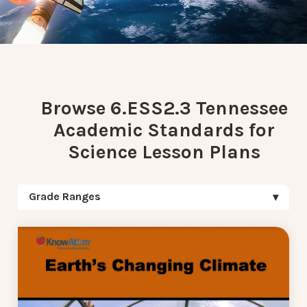
Browse 6.ESS2.3 Tennessee
Academic Standards for
Science Lesson Plans
Grade Ranges