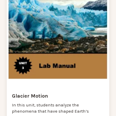
Glacier Motion
In this unit, students analyze the
phenomena that have shaped Earth’s