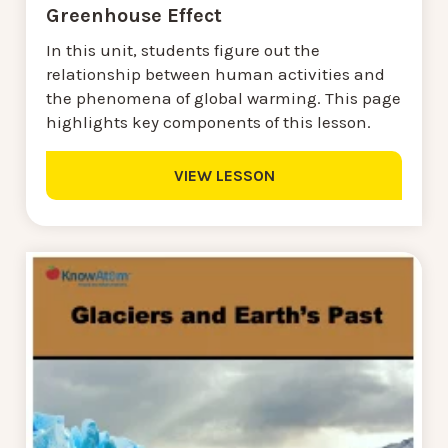
Greenhouse Effect
In this unit, students figure out the
relationship between human activities and
the phenomena of global warming. This page
highlights key components of this lesson.
VIEW LESSON