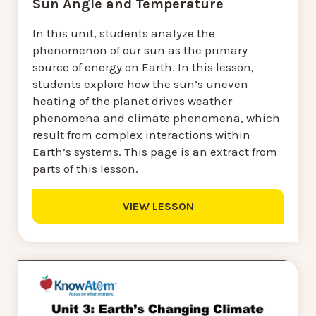
Sun Angle and Temperature
In this unit, students analyze the
phenomenon of our sun as the primary
source of energy on Earth. In this lesson,
students explore how the sun’s uneven
heating of the planet drives weather
phenomena and climate phenomena, which
result from complex interactions within
Earth’s systems. This page is an extract from
parts of this lesson.
VIEW LESSON