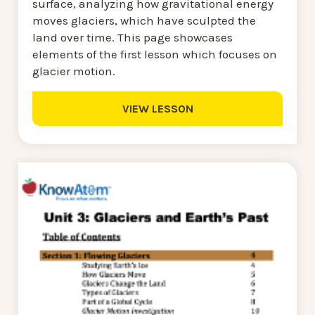
surface, analyzing how gravitational energy
moves glaciers, which have sculpted the
land over time. This page showcases
elements of the first lesson which focuses on
glacier motion.
VIEW LESSON