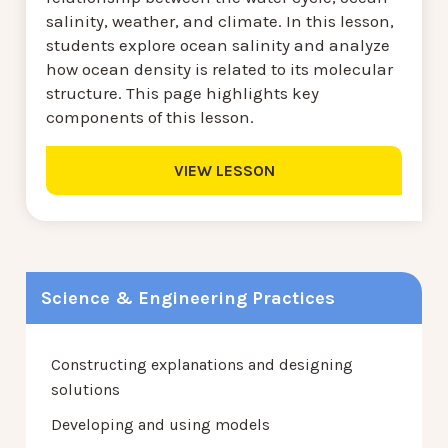
salinity, weather, and climate. In this lesson,
students explore ocean salinity and analyze
how ocean density is related to its molecular
structure. This page highlights key
components of this lesson.
VIEW LESSON
Science & Engineering Practices
Constructing explanations and designing
solutions
Developing and using models