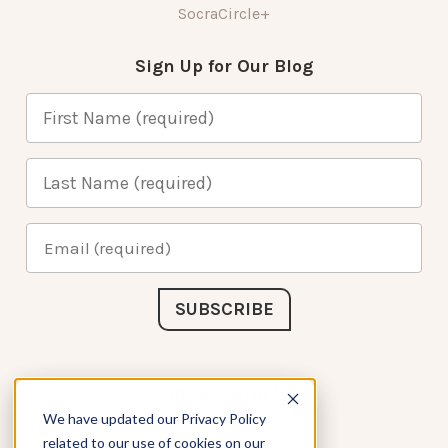
SocraCircle+
Sign Up for Our Blog
Connect with Us
We have updated our Privacy Policy
related to our use of cookies on our