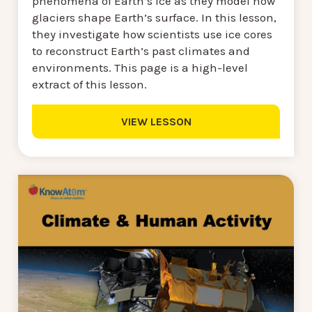
phenomena of Earth’s ice as they model how
glaciers shape Earth’s surface. In this lesson,
they investigate how scientists use ice cores
to reconstruct Earth’s past climates and
environments. This page is a high-level
extract of this lesson.
VIEW LESSON