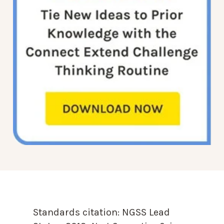
Standards citation:
NGSS Lead