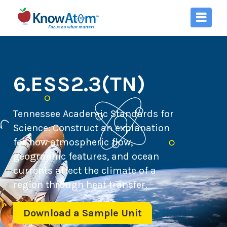
6.ESS2.3(TN)
Tennessee Academic Standards for
Science:
Construct an explanation
for how atmospheric flow,
geographic features, and ocean
currents affect the climate of a
region through heat transfer.
Download a Sample Unit