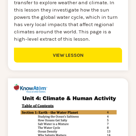
transfer to explore weather and climate. In
this lesson they investigate how the sun
powers the global water cycle, which in turn
has very local impacts that affect regional
climates around the world. This page is a
high-level extract of this lesson.
VIEW LESSON