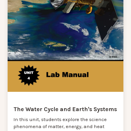
The Water Cycle and Earth's Systems
In this unit, students explore the science
phenomena of matter, energy, and heat