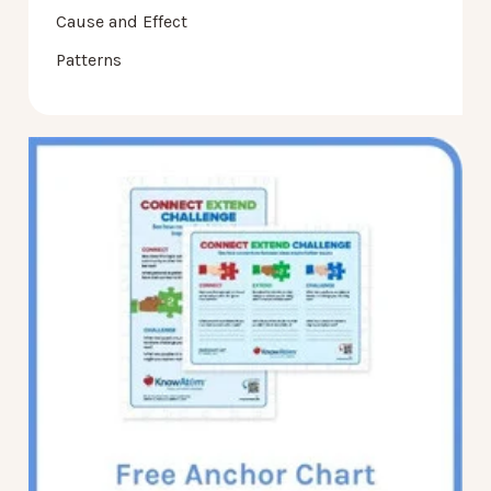
Cause and Effect
Patterns