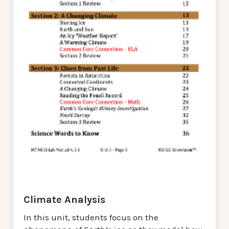
Climate Analysis
In this unit, students focus on the