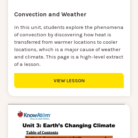
Convection and Weather
In this unit, students explore the phenomena
of convection by discovering how heat is
transferred from warmer locations to cooler
locations, which is a major cause of weather
and climate. This page is a high-level extract
of a lesson.
VIEW LESSON