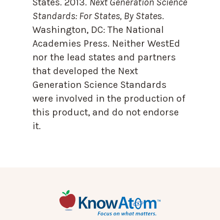
States. 2013.
Next Generation Science
Standards: For States, By State
s.
Washington, DC: The National
Academies Press. Neither WestEd
nor the lead states and partners
that developed the Next
Generation Science Standards
were involved in the production of
this product, and do not endorse
it.