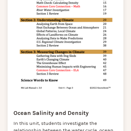
Ocean Salinity and Density
In this unit, students investigate the
relationship between the water cycle, ocean