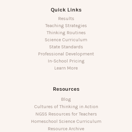
Quick Links
Results
Teaching Strategies
Thinking Routines
Science Curriculum
State Standards
Professional Development
In-School Pricing
Learn More
Resources
Blog
Cultures of Thinking in Action
NGSS Resources for Teachers
Homeschool Science Curriculum
Resource Archive