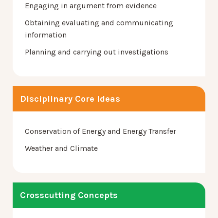
Engaging in argument from evidence
Obtaining evaluating and communicating
information
Planning and carrying out investigations
Disciplinary Core Ideas
Conservation of Energy and Energy Transfer
Weather and Climate
Crosscutting Concepts