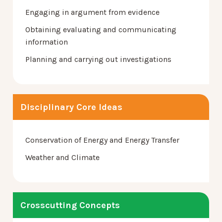
Engaging in argument from evidence
Obtaining evaluating and communicating
information
Planning and carrying out investigations
Disciplinary Core Ideas
Conservation of Energy and Energy Transfer
Weather and Climate
Crosscutting Concepts