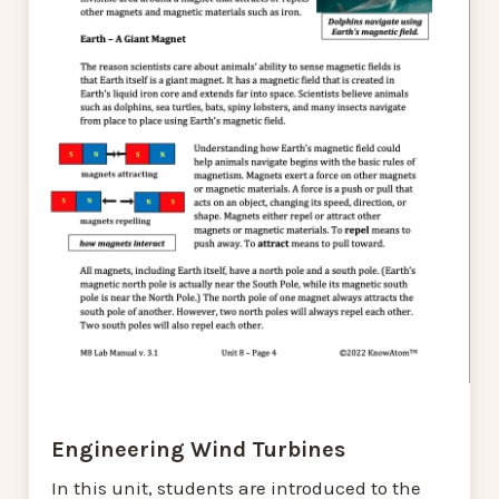
Engineering Wind Turbines
In this unit, students are introduced to the