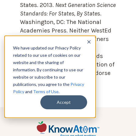
States. 2013.
Next Generation Science
Standards: For States, By State
s.
Washington, DC: The National
Academies Press. Neither WestEd
nor the lead states and partners
that developed the Next
We have updated our Privacy Policy
Generation Science Standards
related to our use of cookies on our
website and the sharing of
were involved in the production of
information. By continuing to use our
this product, and do not endorse
website or subscribe to our
it.
publications, you agree to the
Privacy
Policy
and
Terms of Use
.
Accept