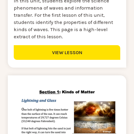
In this unit, students explore the science
phenomena of waves and information
transfer. For the first lesson of this unit,
students identify the properties of different
kinds of waves. This page is a high-level
extract of this lesson.
VIEW LESSON