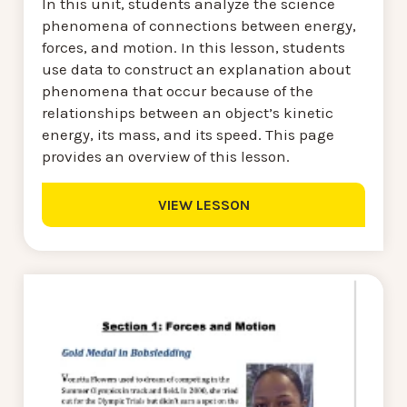
In this unit, students analyze the science
phenomena of connections between energy,
forces, and motion. In this lesson, students
use data to construct an explanation about
phenomena that occur because of the
relationships between an object’s kinetic
energy, its mass, and its speed. This page
provides an overview of this lesson.
VIEW LESSON