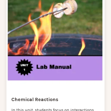
Chemical Reactions
In this unit, students focus on interactions