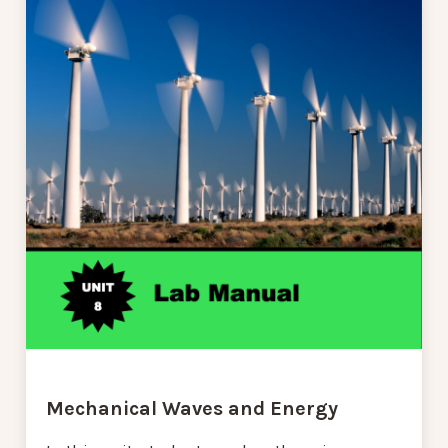
Mechanical Waves and Energy