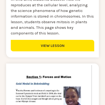
reproduces at the cellular level, analyzing
the science phenomena of how genetic
information is stored in chromosomes. In this
lesson, students observe mitosis in plants
and animals. This page shows key
components of this lesson.
VIEW LESSON