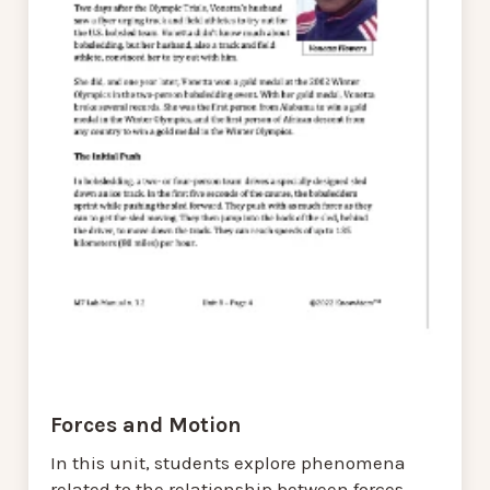
Forces and Motion
In this unit, students explore phenomena
related to the relationship between forces