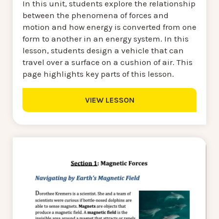
In this unit, students explore the relationship
between the phenomena of forces and
motion and how energy is converted from one
form to another in an energy system. In this
lesson, students design a vehicle that can
travel over a surface on a cushion of air. This
page highlights key parts of this lesson.
VIEW LESSON