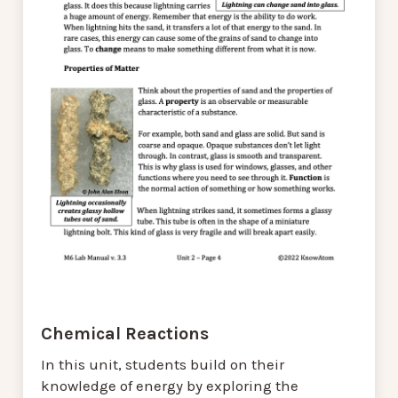
Chemical Reactions
In this unit, students build on their
knowledge of energy by exploring the