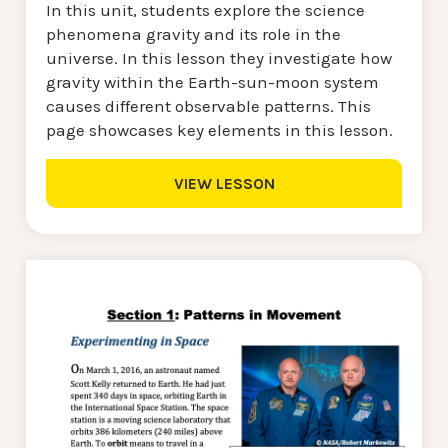
In this unit, students explore the science
phenomena gravity and its role in the
universe. In this lesson they investigate how
gravity within the Earth-sun-moon system
causes different observable patterns. This
page showcases key elements in this lesson.
VIEW LESSON