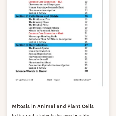
Mitosis in Animal and Plant Cells
In this unit, students discover how life