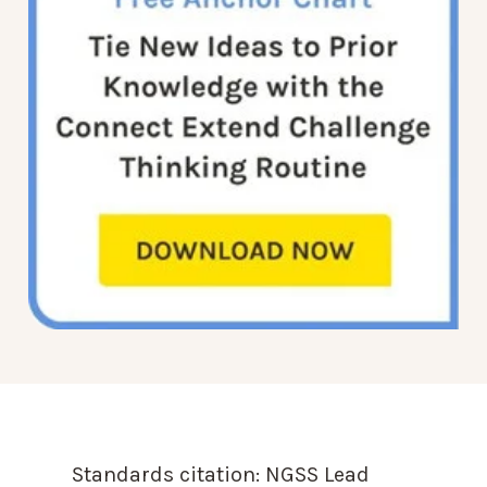
Standards citation:
NGSS Lead