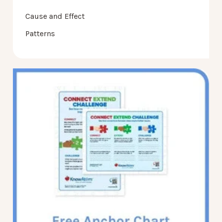
Cause and Effect
Patterns