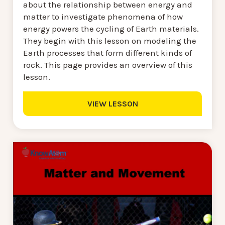
about the relationship between energy and
matter to investigate phenomena of how
energy powers the cycling of Earth materials.
They begin with this lesson on modeling the
Earth processes that form different kinds of
rock. This page provides an overview of this
lesson.
VIEW LESSON