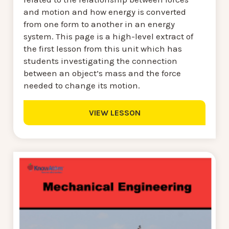
and motion and how energy is converted
from one form to another in an energy
system. This page is a high-level extract of
the first lesson from this unit which has
students investigating the connection
between an object’s mass and the force
needed to change its motion.
VIEW LESSON