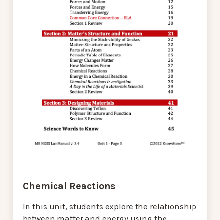
Chemical Reactions
In this unit, students explore the relationship
between matter and energy using the