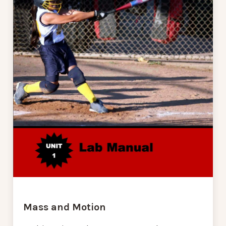
Mass and Motion