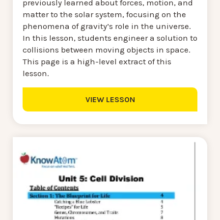
previously learned about forces, motion, and
matter to the solar system, focusing on the
phenomena of gravity’s role in the universe.
In this lesson, students engineer a solution to
collisions between moving objects in space.
This page is a high-level extract of this
lesson.
VIEW LESSON