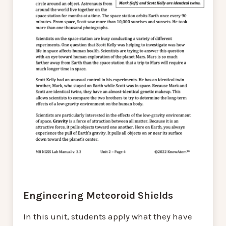
Engineering Meteoroid Shields
In this unit, students apply what they have