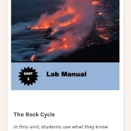
The Rock Cycle
In this unit, students use what they know