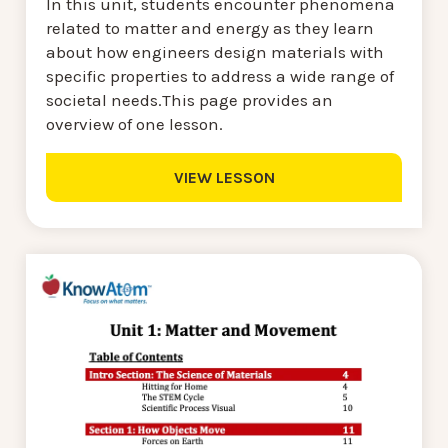
In this unit, students encounter phenomena
related to matter and energy as they learn
about how engineers design materials with
specific properties to address a wide range of
societal needs.This page provides an
overview of one lesson.
VIEW LESSON