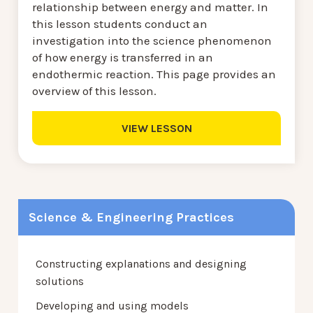
relationship between energy and matter. In
this lesson students conduct an
investigation into the science phenomenon
of how energy is transferred in an
endothermic reaction. This page provides an
overview of this lesson.
VIEW LESSON
Science & Engineering Practices
Constructing explanations and designing
solutions
Developing and using models