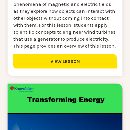
phenomena of magnetic and electric fields
as they explore how objects can interact with
other objects without coming into contact
with them. For this lesson, students apply
scientific concepts to engineer wind turbines
that use a generator to produce electricity.
This page provides an overview of this lesson.
VIEW LESSON