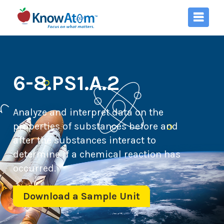
6-8.PS1.A.2
Analyze and interpret data on the
properties of substances before and
after the substances interact to
determine if a chemical reaction has
occurred.
Download a Sample Unit