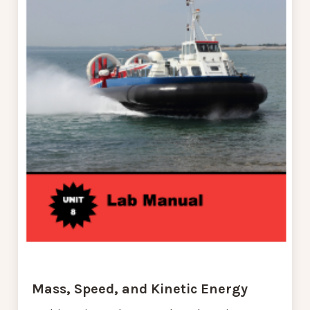
Mass, Speed, and Kinetic Energy