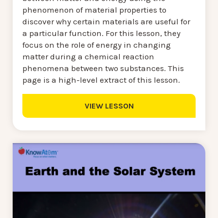
phenomenon of material properties to
discover why certain materials are useful for
a particular function. For this lesson, they
focus on the role of energy in changing
matter during a chemical reaction
phenomena between two substances. This
page is a high-level extract of this lesson.
VIEW LESSON