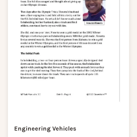
Engineering Vehicles