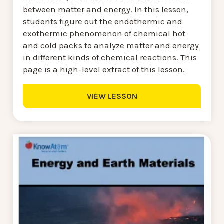
between matter and energy. In this lesson,
students figure out the endothermic and
exothermic phenomenon of chemical hot
and cold packs to analyze matter and energy
in different kinds of chemical reactions. This
page is a high-level extract of this lesson.
VIEW LESSON