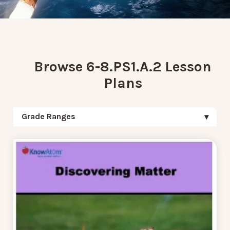
Browse 6-8.PS1.A.2 Lesson
Plans
Grade Ranges