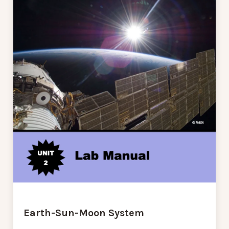
Earth-Sun-Moon System