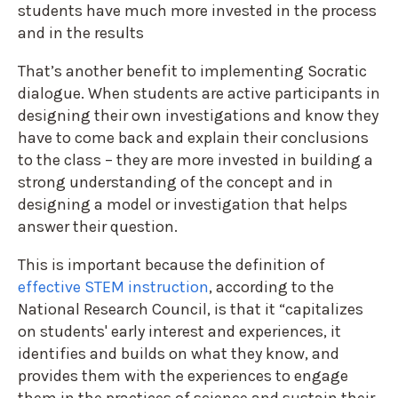
students have much more invested in the process
and in the results
That’s another benefit to implementing Socratic
dialogue. When students are active participants in
designing their own investigations and know they
have to come back and explain their conclusions
to the class – they are more invested in building a
strong understanding of the concept and in
designing a model or investigation that helps
answer their question.
This is important because the definition of
effective STEM instruction
, according to the
National Research Council, is that it “capitalizes
on students' early interest and experiences, it
identifies and builds on what they know, and
provides them with the experiences to engage