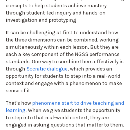
concepts to help students achieve mastery
through student-led inquiry and hands-on
investigation and prototyping
It can be challenging at first to understand how
the three dimensions can be combined, working
simultaneously within each lesson. But they are
each a key component of the NGSS performance
standards. One way to combine them effectively is
through
Socratic dialogue
, which provides an
opportunity for students to step into a real-world
context and engage with a phenomenon to make
sense of it.
That's how
phenomena start to drive teaching and
learning
. When we give students the opportunity
to step into that real-world context, they are
engaged in asking questions that matter to them.