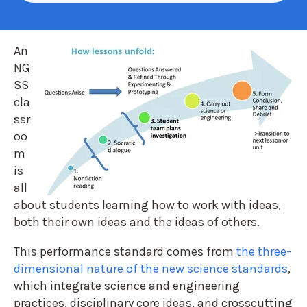
A
n
NG
SS
cla
ssr
oo
m
is
all
about students learning how to work with ideas,
both their own ideas and the ideas of others.
This performance standard comes from
the three-
dimensional nature of the new science standards
,
which integrate science and engineering
practices, disciplinary core ideas, and crosscutting