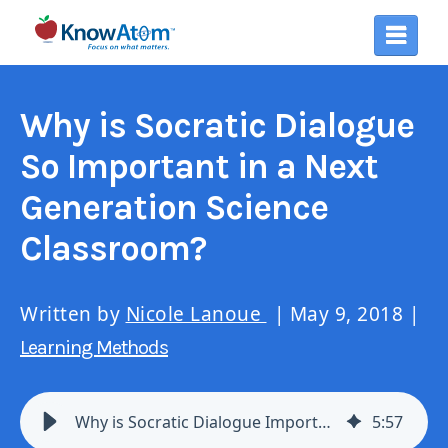
Why is Socratic Dialogue
So Important in a Next
Generation Science
Classroom?
Written by
Nicole Lanoue
| May 9, 2018 |
Learning Methods
Why is Socratic Dialogue Important in a Next Gen Science Classroom?
5
:
57