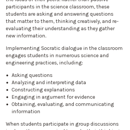
participants in the science classroom, these
students are asking and answering questions
that matter to them, thinking creatively, and re-
evaluating their understanding as they gather
new information.
Implementing Socratic dialogue in the classroom
engages students in numerous science and
engineering practices, including:
Asking questions
Analyzing and interpreting data
Constructing explanations
Engaging in argument for evidence
Obtaining, evaluating, and communicating
information
When students participate in group discussions