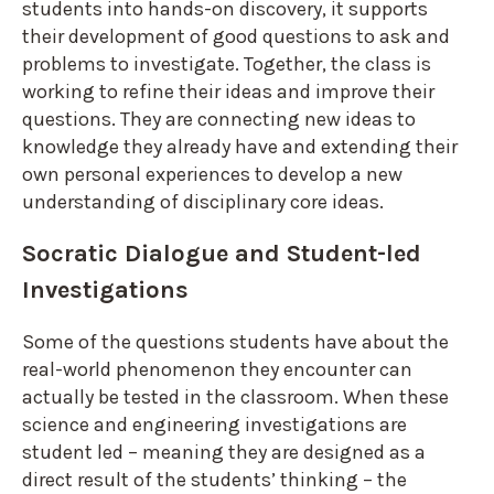
students into hands-on discovery, it supports
their development of good questions to ask and
problems to investigate. Together, the class is
working to refine their ideas and improve their
questions. They are connecting new ideas to
knowledge they already have and extending their
own personal experiences to develop a new
understanding of disciplinary core ideas.
Socratic Dialogue and Student-led
Investigations
Some of the questions students have about the
real-world phenomenon they encounter can
actually be tested in the classroom. When these
science and engineering investigations are
student led – meaning they are designed as a
direct result of the students’ thinking – the