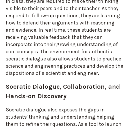
in class, they are required to make their thinking
visible to their peers and to their teacher. As they
respond to follow-up questions, they are learning
how to defend their arguments with reasoning
and evidence. In real time, these students are
receiving valuable feedback that they can
incorporate into their growing understanding of
core concepts. The environment for authentic
socratic dialogue also allows students to practice
science and engineering practices and develop the
dispositions of a scientist and engineer.
Socratic Dialogue, Collaboration, and
Hands-on Discovery
Socratic dialogue also exposes the gaps in
students' thinking and understanding,helping
them to refine their questions. As a tool to launch