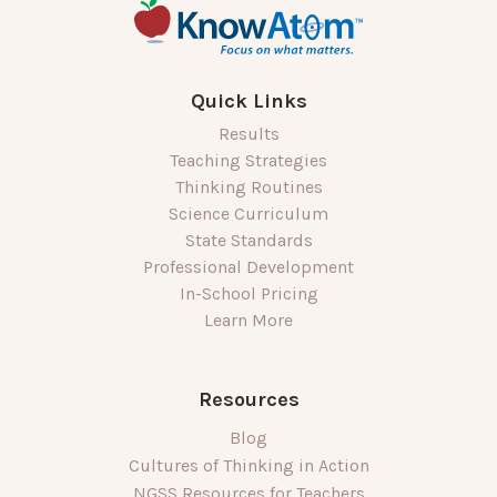
Quick Links
Results
Teaching Strategies
Thinking Routines
Science Curriculum
State Standards
Professional Development
In-School Pricing
Learn More
Resources
Blog
Cultures of Thinking in Action
NGSS Resources for Teachers