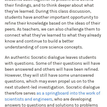
their findings, and to think deeper about what
they’ve learned. During this class discussion,
students have another important opportunity to
refine their knowledge based on the ideas of their
peers. As teachers, we can also challenge them to
connect what they’ve learned to what they already
know and continue to build a better
understanding of core science concepts.
An authentic Socratic dialogue leaves students
with questions. Some of their questions will have
been answered and others will have been refined.
However, they will still have some unanswered
questions, which may even propel us on to the
next student-led investigation. Socratic dialogue
therefore serves
as a springboard into the work of
scientists and engineers
, who are developing
answers to questions and solutions to problems