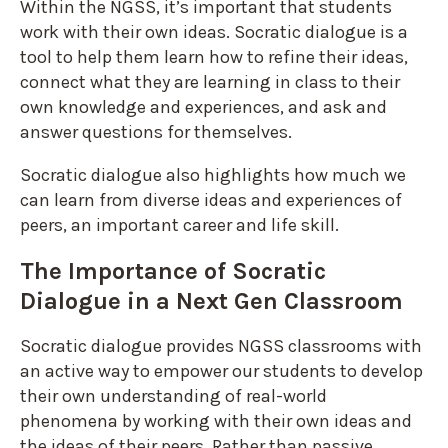
Within the NGSS, it’s important that students
work with their own ideas. Socratic dialogue is a
tool to help them learn how to refine their ideas,
connect what they are learning in class to their
own knowledge and experiences, and ask and
answer questions for themselves.
Socratic dialogue also highlights how much we
can learn from diverse ideas and experiences of
peers, an important career and life skill.
The Importance of Socratic
Dialogue in a Next Gen Classroom
Socratic dialogue provides NGSS classrooms with
an active way to empower our students to develop
their own understanding of real-world
phenomena by working with their own ideas and
the ideas of their peers. Rather than passive