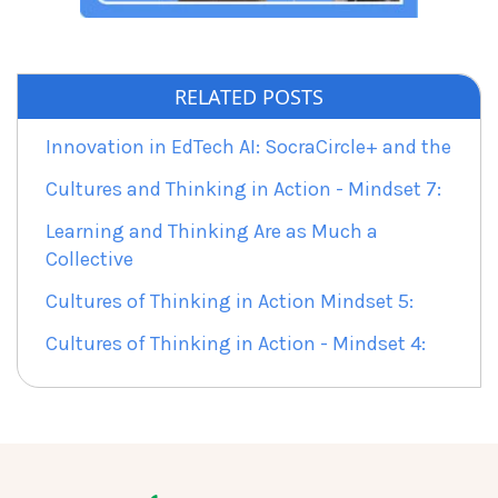
RELATED POSTS
Innovation in EdTech AI: SocraCircle+ and the
Cultures and Thinking in Action - Mindset 7:
Learning and Thinking Are as Much a
Collective
Cultures of Thinking in Action Mindset 5:
Cultures of Thinking in Action - Mindset 4: