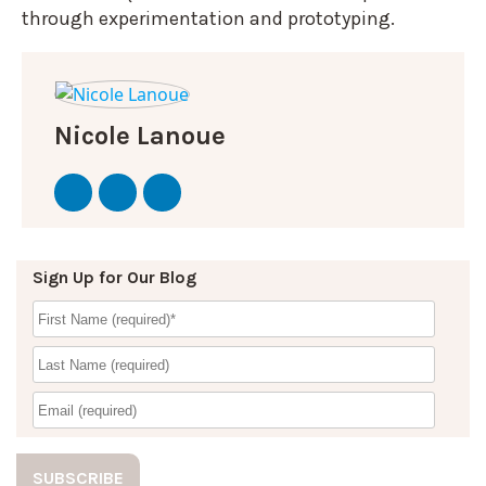
through experimentation and prototyping.
Nicole Lanoue
Sign Up for Our Blog