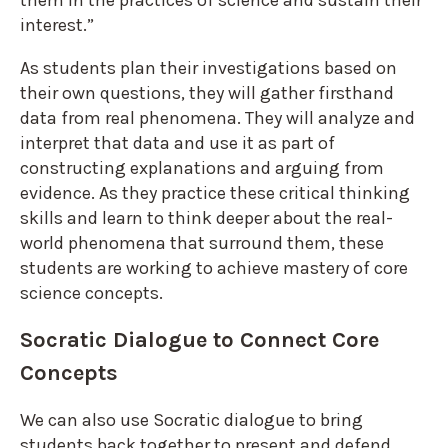
them in the practices of science and sustain their
interest.”
As students plan their investigations based on
their own questions, they will gather firsthand
data from real phenomena. They will analyze and
interpret that data and use it as part of
constructing explanations and arguing from
evidence. As they practice these critical thinking
skills and learn to think deeper about the real-
world phenomena that surround them, these
students are working to achieve mastery of core
science concepts.
Socratic Dialogue to Connect Core
Concepts
We can also use Socratic dialogue to bring
students back together to present and defend