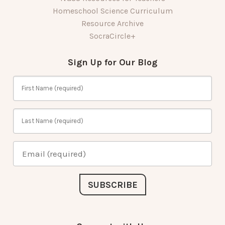
Homeschool Science Curriculum
Resource Archive
SocraCircle+
Sign Up for Our Blog