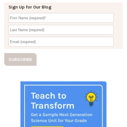
Sign Up for Our Blog