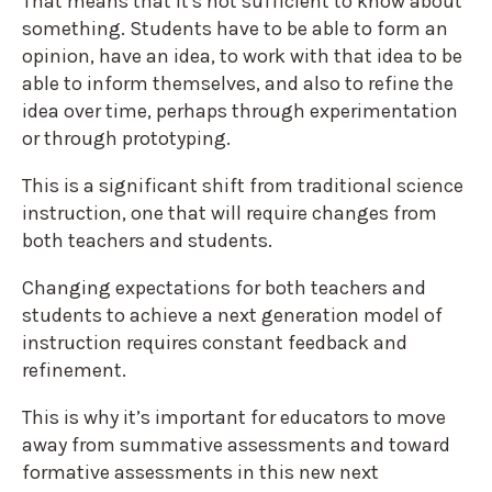
That means that it's not sufficient to know about
something. Students have to be able to form an
opinion, have an idea, to work with that idea to be
able to inform themselves, and also to refine the
idea over time, perhaps through experimentation
or through prototyping.
This is a significant shift from traditional science
instruction, one that will require changes from
both teachers and students.
Changing expectations for both teachers and
students to achieve a next generation model of
instruction requires constant feedback and
refinement.
This is why it’s important for educators to move
away from summative assessments and toward
formative assessments in this new next