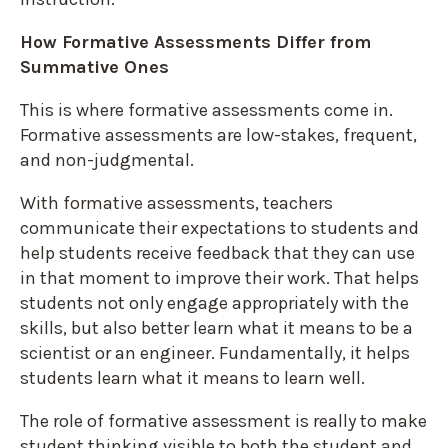
How Formative Assessments Differ from
Summative Ones
This is where formative assessments come in.
Formative assessments are low-stakes, frequent,
and non-judgmental.
With formative assessments, teachers
communicate their expectations to students and
help students receive feedback that they can use
in that moment to improve their work. That helps
students not only engage appropriately with the
skills, but also better learn what it means to be a
scientist or an engineer. Fundamentally, it helps
students learn what it means to learn well.
The role of formative assessment is really to make
student thinking visible to both the student and