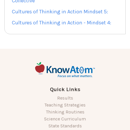
Collective
Cultures of Thinking in Action Mindset 5:
Cultures of Thinking in Action - Mindset 4:
Quick Links
Results
Teaching Strategies
Thinking Routines
Science Curriculum
State Standards