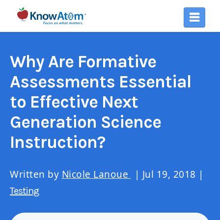
Why Are Formative
Assessments Essential
to Effective Next
Generation Science
Instruction?
Written by
Nicole Lanoue
| Jul 19, 2018 |
Testing