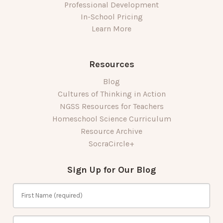
Professional Development
In-School Pricing
Learn More
Resources
Blog
Cultures of Thinking in Action
NGSS Resources for Teachers
Homeschool Science Curriculum
Resource Archive
SocraCircle+
Sign Up for Our Blog