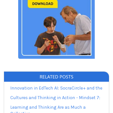
RELATED POSTS
Innovation in EdTech AI: SocraCircle+ and the
Cultures and Thinking in Action - Mindset 7:
Learning and Thinking Are as Much a