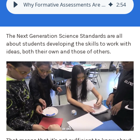
Why Formative Assessments Are Key to Effective Next Generation Science
2
:
54
The Next Generation Science Standards are all
about students developing the skills to work with
ideas, both their own and those of others.