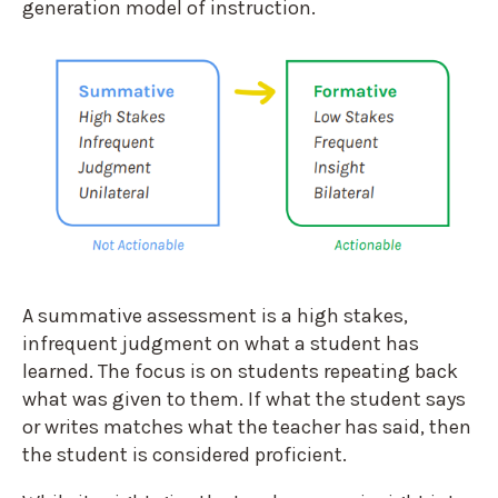
generation model of instruction.
A summative assessment is a high stakes,
infrequent judgment on what a student has
learned. The focus is on students repeating back
what was given to them. If what the student says
or writes matches what the teacher has said, then
the student is considered proficient.