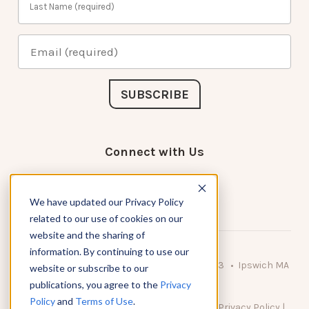
Connect with Us
We have updated our Privacy Policy
related to our use of cookies on our
website and the sharing of
information. By continuing to use our
© 2026 KnowAtom LLC • 10 Brady Drive Unit 3 • Ipswich MA
website or subscribe to our
• 01938 USA
publications, you agree to the
Privacy
Policy
and
Terms of Use
.
DO NOT SELL MY PERSONAL INFORMATION
|
Privacy Policy
|