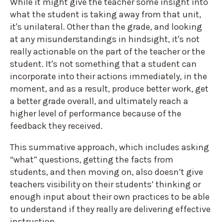
While it might give the teacher some insight into
what the student is taking away from that unit,
it's unilateral. Other than the grade, and looking
at any misunderstandings in hindsight, it's not
really actionable on the part of the teacher or the
student. It's not something that a student can
incorporate into their actions immediately, in the
moment, and as a result, produce better work, get
a better grade overall, and ultimately reach a
higher level of performance because of the
feedback they received.
This summative approach, which includes asking
“what” questions, getting the facts from
students, and then moving on, also doesn’t give
teachers visibility on their students’ thinking or
enough input about their own practices to be able
to understand if they really are delivering effective
instruction.