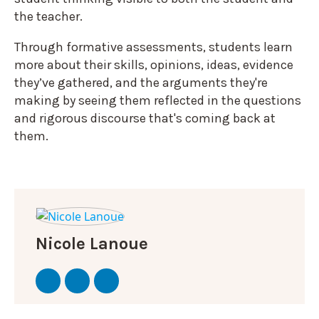
the teacher.
Through formative assessments, students learn
more about their skills, opinions, ideas, evidence
they’ve gathered, and the arguments they're
making by seeing them reflected in the questions
and rigorous discourse that's coming back at
them.
Nicole Lanoue