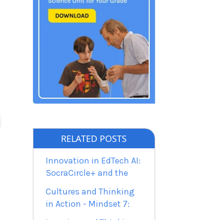
RELATED POSTS
Innovation in EdTech AI:
SocraCircle+ and the
Cultures and Thinking
in Action - Mindset 7: