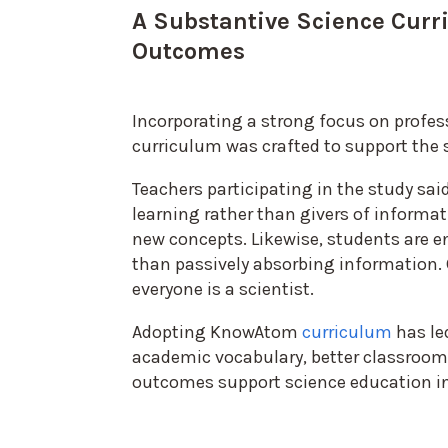
A Substantive Science Curr
Outcomes
Incorporating a strong focus on prof
curriculum was crafted to support the s
Teachers participating in the study sa
learning rather than givers of informat
new concepts. Likewise, students are e
than passively absorbing information. 
everyone is a scientist.
Adopting KnowAtom
curriculum
has le
academic vocabulary, better classroo
outcomes support science education in