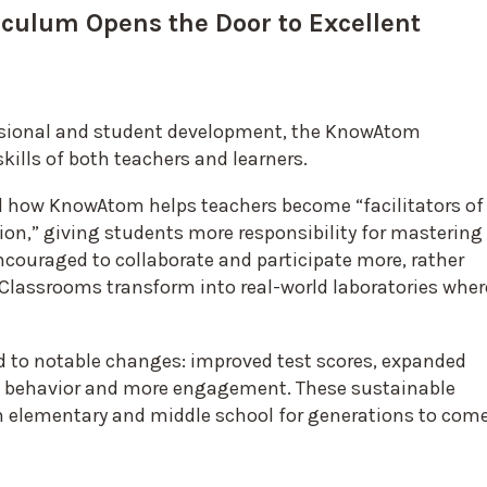
iculum Opens the Door to Excellent
essional and student development, the KnowAtom
kills of both teachers and learners.
id how KnowAtom helps teachers become “facilitators of
ion,” giving students more responsibility for mastering
ncouraged to collaborate and participate more, rather
Classrooms transform into real-world laboratories wher
d to notable changes: improved test scores, expanded
m behavior and more engagement. These sustainable
 elementary and middle school for generations to come