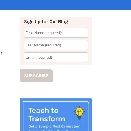
Sign Up for Our Blog
r