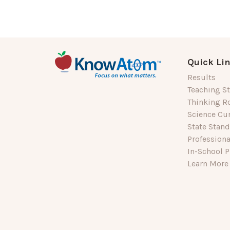
Quick Li
Results
Teaching St
Thinking R
Science Cu
State Stan
Profession
In-School P
Learn More