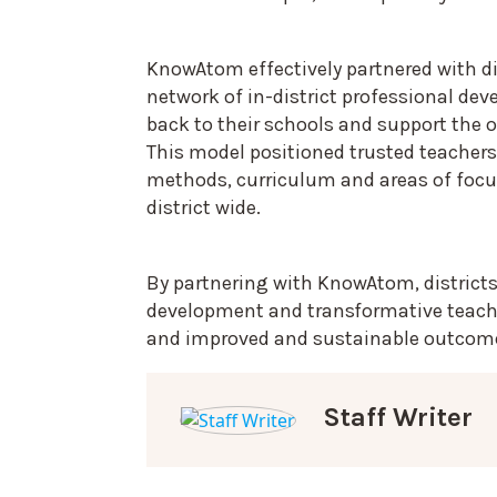
KnowAtom effectively partnered with di
network of in-district professional de
back to their schools and support the o
This model positioned trusted teachers
methods, curriculum and areas of focu
district wide.
By partnering with KnowAtom, districts
development and transformative teacher
and improved and sustainable outcom
Staff Writer