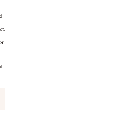
ed
ct.
ion
al