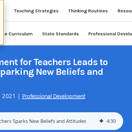
ts
Teaching Strategies
Thinking Routines
Resou
nce Curriculum
State Standards
Professional Deve
ent for Teachers Leads to
Sparking New Beliefs and
, 2021 |
Professional Development
chers Sparks New Beliefs and Attitudes
4
:
30