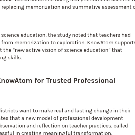
ten replacing memorization and summative assessment 
science education, the study noted that teachers had
s from memorization to exploration. KnowAtom support
t the “new active vision of science education” that
ng skills.
KnowAtom for Trusted Professional
f districts want to make real and lasting change in their
cates that a new model of professional development
servation and reflection on teacher practices, called
essful in creating meaningful transformation.