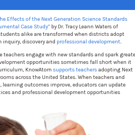
he Effects of the Next Generation Science Standards
rumental Case Study”
by Dr. Tracy Leann Waters of
students alike are transformed when districts adopt
 inquiry, discovery and
professional development
.
e teachers engage with new standards and spark greate
evelopment opportunities sometimes fall short when it
urriculum,
KnowAtom
supports teachers
adopting Next
rooms across the United States. When teachers and
, learning outcomes improve, educators can update
ctices and professional development opportunities