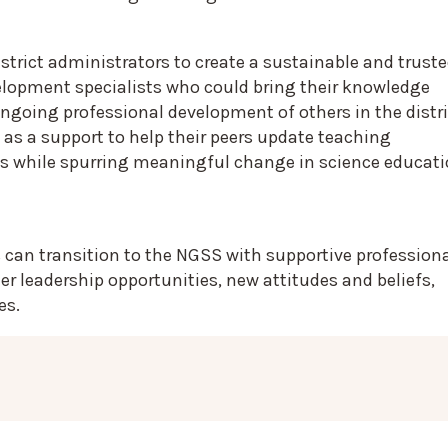
strict administrators to create a sustainable and trust
velopment specialists who could bring their knowledge
ngoing professional development of others in the distri
 as a support to help their peers update teaching
s while spurring meaningful change in science educat
 can transition to the NGSS with supportive profession
 leadership opportunities, new attitudes and beliefs,
es.