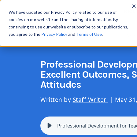
Resul
We have updated our Privacy Policy related to our use of
cookies on our website and the sharing of information. By
continuing to use our website or subscribe to our publications,
you agree to the
Privacy Policy
and
Terms of Use
.
Scie
Professional Developm
Excellent Outcomes, 
Attitudes
Written by
Staff Writer
| May 31
Professional Development for Tea