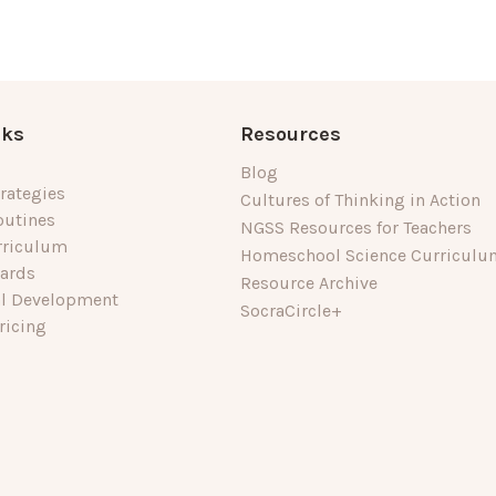
nks
Resources
Blog
rategies
Cultures of Thinking in Action
outines
NGSS Resources for Teachers
rriculum
Homeschool Science Curriculu
dards
Resource Archive
al Development
SocraCircle+
ricing