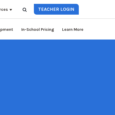
TEACHER LOGIN
rces
lopment
In-School Pricing
Learn More