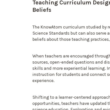
Teaching Curriculum Desig
Beliefs
The KnowAtom curriculum studied by re
Science Standards but can also serve as
beliefs about those teaching practices,
When teachers are encouraged through 
sources, open-ended questions and dis
skills and more experiential learning. I
instruction for students and connect sc
experience.
Shifting to a learner-centered approac
opportunities, teachers have updated 
science education. Exploration and e