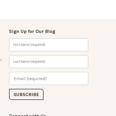
Sign Up for Our Blog
m