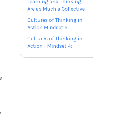
Learning and Thinking
Are as Much a Collective
Cultures of Thinking in
Action Mindset 5:
Cultures of Thinking in
Action - Mindset 4:
e
.