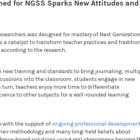
ned for NGSS Sparks New Attitudes and
searchers was designed for mastery of Next Generatio
 a catalyst to transform teacher practices and traditio
 according to the research.
new training and standards to bring journaling, multi
cussions into the classroom, students engage in new
n turn, teachers enjoy more time to differentiate
ience to other subjects for a well-rounded learning
h with the support of
ongoing professional developmen
their methodology and many long-held beliefs about
vidence-based solutions using real phenomena become t