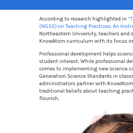
According to research highlighted in
“T
(NGSS) on Teaching Practices: An Inst
Northeastern University, teachers and 
KnowAtom curriculum with its focus on
Professional development helps scienc
student interest. While professional d
comes to implementing new science c
Generation Science Standards in class
administrators partner with KnowAtom
traditional beliefs about teaching pra
flourish.