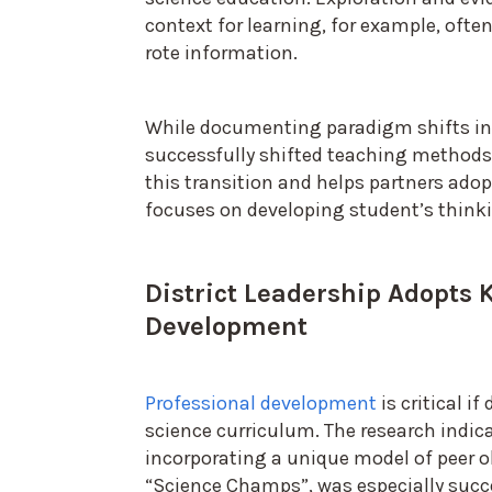
context for learning, for example, of
rote information.
While documenting paradigm shifts in 
successfully shifted teaching method
this transition and helps partners adop
focuses on developing student’s thinki
District Leadership Adopts 
Development
Professional development
is critical i
science curriculum. The research indi
incorporating a unique model of peer ob
“Science Champs”, was especially succ