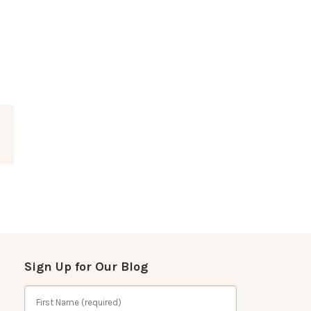
Sign Up for Our Blog