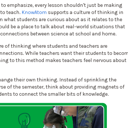
 to emphasize, every lesson shouldn't just be making
to teach.
KnowAtom
supports a culture of thinking in
 what students are curious about as it relates to the
d be a place to talk about real-world situations that
 connections between science at school and home.
ture of thinking where students and teachers are
nections. While teachers want their students to beco
ing to this method makes teachers feel nervous about
hange their own thinking. Instead of sprinkling the
rse of the semester, think about providing magnets of
dents to connect the smaller bits of knowledge.