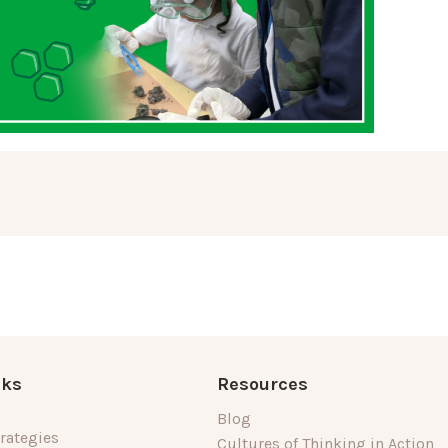
nks
Resources
Blog
rategies
Cultures of Thinking in Action