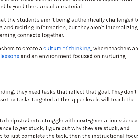
nd beyond the curricular material.
at the students aren't being authentically challenged t
 and reciting information, but they aren't internalizing
arning connects together.
achers to create a
culture of thinking
, where teachers ar
 lessons
and an environment focused on nurturing
ding, they need tasks that reflect that goal. They don't
se the tasks targeted at the upper levels will teach the
 to help students struggle with next-generation science
nce to get stuck, figure out why they are stuck, and
is to just complete the task, then the instructional focu