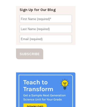
Sign Up for Our Blog