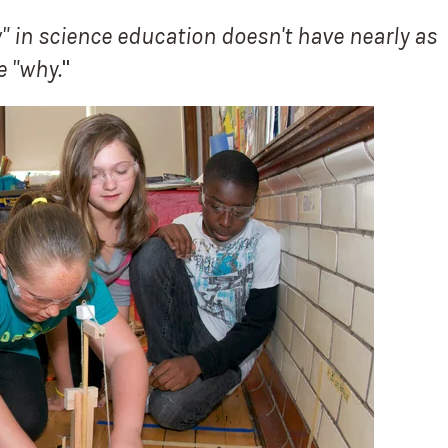
 in science education doesn't have nearly as
e "why.
"