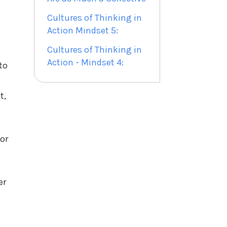
Cultures of Thinking in
Action Mindset 5:
Cultures of Thinking in
Action - Mindset 4:
to
t,
for
er