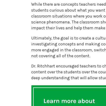
While there are concepts teachers need
students curious about what you want 
classroom situations where you work on
science phenomena. The classroom shoul
impact their lives and help them make
Ultimately, the goal is to create a cul
investigating concepts and making con
more engaged in the classroom, switch
not covering all of the content.
Dr. Ritchhart encouraged teachers to c
content over the students over the cou
deep understanding that will allow stu