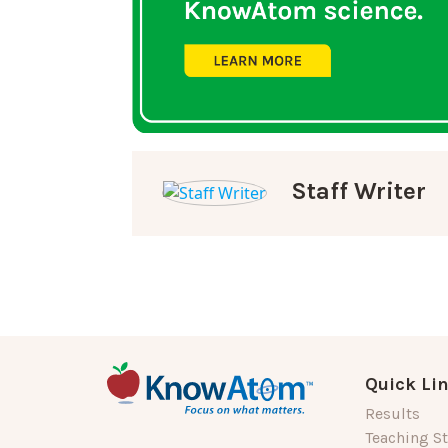
Staff Writer
Quick Li
Results
Teaching St