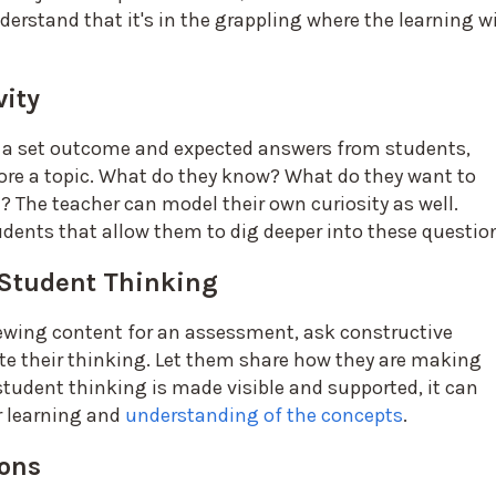
derstand that it's in the grappling where the learning wi
vity
 a set outcome and expected answers from students,
ore a topic. What do they know? What do they want to
The teacher can model their own curiosity as well.
udents that allow them to dig deeper into these questio
 Student Thinking
iewing content for an assessment, ask constructive
te their thinking. Let them share how they are making
udent thinking is made visible and supported, it can
r learning and
understanding of the concepts
.
sons