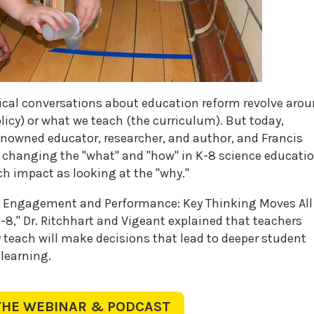
ical conversations about education reform revolve aro
icy) or what we teach (the curriculum). But today,
renowned educator, researcher, and author, and Francis
changing the "what" and "how" in K-8 science educati
h impact as looking at the "why."
 Engagement and Performance: Key Thinking Moves All
-8," Dr. Ritchhart and Vigeant explained that teachers
teach will make decisions that lead to deeper student
 learning.
THE WEBINAR & PODCAST