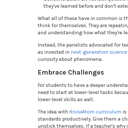
they've learned before and don't exte
What all of these have in common is th
think for themselves. They are repeating
and understanding how what they're le
Instead, the panelists advocated for te
as invested in
next-generation science
curiosity about phenomena.
Embrace Challenges
For students to have a deeper understan
need to start at lower-level tasks becau
lower-level skills as well.
The idea with
KnowAtom curriculum
is
standards productively. Give them a cha
unstick themselves. If a teacher's why 