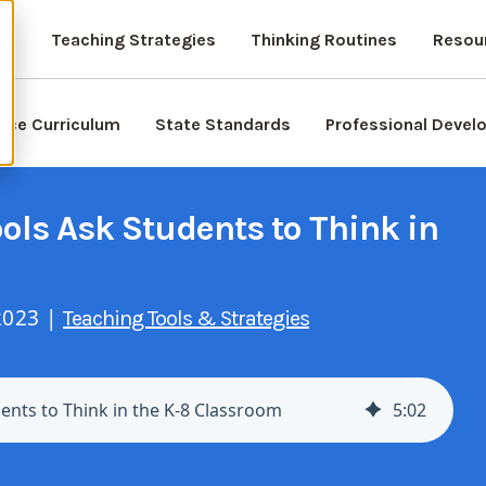
ts
Teaching Strategies
Thinking Routines
Resou
nce Curriculum
State Standards
Professional Deve
ls Ask Students to Think in
2023 |
Teaching Tools & Strategies
nts to Think in the K-8 Classroom
5
:
02