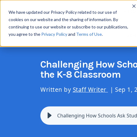
Resul
We have updated our Privacy Policy related to our use of
cookies on our website and the sharing of information. By
continuing to use our website or subscribe to our publications,
you agree to the
Privacy Policy
and
Terms of Use
.
Scie
Challenging How Schoo
the K-8 Classroom
Written by
Staff Writer
| Sep 1, 
Challenging How Schools Ask Stude