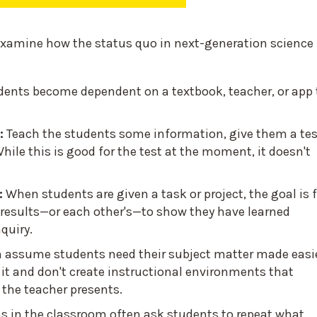
 examine how the status quo in next-generation science
dents become dependent on a textbook, teacher, or app 
:
Teach the students some information, give them a tes
 While this is good for the test at the moment, it doesn't
:
When students are given a task or project, the goal is 
s' results—or each other's—to show they have learned
quiry.
n assume students need their subject matter made easi
 it and don't create instructional environments that
the teacher presents.
s in the classroom often ask students to repeat what