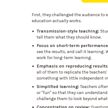
First, they challenged the audience to
education actually works.
Transmission-style teaching:
Stu
tell them what they should know.
Focus on short-term performance
see the results, and call it learning.
work for long-term learning.
Emphasis on reproducing results
all of them to replicate the teacher
something with little independent in
Simplified learning:
Teachers ofte
or "fun" so that they can understand
challenge them to look beyond what 
Concentration on review:
Question