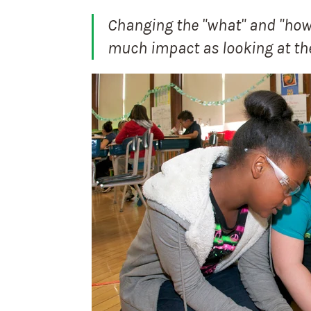
Changing the "what" and "how"
much impact as looking at th