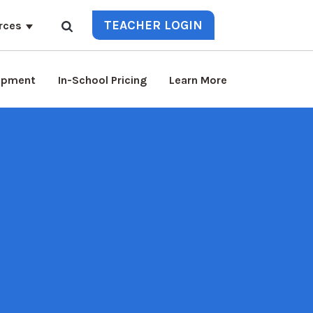
TEACHER LOGIN
rces
lopment
In-School Pricing
Learn More