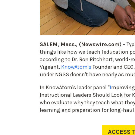
SALEM, Mass., (Newswire.com) -
Typ
things like how we teach (education pol
according to Dr. Ron Ritchhart, world-
Vigeant,
KnowAtom's
Founder and CEO, 
under NGSS doesn't have nearly as muc
In KnowAtom's leader panel "
I
mproving
Instructional Leaders Should Look for K
who evaluate why they teach what they 
learning and preparation for long-haul
ACCESS 