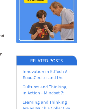
und
on
RELATED POSTS
Innovation in EdTech AI:
SocraCircle+ and the
Cultures and Thinking
in Action - Mindset 7:
Learning and Thinking
Are as Much a Collective