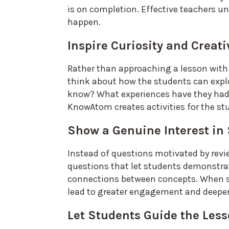
is on completion. Effective teachers un
happen.
Inspire Curiosity and Creati
Rather than approaching a lesson with
think about how the students can expl
know? What experiences have they had? 
KnowAtom creates activities for the st
Show a Genuine Interest in
Instead of questions motivated by rev
questions that let students demonstra
connections between concepts. When st
lead to greater engagement and deepe
Let Students Guide the Les