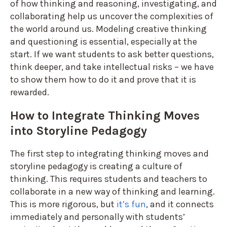
of how thinking and reasoning, investigating, and
collaborating help us uncover the complexities of
the world around us. Modeling creative thinking
and questioning is essential, especially at the
start. If we want students to ask better questions,
think deeper, and take intellectual risks – we have
to show them how to do it and prove that it is
rewarded.
How to Integrate Thinking Moves
into Storyline Pedagogy
The first step to integrating thinking moves and
storyline pedagogy is creating a culture of
thinking. This requires students and teachers to
collaborate in a new way of thinking and learning.
This is more rigorous, but
it’s fun
, and it connects
immediately and personally with students’