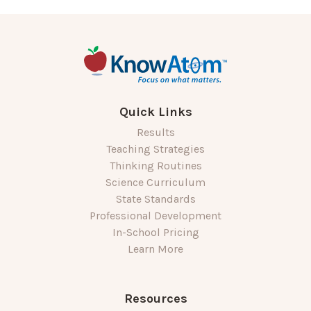
Quick Links
Results
Teaching Strategies
Thinking Routines
Science Curriculum
State Standards
Professional Development
In-School Pricing
Learn More
Resources