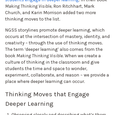
Making Thinking Visible
, Ron Ritchhart, Mark
Church, and Karin Morrison added two more
thinking moves to the list.
NGSS storylines promote deeper learning, which
occurs at the intersection of mastery, identity, and
creativity – through the use of thinking moves.
The term ‘deeper learning’ also comes from the
book
Making Thinking Visible
. When we create a
culture of thinking in the classroom and give
students the time and space to wonder,
experiment, collaborate, and reason – we provide a
place where deeper learning can occur.
Thinking Moves that Engage
Deeper Learning
Observing closely and describing what’s there