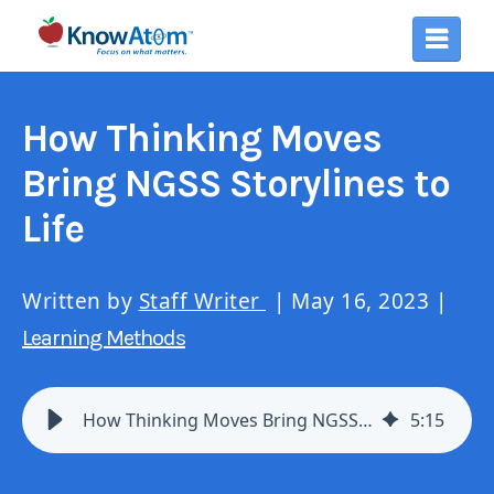
How Thinking Moves
Bring NGSS Storylines to
Life
Written by
Staff Writer
| May 16, 2023 |
Learning Methods
How Thinking Moves Bring NGSS Storylines to Life
5
:
15