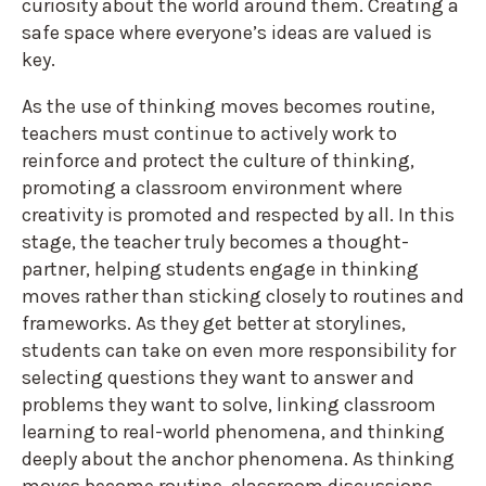
curiosity about the world around them. Creating a
safe space where everyone’s ideas are valued is
key.
As the use of thinking moves becomes routine,
teachers must continue to actively work to
reinforce and protect the culture of thinking,
promoting a classroom environment where
creativity is promoted and respected by all. In this
stage, the teacher truly becomes a thought-
partner, helping students engage in thinking
moves rather than sticking closely to routines and
frameworks. As they get better at storylines,
students can take on even more responsibility for
selecting questions they want to answer and
problems they want to solve, linking classroom
learning to real-world phenomena, and thinking
deeply about the anchor phenomena. As thinking
moves become routine, classroom discussions