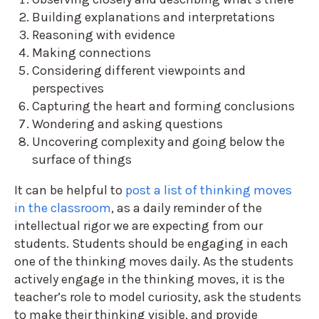
Building explanations and interpretations
Reasoning with evidence
Making connections
Considering different viewpoints and
perspectives
Capturing the heart and forming conclusions
Wondering and asking questions
Uncovering complexity and going below the
surface of things
It can be helpful to
post a list of thinking moves
in the classroom
, as a daily reminder of the
intellectual rigor we are expecting from our
students. Students should be engaging in each
one of the thinking moves daily. As the students
actively engage in the thinking moves, it is the
teacher’s role to model curiosity, ask the students
to make their thinking visible, and provide