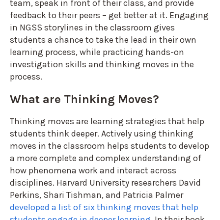
team, speak in front of their class, and provide
feedback to their peers – get better at it. Engaging
in NGSS storylines in the classroom gives
students a chance to take the lead in their own
learning process, while practicing hands-on
investigation skills and thinking moves in the
process.
What are Thinking Moves?
Thinking moves are learning strategies that help
students think deeper. Actively using thinking
moves in the classroom helps students to develop
a more complete and complex understanding of
how phenomena work and interact across
disciplines. Harvard University researchers David
Perkins, Shari Tishman, and Patricia Palmer
developed a list of six thinking moves that help
students engage in deeper learning
. In their book