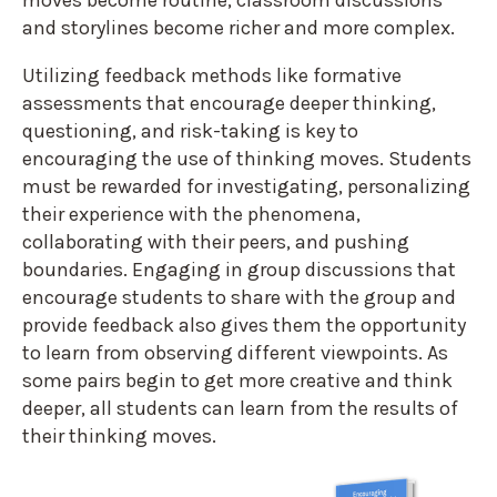
and storylines become richer and more complex.
Utilizing feedback methods like formative
assessments that encourage deeper thinking,
questioning, and risk-taking is key to
encouraging the use of thinking moves. Students
must be rewarded for investigating, personalizing
their experience with the phenomena,
collaborating with their peers, and pushing
boundaries. Engaging in group discussions that
encourage students to share with the group and
provide feedback also gives them the opportunity
to learn from observing different viewpoints. As
some pairs begin to get more creative and think
deeper, all students can learn from the results of
their thinking moves.