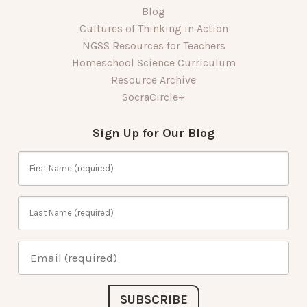
Blog
Cultures of Thinking in Action
NGSS Resources for Teachers
Homeschool Science Curriculum
Resource Archive
SocraCircle+
Sign Up for Our Blog