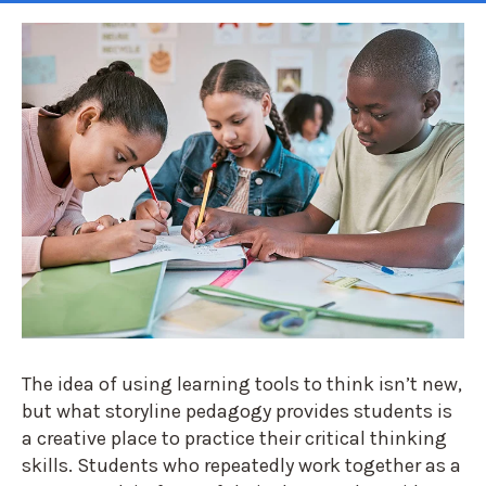
The idea of using learning tools to think isn’t new,
but what storyline pedagogy provides students is
a creative place to practice their critical thinking
skills. Students who repeatedly work together as a