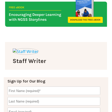
Staff Writer
Sign Up for Our Blog