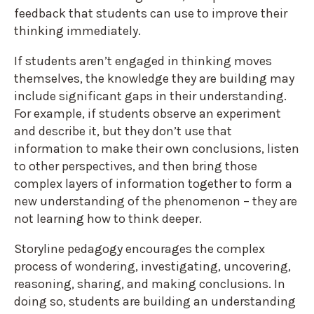
feedback that students can use to improve their
thinking immediately.
If students aren’t engaged in thinking moves
themselves, the knowledge they are building may
include significant gaps in their understanding.
For example, if students observe an experiment
and describe it, but they don’t use that
information to make their own conclusions, listen
to other perspectives, and then bring those
complex layers of information together to form a
new understanding of the phenomenon – they are
not learning how to think deeper.
Storyline pedagogy encourages the complex
process of wondering, investigating, uncovering,
reasoning, sharing, and making conclusions. In
doing so, students are building an understanding