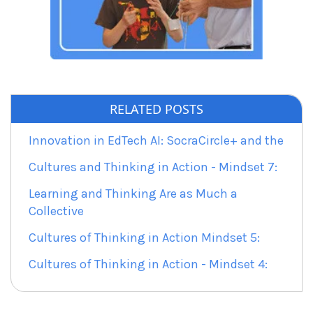
RELATED POSTS
Innovation in EdTech AI: SocraCircle+ and the
Cultures and Thinking in Action - Mindset 7:
Learning and Thinking Are as Much a
Collective
Cultures of Thinking in Action Mindset 5:
Cultures of Thinking in Action - Mindset 4: