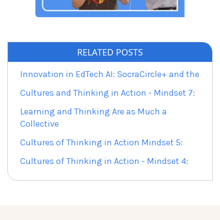
RELATED POSTS
Innovation in EdTech AI: SocraCircle+ and the
Cultures and Thinking in Action - Mindset 7:
Learning and Thinking Are as Much a
Collective
Cultures of Thinking in Action Mindset 5:
Cultures of Thinking in Action - Mindset 4: