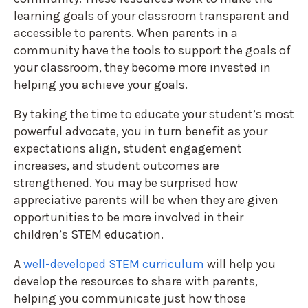
learning goals of your classroom transparent and
accessible to parents. When parents in a
community have the tools to support the goals of
your classroom, they become more invested in
helping you achieve your goals.
By taking the time to educate your student’s most
powerful advocate, you in turn benefit as your
expectations align, student engagement
increases, and student outcomes are
strengthened. You may be surprised how
appreciative parents will be when they are given
opportunities to be more involved in their
children’s STEM education.
A
well-developed STEM curriculum
will help you
develop the resources to share with parents,
helping you communicate just how those