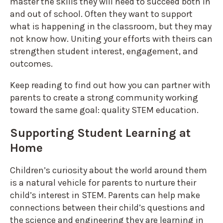
master the skills they will need to succeed both in
and out of school. Often they want to support
what is happening in the classroom, but they may
not know how. Uniting your efforts with theirs can
strengthen student interest, engagement, and
outcomes.
Keep reading to find out how you can partner with
parents to create a strong community working
toward the same goal: quality STEM education.
Supporting Student Learning at
Home
Children’s curiosity about the world around them
is a natural vehicle for parents to nurture their
child’s interest in STEM. Parents can help make
connections between their child’s questions and
the science and engineering they are learning in