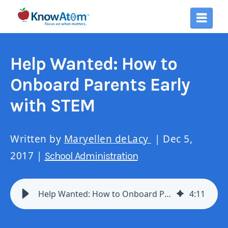
Help Wanted: How to
Onboard Parents Early
with STEM
Written by
Maryellen deLacy
| Dec 5,
2017 |
School Administration
Help Wanted: How to Onboard Parents Early with STEM
4
:
11