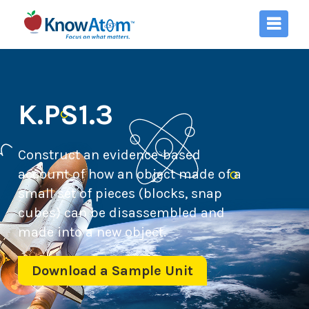
K.PS1.3
Construct an evidence-based
account of how an object made of a
small set of pieces (blocks, snap
cubes) can be disassembled and
made into a new object.
Download a Sample Unit