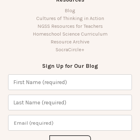
Blog
Cultures of Thinking in Action
NGSS Resources for Teachers
Homeschool Science Curriculum
Resource Archive
SocraCircle+
Sign Up for Our Blog