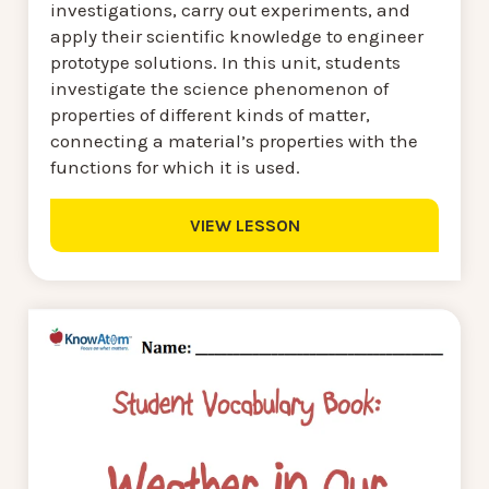
investigations, carry out experiments, and
apply their scientific knowledge to engineer
prototype solutions. In this unit, students
investigate the science phenomenon of
properties of different kinds of matter,
connecting a material’s properties with the
functions for which it is used.
VIEW LESSON