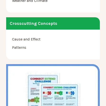
Weather and Climate
Crosscutting Concepts
Cause and Effect
Patterns