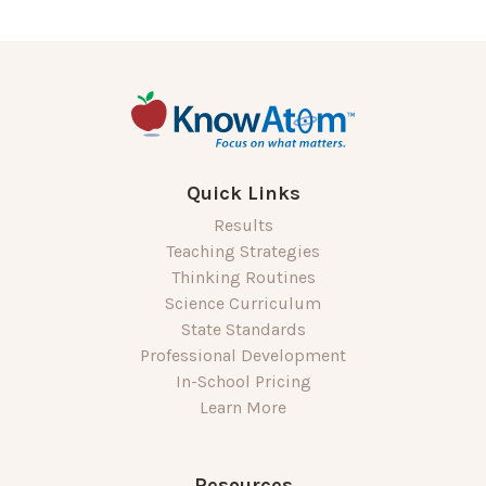
Quick Links
Results
Teaching Strategies
Thinking Routines
Science Curriculum
State Standards
Professional Development
In-School Pricing
Learn More
Resources