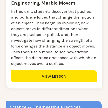
Engineering Marble Movers
In this unit, students discover that pushes
and pulls are forces that change the motion
of an object. They begin by exploring how
objects move in different directions when
they are pushed or pulled, and then
investigate how changing the strength of a
force changes the distance an object moves.
They then use a model to see how friction
affects the distance and speed with which an
object moves over a surface.
VIEW LESSON
Science & Engineering Practices