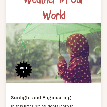
Sunlight and Engineering
In this first unit, students learn to