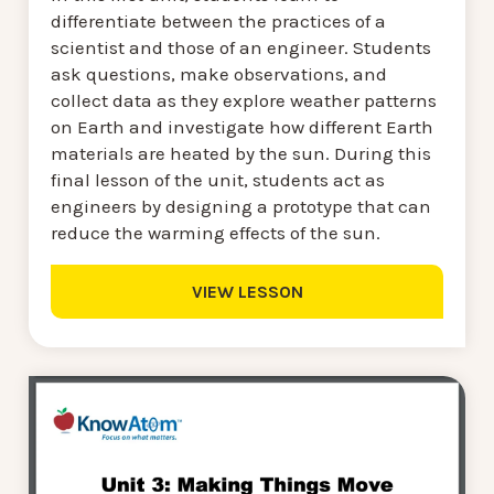
differentiate between the practices of a
scientist and those of an engineer. Students
ask questions, make observations, and
collect data as they explore weather patterns
on Earth and investigate how different Earth
materials are heated by the sun. During this
final lesson of the unit, students act as
engineers by designing a prototype that can
reduce the warming effects of the sun.
VIEW LESSON