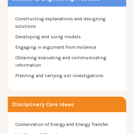
Constructing explanations and designing
solutions
Developing and using models
Engaging in argument from evidence
Obtaining evaluating and communicating
information
Planning and carrying out investigations
Disciplinary Core Ideas
Conservation of Energy and Energy Transfer