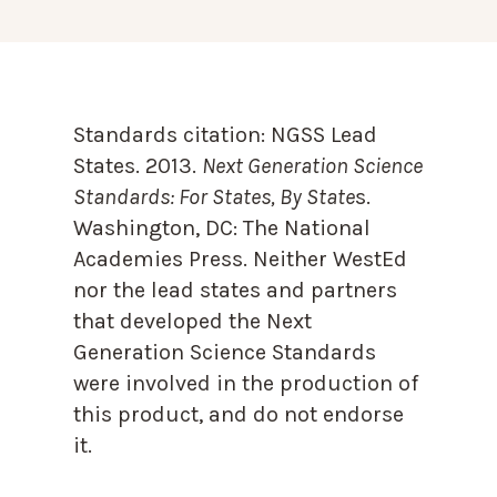
Standards citation:
NGSS Lead
States. 2013.
Next Generation Science
Standards: For States, By State
s.
Washington, DC: The National
Academies Press. Neither WestEd
nor the lead states and partners
that developed the Next
Generation Science Standards
were involved in the production of
this product, and do not endorse
it.