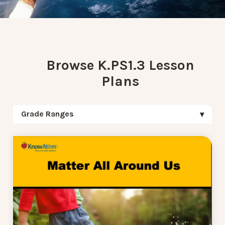
Browse K.PS1.3 Lesson
Plans
Grade Ranges