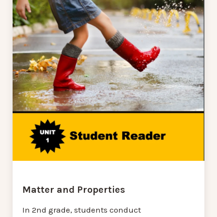
Matter and Properties
In 2nd grade, students conduct