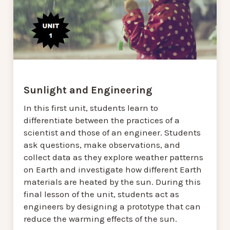
Sunlight and Engineering
In this first unit, students learn to
differentiate between the practices of a
scientist and those of an engineer. Students
ask questions, make observations, and
collect data as they explore weather patterns
on Earth and investigate how different Earth
materials are heated by the sun. During this
final lesson of the unit, students act as
engineers by designing a prototype that can
reduce the warming effects of the sun.