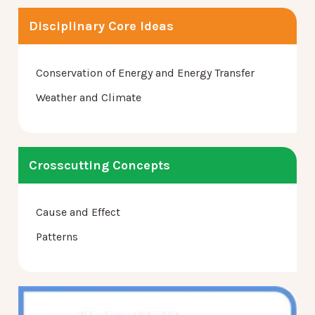
Disciplinary Core Ideas
Conservation of Energy and Energy Transfer
Weather and Climate
Crosscutting Concepts
Cause and Effect
Patterns