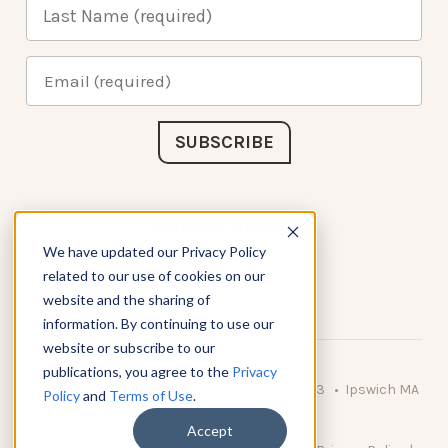
Connect with Us
We have updated our Privacy Policy
related to our use of cookies on our
website and the sharing of
information. By continuing to use our
website or subscribe to our
publications, you agree to the
Privacy
© 2026 KnowAtom LLC • 10 Brady Drive Unit 3 • Ipswich MA
Policy
and
Terms of Use
.
• 01938 USA
Accept