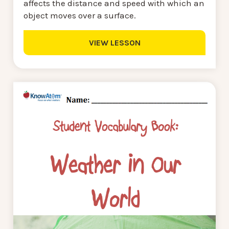
affects the distance and speed with which an
object moves over a surface.
VIEW LESSON