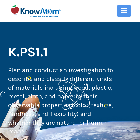
K.PS1.1
Plan and conduct an investigation to
describe and classify different kinds
of materials including wood, plastic,
metal, cloth, and paper by their
observable properties (color, texture,
hardness, and flexibility) and
whether they are natural or human-
made.