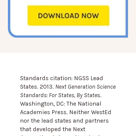
Standards citation:
NGSS Lead
States. 2013.
Next Generation Science
Standards: For States, By State
s.
Washington, DC: The National
Academies Press. Neither WestEd
nor the lead states and partners
that developed the Next