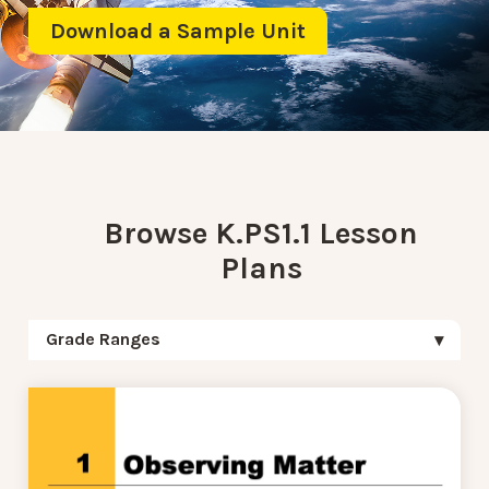
Download a Sample Unit
Browse K.PS1.1 Lesson
Plans
Grade Ranges