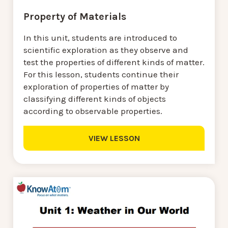
Property of Materials
In this unit, students are introduced to
scientific exploration as they observe and
test the properties of different kinds of matter.
For this lesson, students continue their
exploration of properties of matter by
classifying different kinds of objects
according to observable properties.
VIEW LESSON