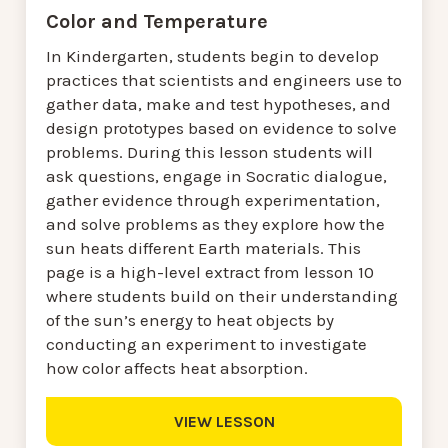
Color and Temperature
In Kindergarten, students begin to develop
practices that scientists and engineers use to
gather data, make and test hypotheses, and
design prototypes based on evidence to solve
problems. During this lesson students will
ask questions, engage in Socratic dialogue,
gather evidence through experimentation,
and solve problems as they explore how the
sun heats different Earth materials. This
page is a high-level extract from lesson 10
where students build on their understanding
of the sun’s energy to heat objects by
conducting an experiment to investigate
how color affects heat absorption.
VIEW LESSON