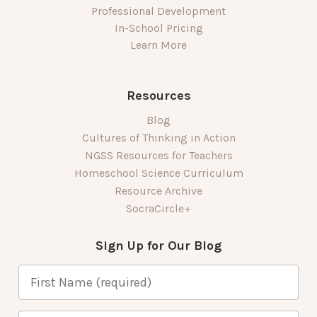
Professional Development
In-School Pricing
Learn More
Resources
Blog
Cultures of Thinking in Action
NGSS Resources for Teachers
Homeschool Science Curriculum
Resource Archive
SocraCircle+
Sign Up for Our Blog