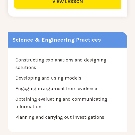
VIEW LESSON
Science & Engineering Practices
Constructing explanations and designing
solutions
Developing and using models
Engaging in argument from evidence
Obtaining evaluating and communicating
information
Planning and carrying out investigations