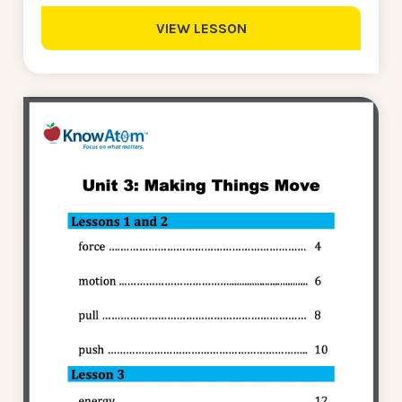
VIEW LESSON