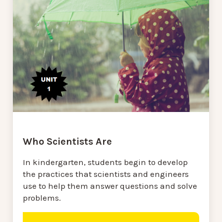
Who Scientists Are
In kindergarten, students begin to develop
the practices that scientists and engineers
use to help them answer questions and solve
problems.