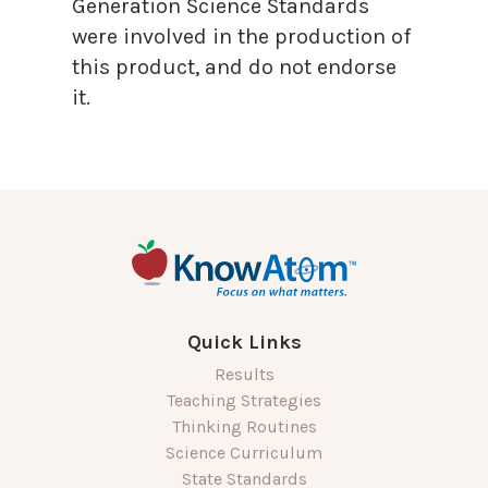
Generation Science Standards
were involved in the production of
this product, and do not endorse
it.
Quick Links
Results
Teaching Strategies
Thinking Routines
Science Curriculum
State Standards