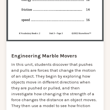
Engineering Marble Movers
In this unit, students discover that pushes
and pulls are forces that change the motion
of an object. They begin by exploring how
objects move in different directions when
they are pushed or pulled, and then
investigate how changing the strength of a
force changes the distance an object moves.
They then use a model to see how friction