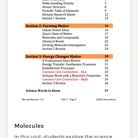
Molecules
In this unit, students explore the science