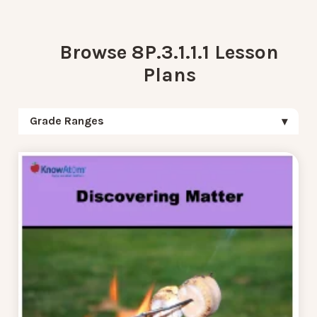
Browse 8P.3.1.1.1 Lesson
Plans
Grade Ranges