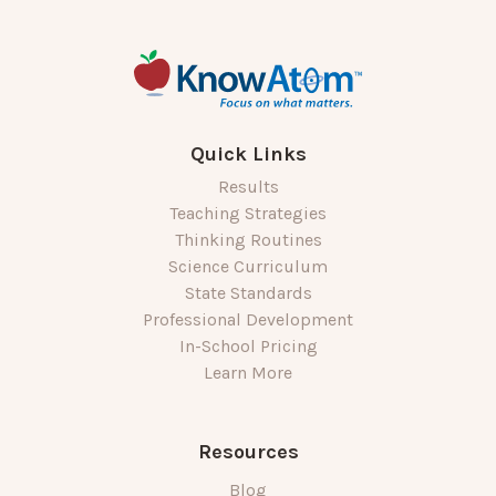
Quick Links
Results
Teaching Strategies
Thinking Routines
Science Curriculum
State Standards
Professional Development
In-School Pricing
Learn More
Resources
Blog