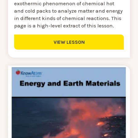
exothermic phenomenon of chemical hot
and cold packs to analyze matter and energy
in different kinds of chemical reactions. This
page is a high-level extract of this lesson.
VIEW LESSON