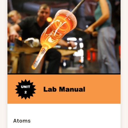
Atoms