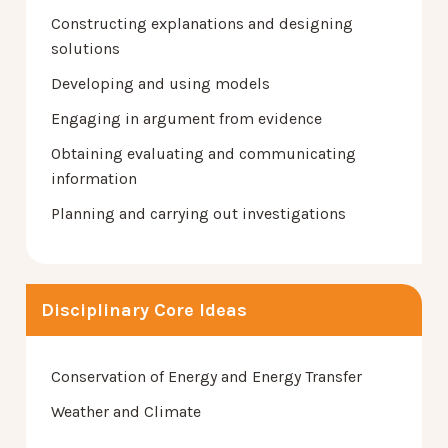
Constructing explanations and designing
solutions
Developing and using models
Engaging in argument from evidence
Obtaining evaluating and communicating
information
Planning and carrying out investigations
Disciplinary Core Ideas
Conservation of Energy and Energy Transfer
Weather and Climate