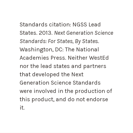
Standards citation:
NGSS Lead
States. 2013.
Next Generation Science
Standards: For States, By State
s.
Washington, DC: The National
Academies Press. Neither WestEd
nor the lead states and partners
that developed the Next
Generation Science Standards
were involved in the production of
this product, and do not endorse
it.