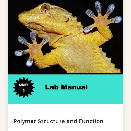
Polymer Structure and Function