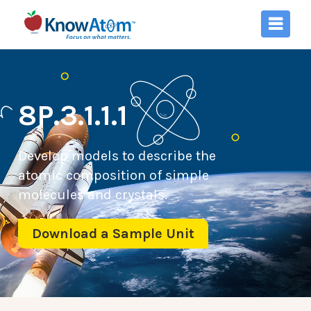
8P.3.1.1.1
Develop models to describe the
atomic composition of simple
molecules and crystals.
Download a Sample Unit