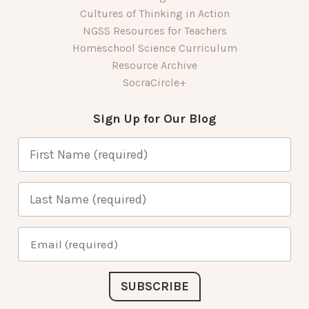
Cultures of Thinking in Action
NGSS Resources for Teachers
Homeschool Science Curriculum
Resource Archive
SocraCircle+
Sign Up for Our Blog