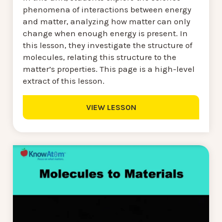
phenomena of interactions between energy
and matter, analyzing how matter can only
change when enough energy is present. In
this lesson, they investigate the structure of
molecules, relating this structure to the
matter’s properties. This page is a high-level
extract of this lesson.
VIEW LESSON