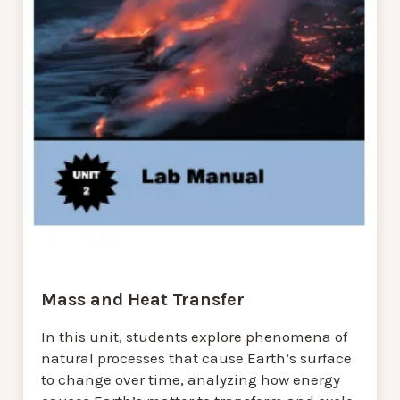
Mass and Heat Transfer
In this unit, students explore phenomena of
natural processes that cause Earth’s surface
to change over time, analyzing how energy