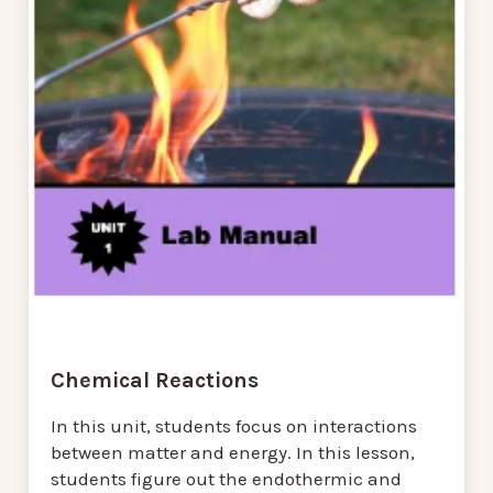
Chemical Reactions
In this unit, students focus on interactions
between matter and energy. In this lesson,
students figure out the endothermic and