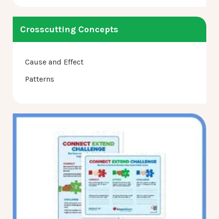
Crosscutting Concepts
Cause and Effect
Patterns