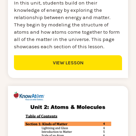
In this unit, students build on their
knowledge of energy by exploring the
relationship between energy and matter.
They begin by modeling the structure of
atoms and how atoms come together to form
all of the matter in the universe. This page
showcases each section of this lesson.
VIEW LESSON