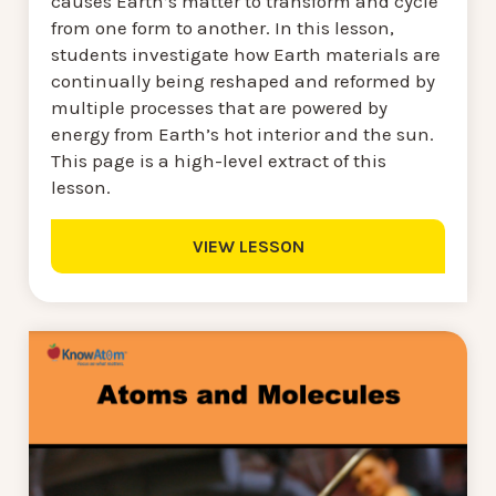
causes Earth’s matter to transform and cycle
from one form to another. In this lesson,
students investigate how Earth materials are
continually being reshaped and reformed by
multiple processes that are powered by
energy from Earth’s hot interior and the sun.
This page is a high-level extract of this
lesson.
VIEW LESSON