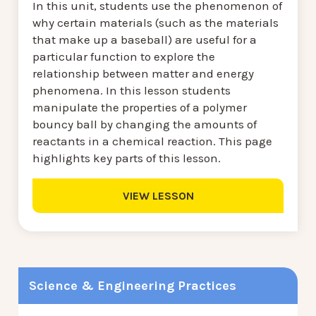
In this unit, students use the phenomenon of
why certain materials (such as the materials
that make up a baseball) are useful for a
particular function to explore the
relationship between matter and energy
phenomena. In this lesson students
manipulate the properties of a polymer
bouncy ball by changing the amounts of
reactants in a chemical reaction. This page
highlights key parts of this lesson.
VIEW LESSON
Science & Engineering Practices