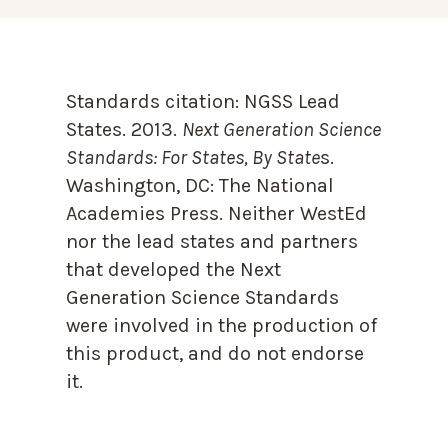
Standards citation:
NGSS Lead
States. 2013.
Next Generation Science
Standards: For States, By State
s.
Washington, DC: The National
Academies Press. Neither WestEd
nor the lead states and partners
that developed the Next
Generation Science Standards
were involved in the production of
this product, and do not endorse
it.