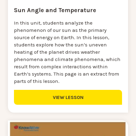
Sun Angle and Temperature
In this unit, students analyze the
phenomenon of our sun as the primary
source of energy on Earth. In this lesson,
students explore how the sun’s uneven
heating of the planet drives weather
phenomena and climate phenomena, which
result from complex interactions within
Earth’s systems. This page is an extract from
parts of this lesson.
VIEW LESSON