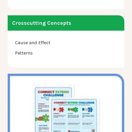
Crosscutting Concepts
Cause and Effect
Patterns