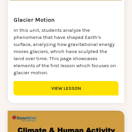
Glacier Motion
In this unit, students analyze the
phenomena that have shaped Earth’s
surface, analyzing how gravitational energy
moves glaciers, which have sculpted the
land over time. This page showcases
elements of the first lesson which focuses on
glacier motion.
VIEW LESSON