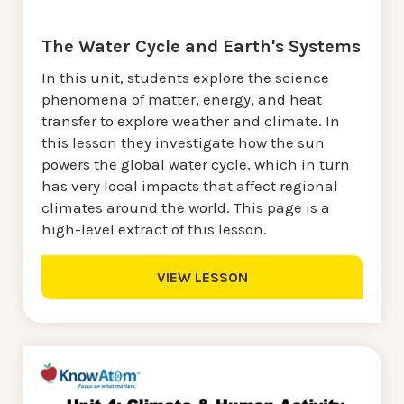
The Water Cycle and Earth's Systems
In this unit, students explore the science
phenomena of matter, energy, and heat
transfer to explore weather and climate. In
this lesson they investigate how the sun
powers the global water cycle, which in turn
has very local impacts that affect regional
climates around the world. This page is a
high-level extract of this lesson.
VIEW LESSON