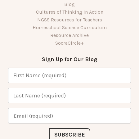
Blog
Cultures of Thinking in Action
NGSS Resources for Teachers
Homeschool Science Curriculum
Resource Archive
SocraCircle+
Sign Up for Our Blog