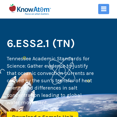
6.ESS2.1 (TN)
Tennessee Academic Standards for
Science:
Gather evidence to justify
that oceanic convection currents are
caused by the sun’s transfer of heat
energy and differences in salt
concentration leading to global
water movement.