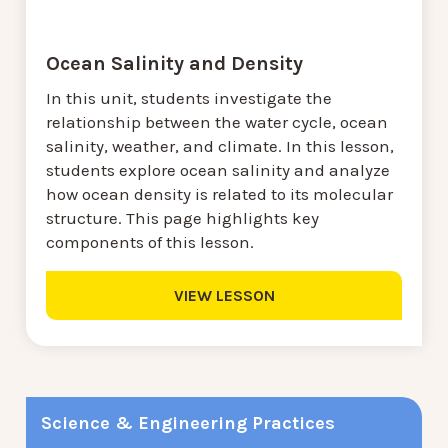
Ocean Salinity and Density
In this unit, students investigate the
relationship between the water cycle, ocean
salinity, weather, and climate. In this lesson,
students explore ocean salinity and analyze
how ocean density is related to its molecular
structure. This page highlights key
components of this lesson.
VIEW LESSON
Science & Engineering Practices