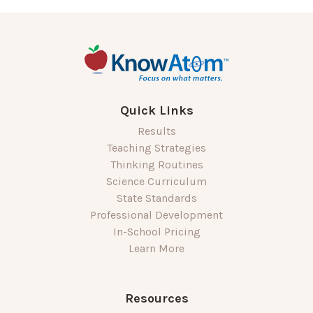
Quick Links
Results
Teaching Strategies
Thinking Routines
Science Curriculum
State Standards
Professional Development
In-School Pricing
Learn More
Resources