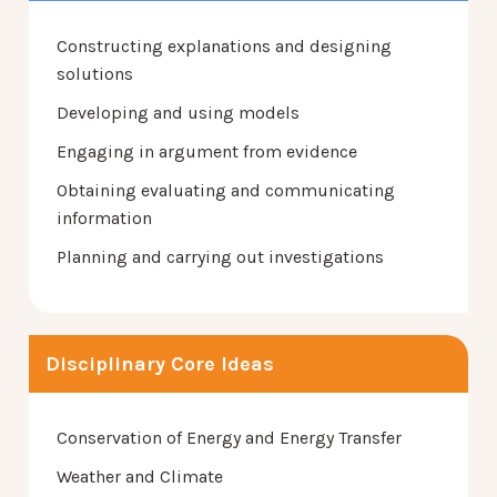
Constructing explanations and designing
solutions
Developing and using models
Engaging in argument from evidence
Obtaining evaluating and communicating
information
Planning and carrying out investigations
Disciplinary Core Ideas
Conservation of Energy and Energy Transfer
Weather and Climate