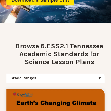
Download a Sample Unit
Browse 6.ESS2.1 Tennessee
Academic Standards for
Science Lesson Plans
Grade Ranges