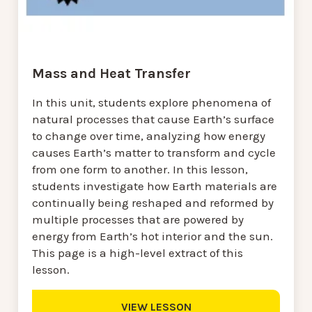
Mass and Heat Transfer
In this unit, students explore phenomena of
natural processes that cause Earth’s surface
to change over time, analyzing how energy
causes Earth’s matter to transform and cycle
from one form to another. In this lesson,
students investigate how Earth materials are
continually being reshaped and reformed by
multiple processes that are powered by
energy from Earth’s hot interior and the sun.
This page is a high-level extract of this
lesson.
VIEW LESSON