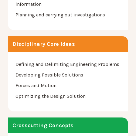
information
Planning and carrying out investigations
Disciplinary Core Ideas
Defining and Delimiting Engineering Problems
Developing Possible Solutions
Forces and Motion
Optimizing the Design Solution
Crosscutting Concepts