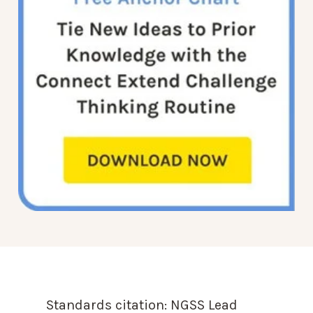
Standards citation:
NGSS Lead