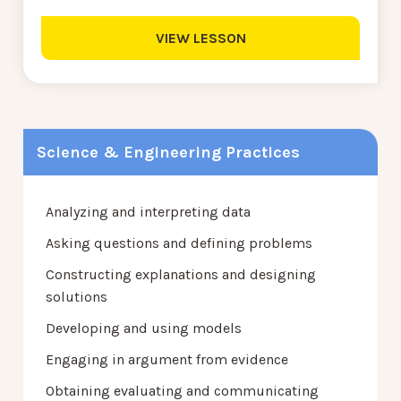
VIEW LESSON
Science & Engineering Practices
Analyzing and interpreting data
Asking questions and defining problems
Constructing explanations and designing
solutions
Developing and using models
Engaging in argument from evidence
Obtaining evaluating and communicating