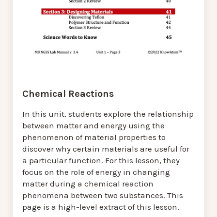
Chemical Reactions
In this unit, students explore the relationship
between matter and energy using the
phenomenon of material properties to
discover why certain materials are useful for
a particular function. For this lesson, they
focus on the role of energy in changing
matter during a chemical reaction
phenomena between two substances. This
page is a high-level extract of this lesson.