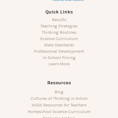
Quick Links
Results
Teaching Strategies
Thinking Routines
Science Curriculum
State Standards
Professional Development
In-School Pricing
Learn More
Resources
Blog
Cultures of Thinking in Action
NGSS Resources for Teachers
Homeschool Science Curriculum