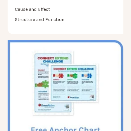
Cause and Effect
Structure and Function