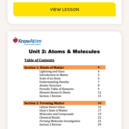
VIEW LESSON