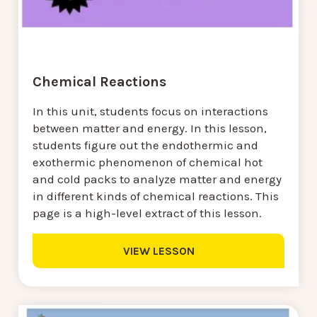
Chemical Reactions
In this unit, students focus on interactions
between matter and energy. In this lesson,
students figure out the endothermic and
exothermic phenomenon of chemical hot
and cold packs to analyze matter and energy
in different kinds of chemical reactions. This
page is a high-level extract of this lesson.
VIEW LESSON