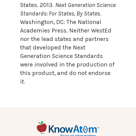
States. 2013.
Next Generation Science
Standards: For States, By State
s.
Washington, DC: The National
Academies Press. Neither WestEd
nor the lead states and partners
that developed the Next
Generation Science Standards
were involved in the production of
this product, and do not endorse
it.