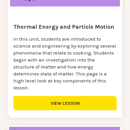
Thermal Energy and Particle Motion
In this unit, students are introduced to
science and engineering by exploring several
phenomena that relate to cooking. Students
begin with an investigation into the
structure of matter and how energy
determines state of matter. This page is a
high level look at key components of this
lesson.
VIEW LESSON