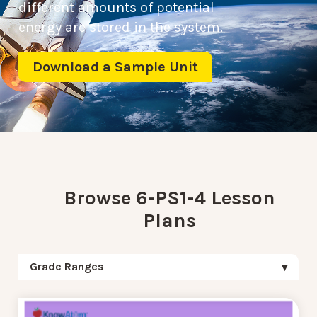
different amounts of potential
energy are stored in the system.
Download a Sample Unit
Browse 6-PS1-4 Lesson
Plans
Grade Ranges