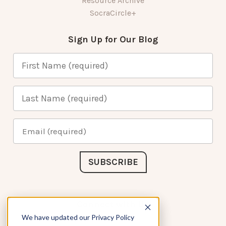
Resource Archive
SocraCircle+
Sign Up for Our Blog
Connect with Us
We have updated our Privacy Policy