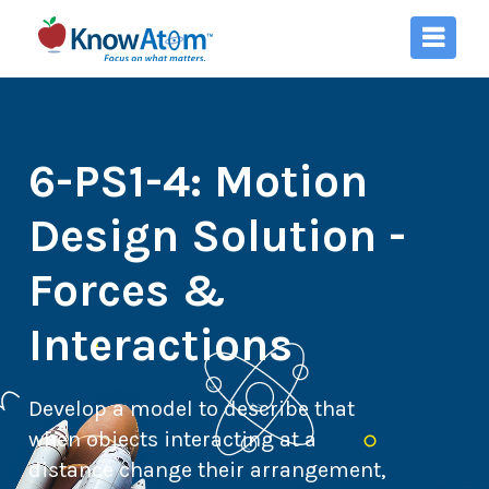
6-PS1-4: Motion
Design Solution -
Forces &
Interactions
Develop a model to describe that
when objects interacting at a
distance change their arrangement,