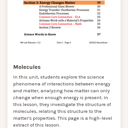
Molecules
In this unit, students explore the science
phenomena of interactions between energy
and matter, analyzing how matter can only
change when enough energy is present. In
this lesson, they investigate the structure of
molecules, relating this structure to the
matter’s properties. This page is a high-level
extract of this lesson.