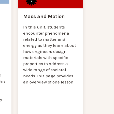
Mass and Motion
In this unit, students
encounter phenomena
related to matter and
energy as they learn about
how engineers design
materials with specific
properties to address a
wide range of societal
m
needs.This page provides
his
an overview of one lesson.
y