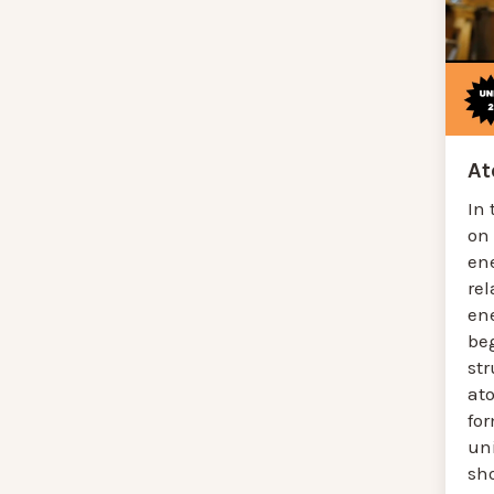
A
In 
on
en
re
en
be
st
at
for
un
sh