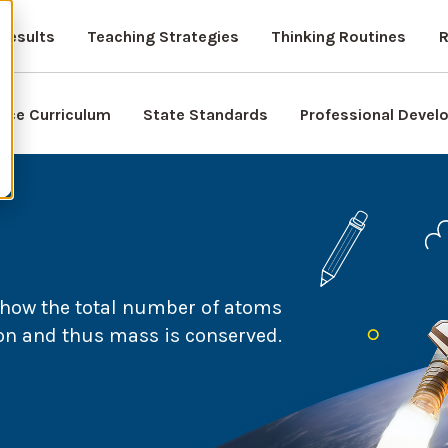
Results
Teaching Strategies
Thinking Routines
R
nce Curriculum
State Standards
Professional Deve
 how the total number of atoms
on and thus mass is conserved.