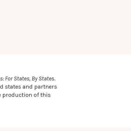
: For States, By State
s.
d states and partners
 production of this