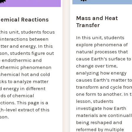
Mass and Heat
emical Reactions
Transfer
this unit, students focus
In this unit, students
 interactions between
explore phenomena of
ter and energy. In this
natural processes that
son, students figure out
cause Earth’s surface to
e endothermic and
change over time,
othermic phenomenon
analyzing how energy
 chemical hot and cold
causes Earth’s matter to
cks to analyze matter
transform and cycle fro
 energy in different
one form to another. In t
nds of chemical
lesson, students
ctions. This page is a
investigate how Earth
h-level extract of this
materials are continuall
sson.
being reshaped and
reformed by multiple