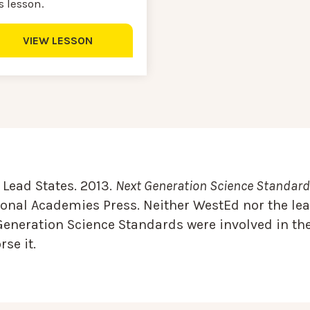
s lesson.
VIEW LESSON
Lead States. 2013.
Next Generation Science Standards
onal Academies Press. Neither WestEd nor the lea
Generation Science Standards were involved in the
se it.