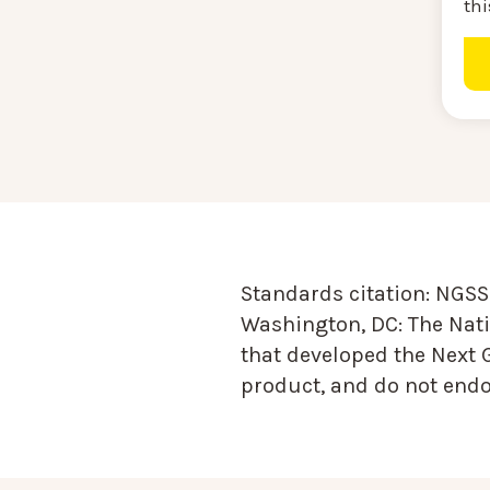
thi
Standards citation:
NGSS 
Washington, DC: The Nati
that developed the Next 
product, and do not endor