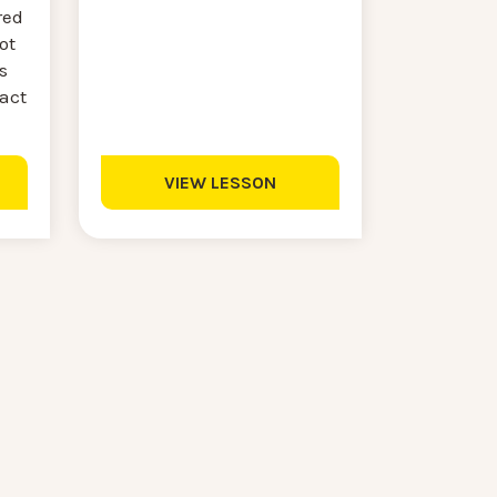
red
ot
s
ract
VIEW LESSON