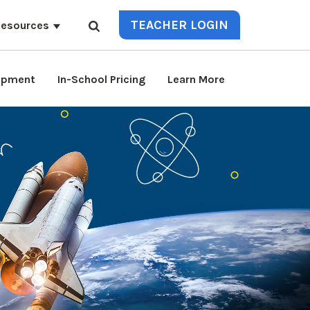
TEACHER LOGIN
esources
lopment
In-School Pricing
Learn More