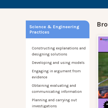
Bro
Science & Engineering
Practices
Constructing explanations and
designing solutions
Developing and using models
Engaging in argument from
evidence
Obtaining evaluating and
communicating information
Planning and carrying out
investigations