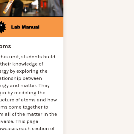
toms
this unit, students build
 their knowledge of
ergy by exploring the
lationship between
ergy and matter. They
gin by modeling the
ructure of atoms and how
oms come together to
m all of the matter in the
iverse. This page
owcases each section of