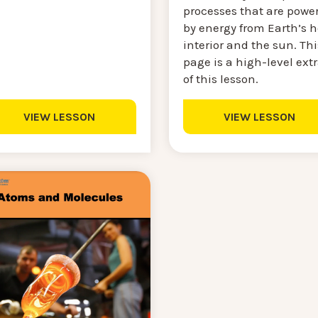
processes that are powe
by energy from Earth’s h
interior and the sun. Thi
page is a high-level ext
of this lesson.
VIEW LESSON
VIEW LESSON