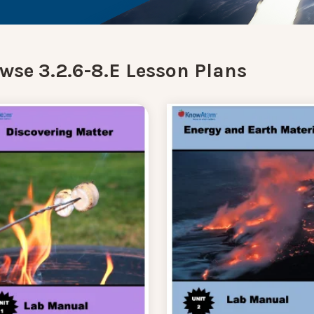
wse 3.2.6-8.E Lesson Plans