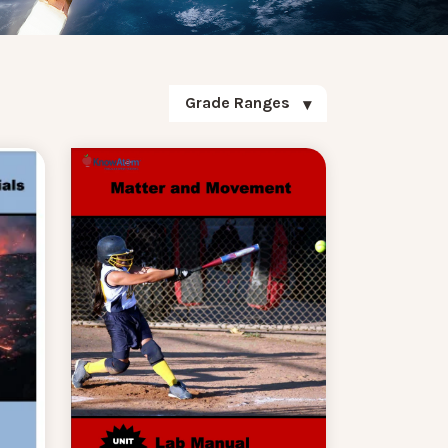
Grade Ranges