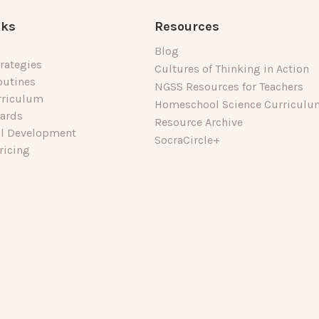
nks
Resources
Blog
rategies
Cultures of Thinking in Action
outines
NGSS Resources for Teachers
rriculum
Homeschool Science Curriculu
dards
Resource Archive
al Development
SocraCircle+
ricing