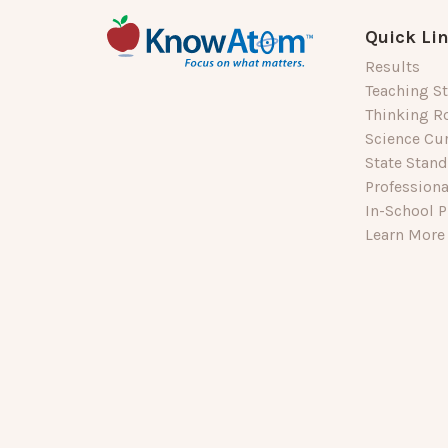
Quick Li
Results
Teaching St
Thinking R
Science Cu
State Stan
Profession
In-School P
Learn More