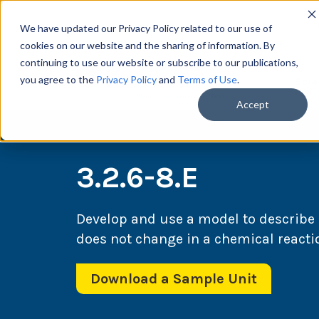
We have updated our Privacy Policy related to our use of
cookies on our website and the sharing of information. By
continuing to use our website or subscribe to our publications,
you agree to the
Privacy Policy
and
Terms of Use
.
Scie
Accept
3.2.6-8.E
Develop and use a model to describe
does not change in a chemical reacti
Download a Sample Unit