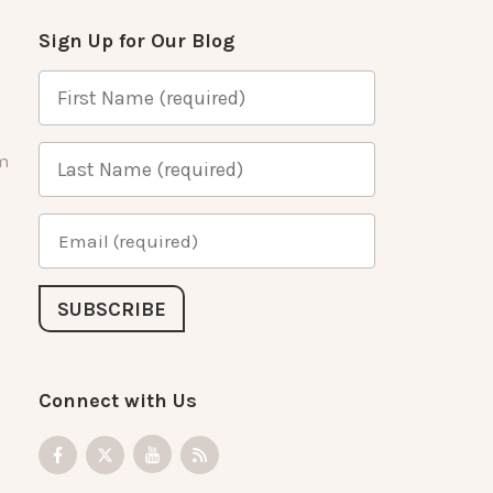
Sign Up for Our Blog
m
Connect with Us