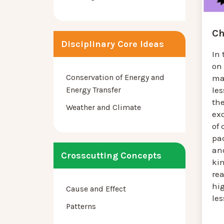
Ch
Disciplinary Core Ideas
In 
on
Conservation of Energy and
mat
Energy Transfer
les
th
Weather and Climate
ex
of
pa
and
Crosscutting Concepts
ki
rea
hig
Cause and Effect
le
Patterns