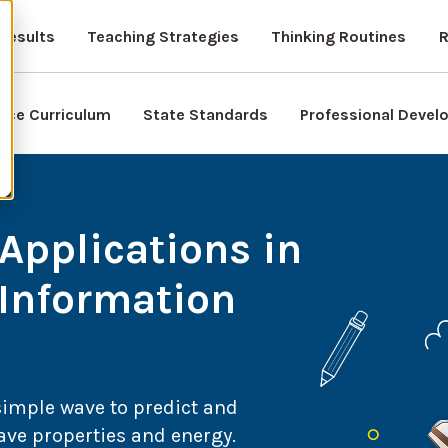
Results
Teaching Strategies
Thinking Routines
R
nce Curriculum
State Standards
Professional Deve
Applications in
 Information
simple wave to predict and
ave properties and energy.