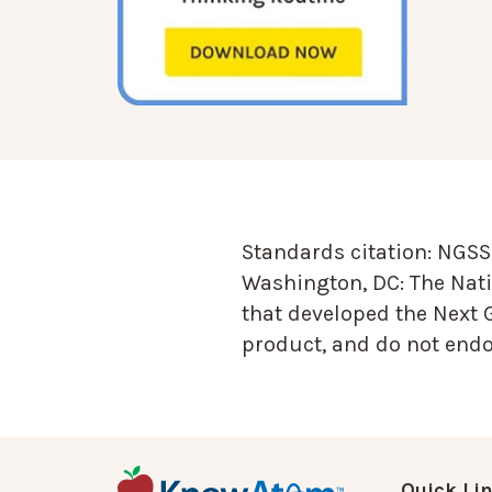
Standards citation:
NGSS 
Washington, DC: The Nati
that developed the Next 
product, and do not endor
Quick Li