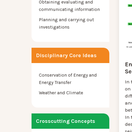
Obtaining evaluating and
communicating information
Planning and carrying out
investigations
Disciplinary Core Ideas
En
Se
Conservation of Energy and
In 
Energy Transfer
on 
Weather and Climate
dif
an
be
In 
Crosscutting Concepts
de
se