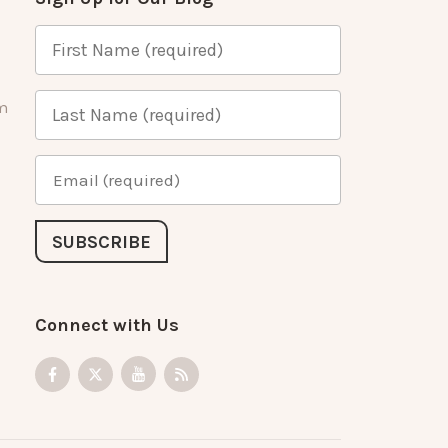
m
Connect with Us