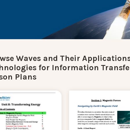
wse Waves and Their Applications
hnologies for Information Transfe
son Plans