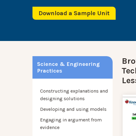
Download a Sample Unit
Bro
Science & Engineering
Tec
Practices
Les
Constructing explanations and
designing solutions
Developing and using models
Engaging in argument from
evidence