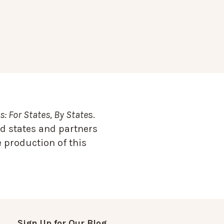
: For States, By State
s.
d states and partners
 production of this
Sign Up for Our Blog