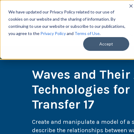
We have updated our Privacy Policy related to our use of
cookies on our website and the sharing of information. By
continuing to use our website or subscribe to our publications,
you agree to the
Privacy Policy
and
Terms of Use
.
Scie
Accept
Waves and Their 
Technologies for
Transfer 17
Create and manipulate a model of a 
describe the relationships between w