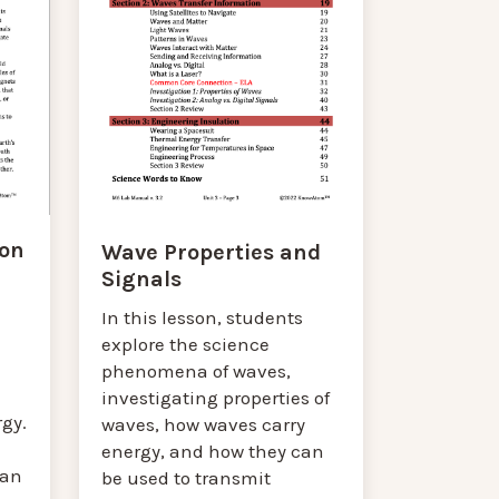
ion
Wave Properties and
Signals
In this lesson, students
explore the science
phenomena of waves,
investigating properties of
gy.
waves, how waves carry
energy, and how they can
can
be used to transmit