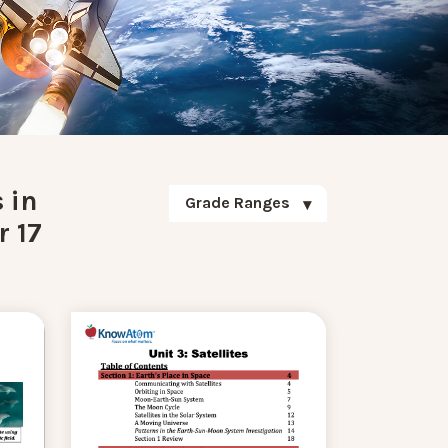
 in
Grade Ranges
r 17