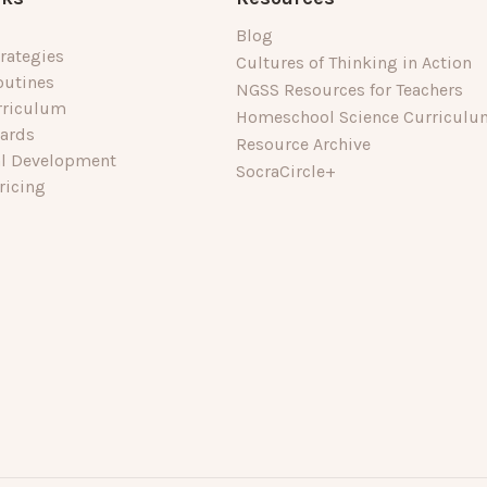
Blog
rategies
Cultures of Thinking in Action
outines
NGSS Resources for Teachers
rriculum
Homeschool Science Curriculu
dards
Resource Archive
al Development
SocraCircle+
ricing