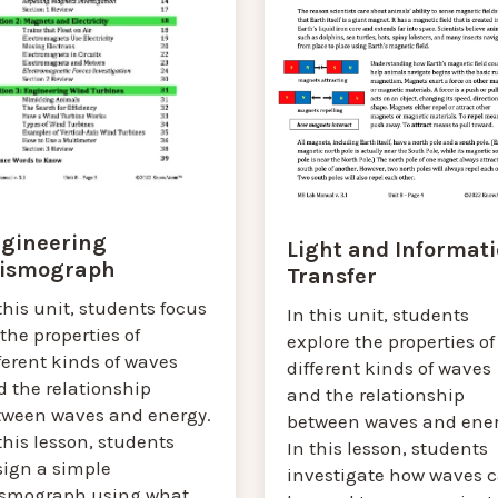
gineering
Light and Informat
ismograph
Transfer
this unit, students focus
In this unit, students
the properties of
explore the properties of
ferent kinds of waves
different kinds of waves
d the relationship
and the relationship
tween waves and energy.
between waves and ener
this lesson, students
In this lesson, students
sign a simple
investigate how waves 
ismograph using what