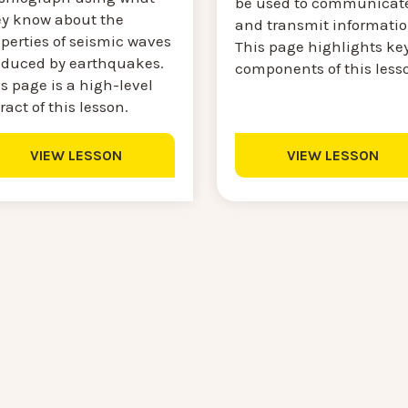
be used to communicat
ey know about the
and transmit informatio
perties of seismic waves
This page highlights ke
oduced by earthquakes.
components of this less
s page is a high-level
ract of this lesson.
VIEW LESSON
VIEW LESSON