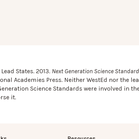
Lead States. 2013.
Next Generation Science Standards
onal Academies Press. Neither WestEd nor the lea
Generation Science Standards were involved in the
se it.
nks
Resources