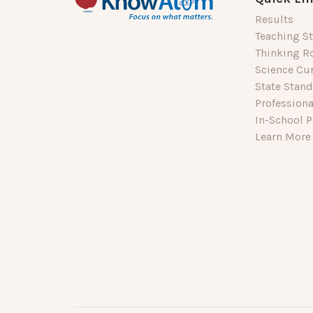
Results
Teaching St
Thinking R
Science Cu
State Stan
Profession
In-School P
Learn More