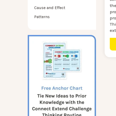
th
Cause and Effect
pro
Patterns
pr
Thi
ext