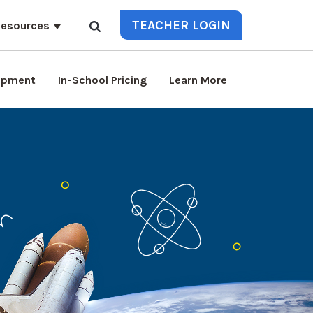
TEACHER LOGIN
esources
lopment
In-School Pricing
Learn More