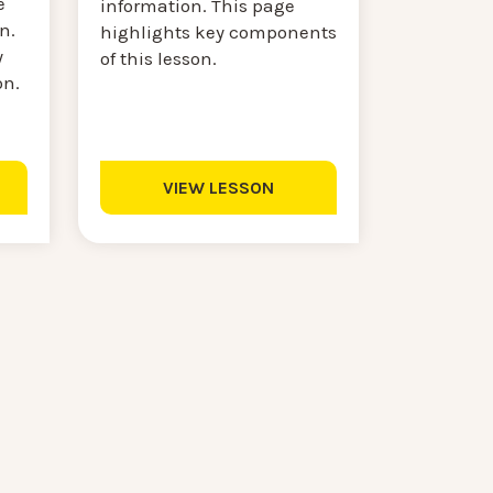
e
information. This page
n.
highlights key components
y
of this lesson.
on.
VIEW LESSON