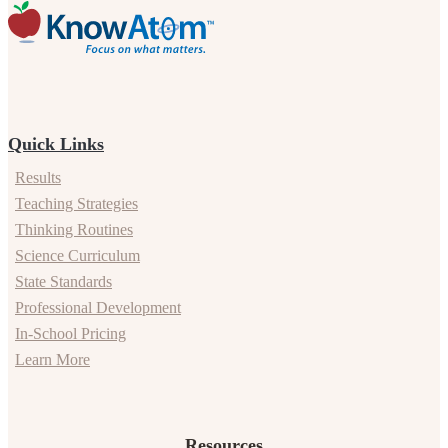
Quick Links
Results
Teaching Strategies
Thinking Routines
Science Curriculum
State Standards
Professional Development
In-School Pricing
Learn More
Resources