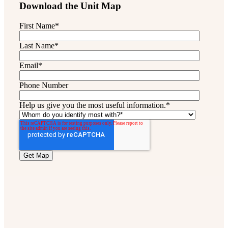
Download the Unit Map
First Name
*
Last Name
*
Email
*
Phone Number
Help us give you the most useful information.
*