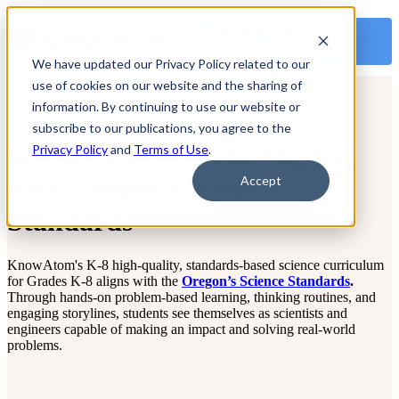
OPEN MAIN
NAVIGATION
We have updated our Privacy Policy related to our
use of cookies on our website and the sharing of
information. By continuing to use our website or
subscribe to our publications, you agree to the
Science Curriculum Aligned
Privacy Policy
and
Terms of Use
.
with Oregon’s Science
Accept
Standards
KnowAtom's K-8 high-quality, standards-based science curriculum
for Grades K-8 aligns with the
Oregon’s Science Standards
.
Through hands-on problem-based learning, thinking routines, and
engaging storylines, students see themselves as scientists and
engineers capable of making an impact and solving real-world
problems.