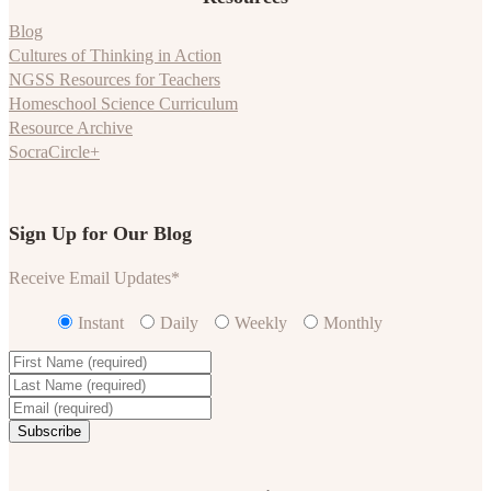
Blog
Cultures of Thinking in Action
NGSS Resources for Teachers
Homeschool Science Curriculum
Resource Archive
SocraCircle+
Sign Up for Our Blog
Receive Email Updates
*
Instant
Daily
Weekly
Monthly