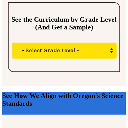
See the Curriculum by Grade Level
(And Get a Sample)
- Select Grade Level -
See How We Align with Oregon's Science
Standards