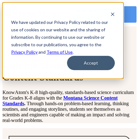
OPEN MAIN
NAVIGATION
We have updated our Privacy Policy related to our
use of cookies on our website and the sharing of
information. By continuing to use our website or
subscribe to our publications, you agree to the
Science Curriculum Aligned
Privacy Policy
and
Terms of Use
.
with the Montana Science
Accept
Content Standards
KnowAtom's K-8 high-quality, standards-based science curriculum
for Grades K-8 aligns with the
Montana Science Content
Standards
.
Through hands-on problem-based learning, thinking
routines, and engaging storylines, students see themselves as
scientists and engineers capable of making an impact and solving
real-world problems.