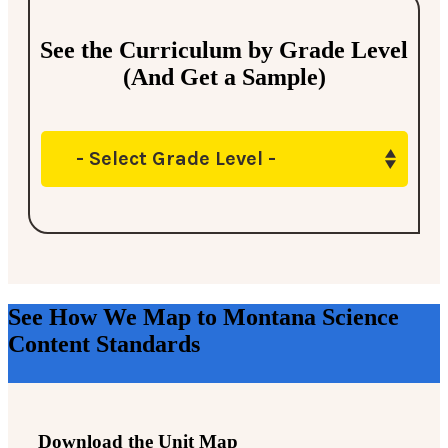
See the Curriculum by Grade Level
(And Get a Sample)
- Select Grade Level -
See How We Map to Montana Science
Content Standards
Download the Unit Map