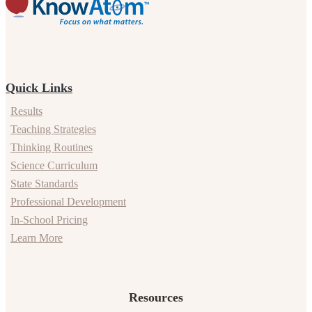
Quick Links
Results
Teaching Strategies
Thinking Routines
Science Curriculum
State Standards
Professional Development
In-School Pricing
Learn More
Resources