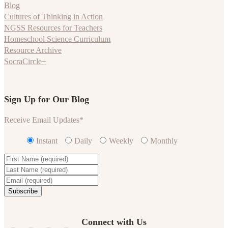
Blog
Cultures of Thinking in Action
NGSS Resources for Teachers
Homeschool Science Curriculum
Resource Archive
SocraCircle+
Sign Up for Our Blog
Receive Email Updates
*
Instant
Daily
Weekly
Monthly
Connect with Us