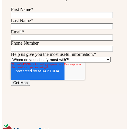
First Name
*
Last Name
*
Email
*
Phone Number
Help us give you the most useful information.
*