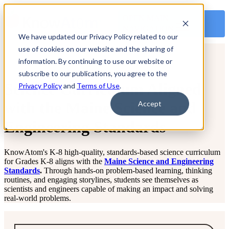
OPEN MAIN
NAVIGATION
We have updated our Privacy Policy related to our
use of cookies on our website and the sharing of
information. By continuing to use our website or
subscribe to our publications, you agree to the
Science Curriculum Aligned
Privacy Policy
and
Terms of Use
.
with the Maine Science and
Accept
Engineering Standards
KnowAtom's K-8 high-quality, standards-based science curriculum
for Grades K-8 aligns with the
Maine Science and Engineering
Standards
.
Through hands-on problem-based learning, thinking
routines, and engaging storylines, students see themselves as
scientists and engineers capable of making an impact and solving
real-world problems.