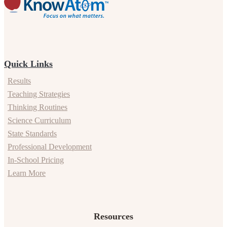
Quick Links
Results
Teaching Strategies
Thinking Routines
Science Curriculum
State Standards
Professional Development
In-School Pricing
Learn More
Resources