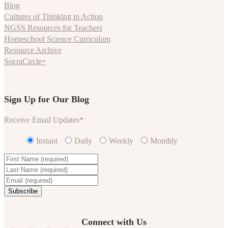
Blog
Cultures of Thinking in Action
NGSS Resources for Teachers
Homeschool Science Curriculum
Resource Archive
SocraCircle+
Sign Up for Our Blog
Receive Email Updates
*
Instant
Daily
Weekly
Monthly
Connect with Us