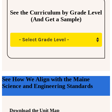
See the Curriculum by Grade Level
(And Get a Sample)
- Select Grade Level -
See How We Align with the Maine
Science and Engineering Standards
Download the Unit Map