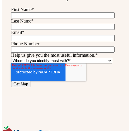
First Name
*
Last Name
*
Email
*
Phone Number
Help us give you the most useful information.
*