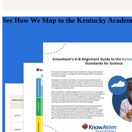
See How We Map to the Kentucky Academi