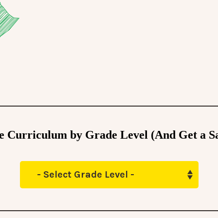
he Curriculum by Grade Level (And Get a S
- Select Grade Level -