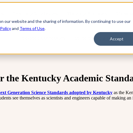
ts
Teaching Strategies
Thinking Routines
Show s
on our website and the sharing of information. By continuing to use our
 Policy
and
Terms of Use
.
Science Curriculum
State Standards
Profe
Accept
or the Kentucky Academic Standa
 Next Generation Science Standards adopted by Kentucky
as the Ke
tudents see themselves as scientists and engineers capable of making an