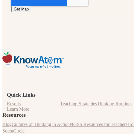
Quick Links
Results
Teaching Strategies
Thinking Routines
Learn More
Resources
Blog
Cultures of Thinking in Action
NGSS Resources for Teachers
Hom
SocraCircle+