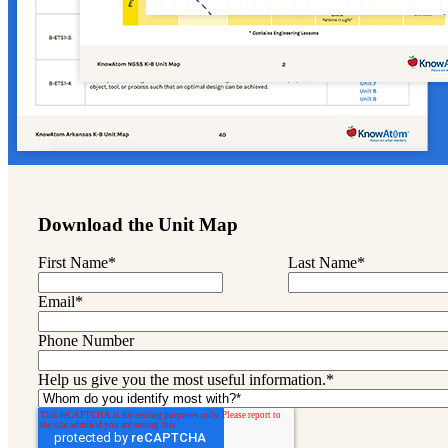
Download the Unit Map
First Name
*
Last Name
*
Email
*
Phone Number
Help us give you the most useful information.
*