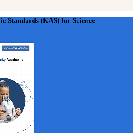
c Standards (KAS) for Science