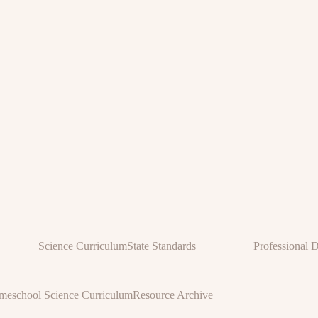
Science Curriculum
State Standards
Professional 
eschool Science Curriculum
Resource Archive