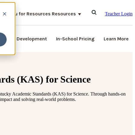
ubmenu for Resources
Resources
Teacher Login
ssional Development
In-School Pricing
Learn More
rds (KAS) for Science
ntucky Academic Standards (KAS) for Science.
Through hands-on
 impact and solving real-world problems.