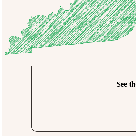
See t