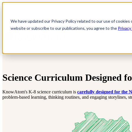
Resul
We have updated our Privacy Policy related to our use of cookies 
website or subscribe to our publications, you agree to the
Privacy
Science Curriculum Designed f
KnowAtom's K-8 science curriculum is
carefully designed for the
problem-based learning, thinking routines, and engaging storylines, s