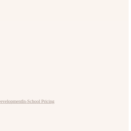
Development
In-School Pricing