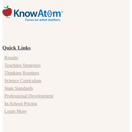
Quick Links
Results
Teaching Strategies
Thinking Routines
Science Curriculum
State Standards
Professional Development
In-School Pricing
Learn More