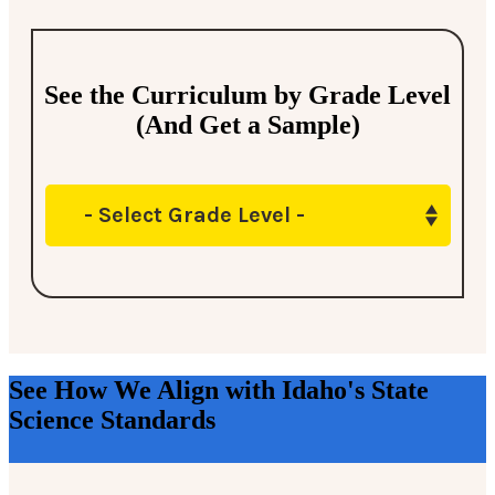
See the Curriculum by Grade Level
(And Get a Sample)
- Select Grade Level -
See How We Align with Idaho's State
Science Standards