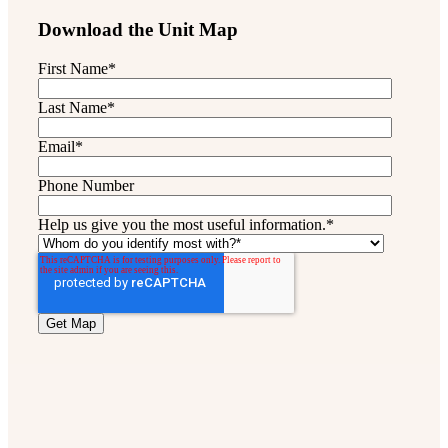
Download the Unit Map
First Name
*
Last Name
*
Email
*
Phone Number
Help us give you the most useful information.
*