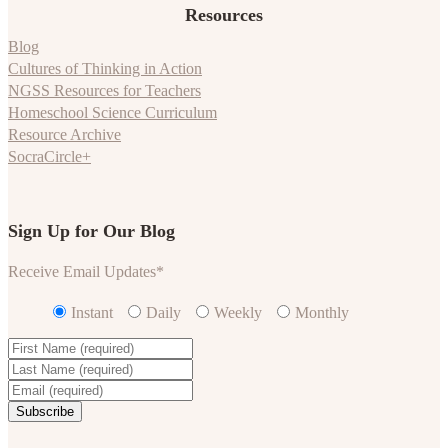
Resources
Blog
Cultures of Thinking in Action
NGSS Resources for Teachers
Homeschool Science Curriculum
Resource Archive
SocraCircle+
Sign Up for Our Blog
Receive Email Updates
*
Instant
Daily
Weekly
Monthly