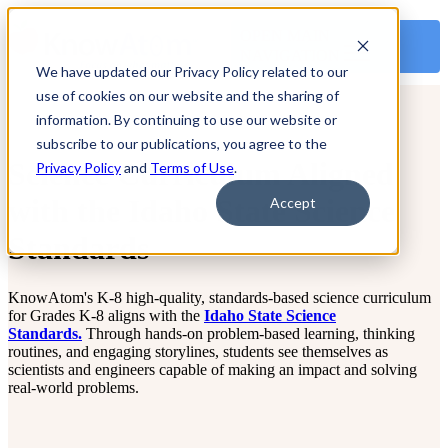
OPEN MAIN
NAVIGATION
We have updated our Privacy Policy related to our
use of cookies on our website and the sharing of
information. By continuing to use our website or
subscribe to our publications, you agree to the
Science Curriculum Aligned
Privacy Policy
and
Terms of Use
.
with the Idaho State Science
Accept
Standards
KnowAtom's K-8 high-quality, standards-based science curriculum
for Grades K-8 aligns with the
Idaho State Science
Standards.
Through hands-on problem-based learning, thinking
routines, and engaging storylines, students see themselves as
scientists and engineers capable of making an impact and solving
real-world problems.