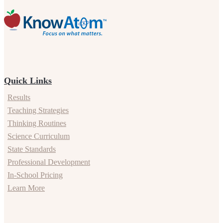
Quick Links
Results
Teaching Strategies
Thinking Routines
Science Curriculum
State Standards
Professional Development
In-School Pricing
Learn More