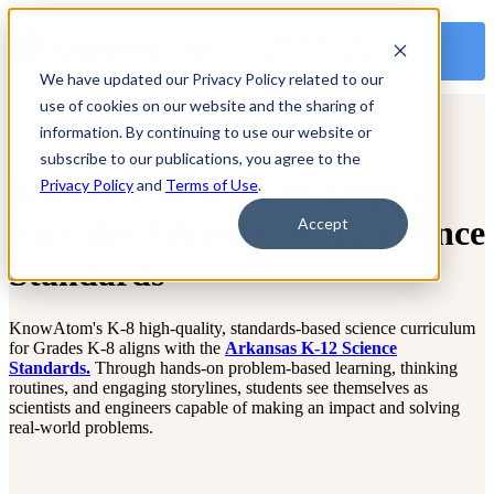
OPEN MAIN
NAVIGATION
We have updated our Privacy Policy related to our
use of cookies on our website and the sharing of
information. By continuing to use our website or
subscribe to our publications, you agree to the
Science Curriculum Aligned
Privacy Policy
and
Terms of Use
.
with the Arkansas K-12 Science
Accept
Standards
KnowAtom's K-8 high-quality, standards-based science curriculum
for Grades K-8 aligns with the
Arkansas K-12 Science
Standards.
Through hands-on problem-based learning, thinking
routines, and engaging storylines, students see themselves as
scientists and engineers capable of making an impact and solving
real-world problems.