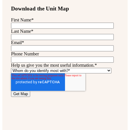
Download the Unit Map
First Name
*
Last Name
*
Email
*
Phone Number
Help us give you the most useful information.
*