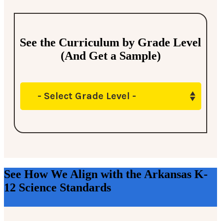
See the Curriculum by Grade Level
(And Get a Sample)
- Select Grade Level -
See How We Align with the Arkansas K-
12 Science Standards