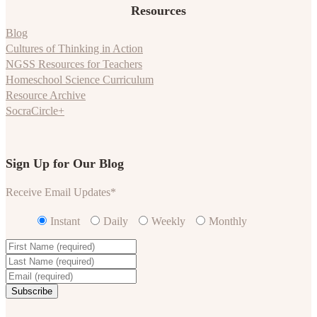
Resources
Blog
Cultures of Thinking in Action
NGSS Resources for Teachers
Homeschool Science Curriculum
Resource Archive
SocraCircle+
Sign Up for Our Blog
Receive Email Updates
*
Instant
Daily
Weekly
Monthly