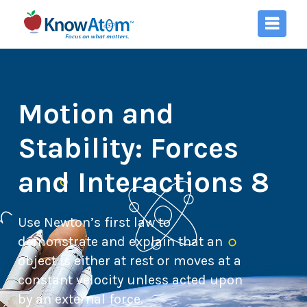
Motion and
Stability: Forces
and Interactions 8
Use Newton’s first law to
demonstrate and explain that an
object is either at rest or moves at a
constant velocity unless acted upon
by an external force.