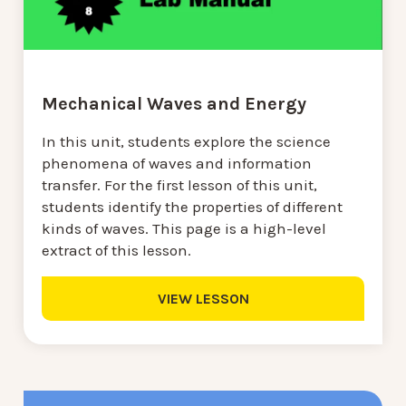
Mechanical Waves and Energy
In this unit, students explore the science
phenomena of waves and information
transfer. For the first lesson of this unit,
students identify the properties of different
kinds of waves. This page is a high-level
extract of this lesson.
VIEW LESSON