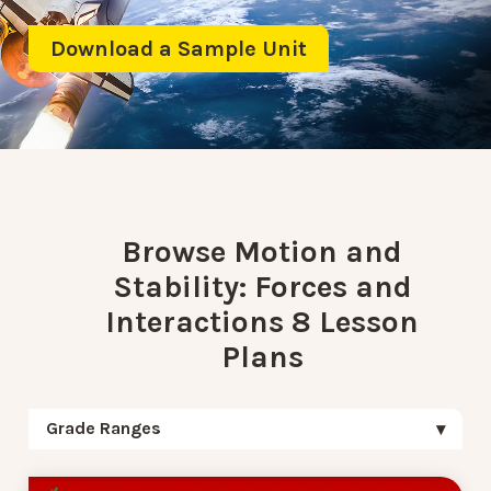
Download a Sample Unit
Browse Motion and
Stability: Forces and
Interactions 8 Lesson
Plans
Grade Ranges