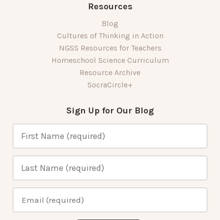
Resources
Blog
Cultures of Thinking in Action
NGSS Resources for Teachers
Homeschool Science Curriculum
Resource Archive
SocraCircle+
Sign Up for Our Blog