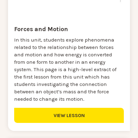
Forces and Motion
In this unit, students explore phenomena
related to the relationship between forces
and motion and how energy is converted
from one form to another in an energy
system. This page is a high-level extract of
the first lesson from this unit which has
students investigating the connection
between an object’s mass and the force
needed to change its motion.
VIEW LESSON