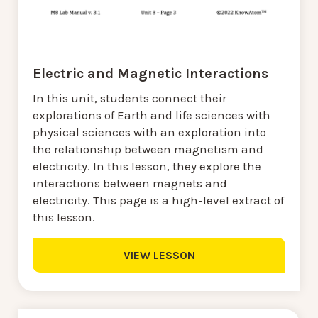
Electric and Magnetic Interactions
In this unit, students connect their
explorations of Earth and life sciences with
physical sciences with an exploration into
the relationship between magnetism and
electricity. In this lesson, they explore the
interactions between magnets and
electricity. This page is a high-level extract of
this lesson.
VIEW LESSON