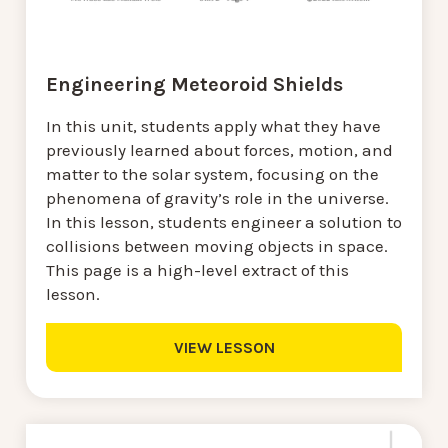
Engineering Meteoroid Shields
In this unit, students apply what they have
previously learned about forces, motion, and
matter to the solar system, focusing on the
phenomena of gravity’s role in the universe.
In this lesson, students engineer a solution to
collisions between moving objects in space.
This page is a high-level extract of this
lesson.
VIEW LESSON