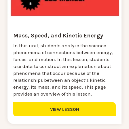
Mass, Speed, and Kinetic Energy
In this unit, students analyze the science
phenomena of connections between energy,
forces, and motion. In this lesson, students
use data to construct an explanation about
phenomena that occur because of the
relationships between an object’s kinetic
energy, its mass, and its speed. This page
provides an overview of this lesson.
VIEW LESSON