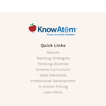
Quick Links
Results
Teaching Strategies
Thinking Routines
Science Curriculum
State Standards
Professional Development
In-School Pricing
Learn More