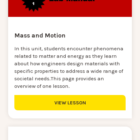
Mass and Motion
In this unit, students encounter phenomena
related to matter and energy as they learn
about how engineers design materials with
specific properties to address a wide range of
societal needs.This page provides an
overview of one lesson.
VIEW LESSON