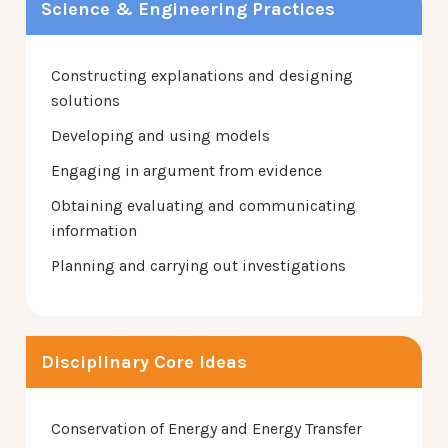
Science & Engineering Practices
Constructing explanations and designing
solutions
Developing and using models
Engaging in argument from evidence
Obtaining evaluating and communicating
information
Planning and carrying out investigations
Disciplinary Core Ideas
Conservation of Energy and Energy Transfer