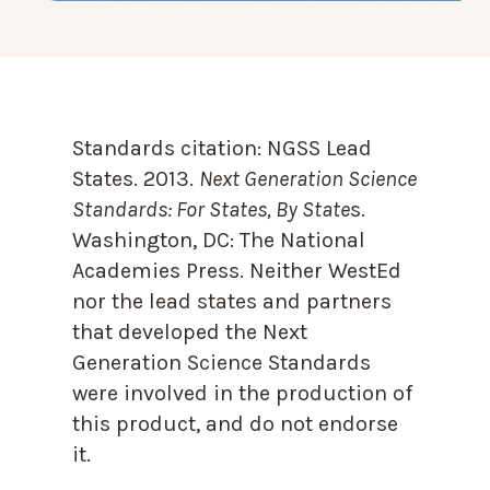
Standards citation:
NGSS Lead
States. 2013.
Next Generation Science
Standards: For States, By State
s.
Washington, DC: The National
Academies Press. Neither WestEd
nor the lead states and partners
that developed the Next
Generation Science Standards
were involved in the production of
this product, and do not endorse
it.