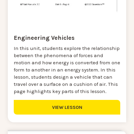
Engineering Vehicles
In this unit, students explore the relationship
between the phenomena of forces and
motion and how energy is converted from one
form to another in an energy system. In this
lesson, students design a vehicle that can
travel over a surface on a cushion of air. This
page highlights key parts of this lesson.
VIEW LESSON