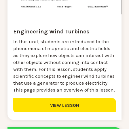
Engineering Wind Turbines
In this unit, students are introduced to the
phenomena of magnetic and electric fields
as they explore how objects can interact with
other objects without coming into contact
with them. For this lesson, students apply
scientific concepts to engineer wind turbines
that use a generator to produce electricity.
This page provides an overview of this lesson.
VIEW LESSON