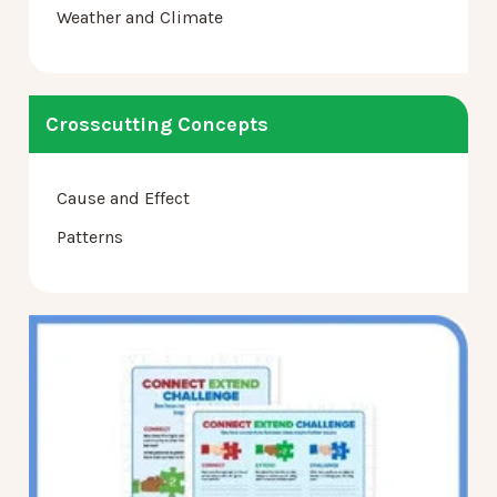
Weather and Climate
Crosscutting Concepts
Cause and Effect
Patterns