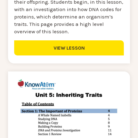
their offspring. Students begin, in this lesson,
with an investigation into how DNA codes for
proteins, which determine an organism’s
traits. This page provides a high level
overview of this lesson.
VIEW LESSON