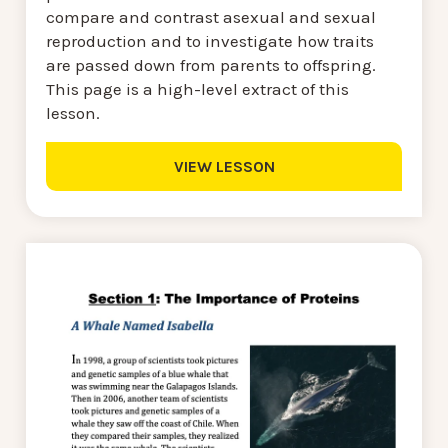
compare and contrast asexual and sexual
reproduction and to investigate how traits
are passed down from parents to offspring.
This page is a high-level extract of this
lesson.
VIEW LESSON