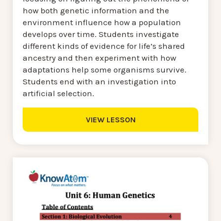
how both genetic information and the
environment influence how a population
develops over time. Students investigate
different kinds of evidence for life’s shared
ancestry and then experiment with how
adaptations help some organisms survive.
Students end with an investigation into
artificial selection.
VIEW LESSON