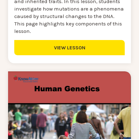
and inherited traits. In this lesson, students
investigate how mutations are a phenomena
caused by structural changes to the DNA.
This page highlights key components of this
lesson.
VIEW LESSON