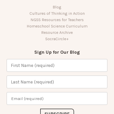
Blog
Cultures of Thinking in Action
NGSS Resources for Teachers
Homeschool Science Curriculum
Resource Archive
SocraCircle+
Sign Up for Our Blog