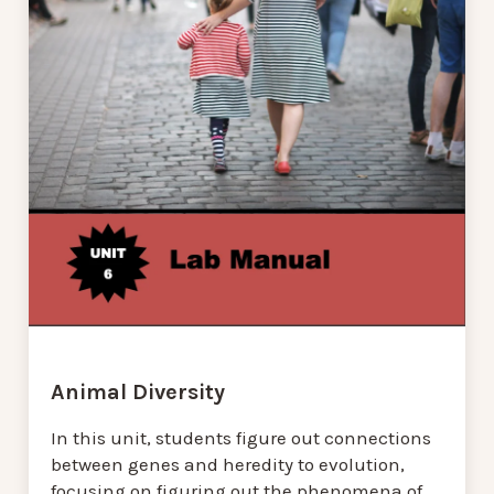
Animal Diversity
In this unit, students figure out connections
between genes and heredity to evolution,
focusing on figuring out the phenomena of