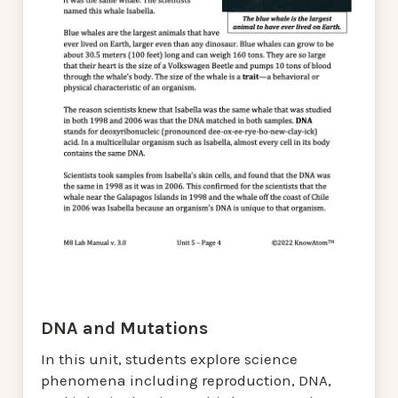
DNA and Mutations
In this unit, students explore science
phenomena including reproduction, DNA,