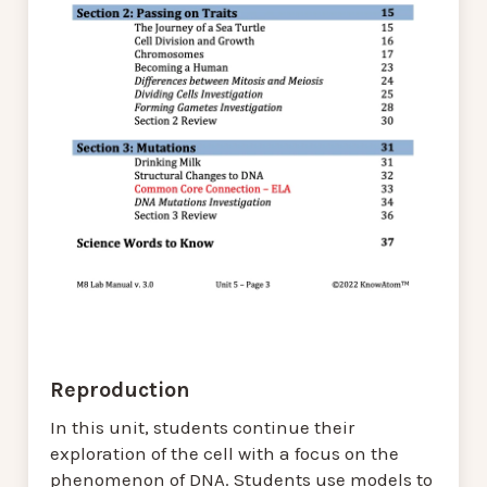
Reproduction
In this unit, students continue their
exploration of the cell with a focus on the
phenomenon of DNA. Students use models to