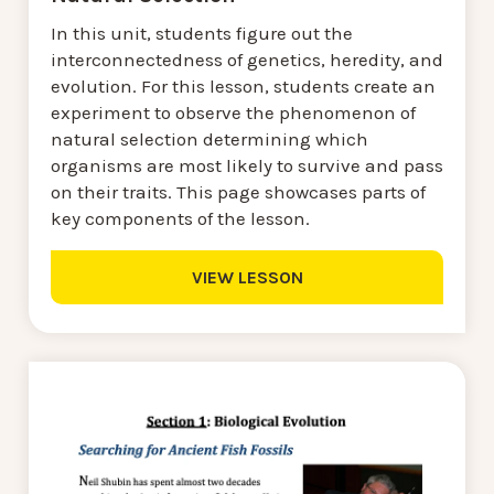
In this unit, students figure out the
interconnectedness of genetics, heredity, and
evolution. For this lesson, students create an
experiment to observe the phenomenon of
natural selection determining which
organisms are most likely to survive and pass
on their traits. This page showcases parts of
key components of the lesson.
VIEW LESSON