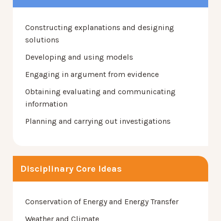
Constructing explanations and designing
solutions
Developing and using models
Engaging in argument from evidence
Obtaining evaluating and communicating
information
Planning and carrying out investigations
Disciplinary Core Ideas
Conservation of Energy and Energy Transfer
Weather and Climate