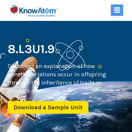
8.L3U1.9
Construct an explanation of how
genetic variations occur in offspring
through the inheritance of traits or
through mutations.
Download a Sample Unit