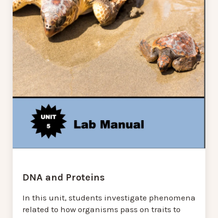
DNA and Proteins
In this unit, students investigate phenomena
related to how organisms pass on traits to