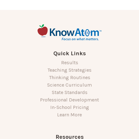
Quick Links
Results
Teaching Strategies
Thinking Routines
Science Curriculum
State Standards
Professional Development
In-School Pricing
Learn More
Resources