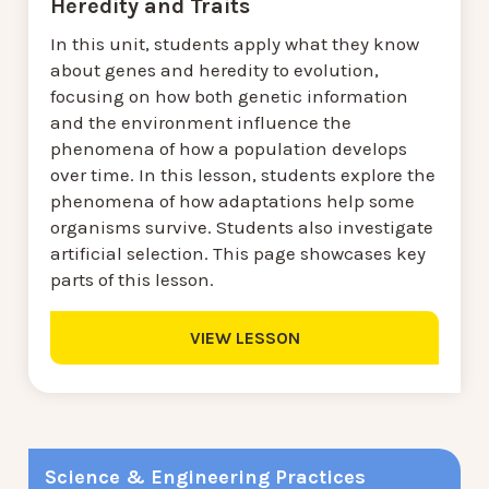
Heredity and Traits
In this unit, students apply what they know
about genes and heredity to evolution,
focusing on how both genetic information
and the environment influence the
phenomena of how a population develops
over time. In this lesson, students explore the
phenomena of how adaptations help some
organisms survive. Students also investigate
artificial selection. This page showcases key
parts of this lesson.
VIEW LESSON
Science & Engineering Practices