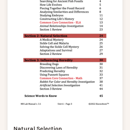
Natural Selection