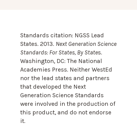
Standards citation:
NGSS Lead
States. 2013.
Next Generation Science
Standards: For States, By State
s.
Washington, DC: The National
Academies Press. Neither WestEd
nor the lead states and partners
that developed the Next
Generation Science Standards
were involved in the production of
this product, and do not endorse
it.