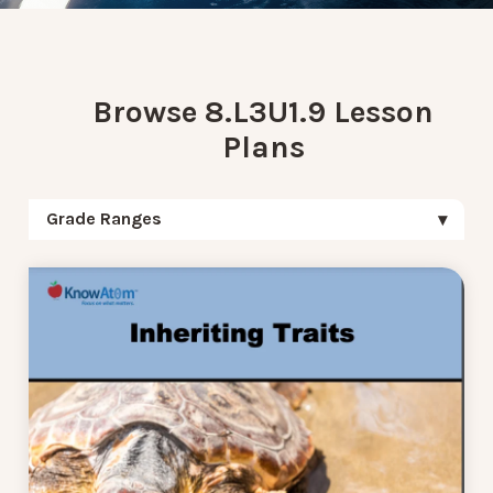
Browse 8.L3U1.9 Lesson
Plans
Grade Ranges