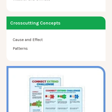
Crosscutting Concepts
Cause and Effect
Patterns