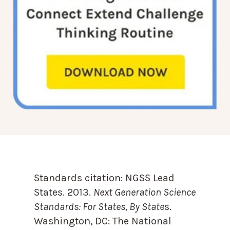
Standards citation:
NGSS Lead
States. 2013.
Next Generation Science
Standards: For States, By State
s.
Washington, DC: The National