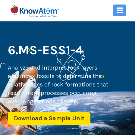
6.MS-ESS1-4
Analyze and interpret rock layers
and index fossils to determine the
relative ages of rock formations that
result from processes occurring
over long periods of time.
Download a Sample Unit