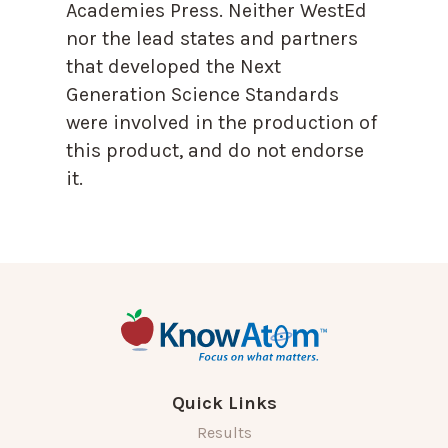
Academies Press. Neither WestEd
nor the lead states and partners
that developed the Next
Generation Science Standards
were involved in the production of
this product, and do not endorse
it.
Quick Links
Results