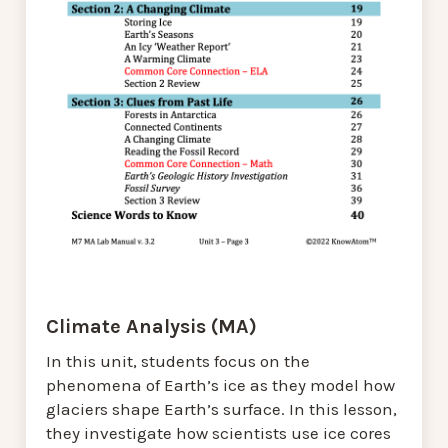
Climate Analysis (MA)
In this unit, students focus on the
phenomena of Earth’s ice as they model how
glaciers shape Earth’s surface. In this lesson,
they investigate how scientists use ice cores