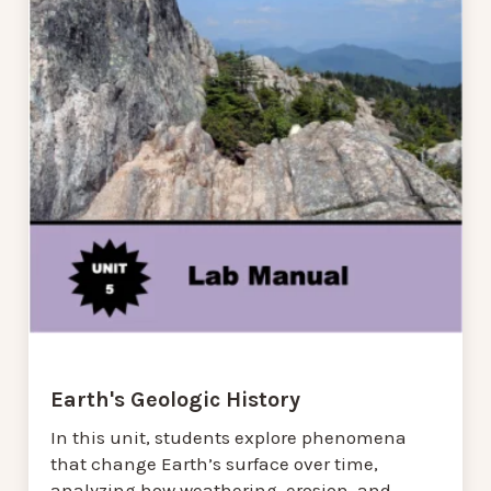
Earth's Geologic History
In this unit, students explore phenomena
that change Earth’s surface over time,
analyzing how weathering, erosion, and