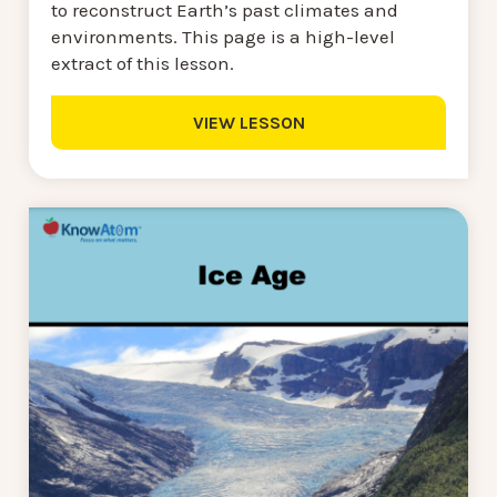
to reconstruct Earth’s past climates and
environments. This page is a high-level
extract of this lesson.
VIEW LESSON