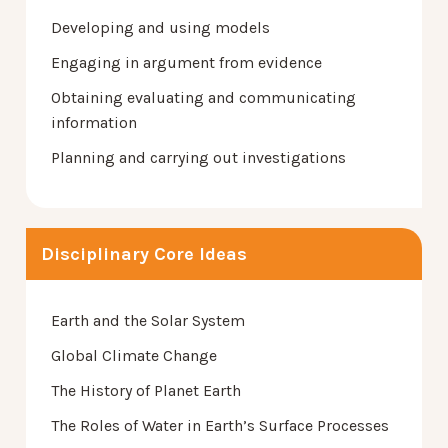
Developing and using models
Engaging in argument from evidence
Obtaining evaluating and communicating
information
Planning and carrying out investigations
Disciplinary Core Ideas
Earth and the Solar System
Global Climate Change
The History of Planet Earth
The Roles of Water in Earth’s Surface Processes