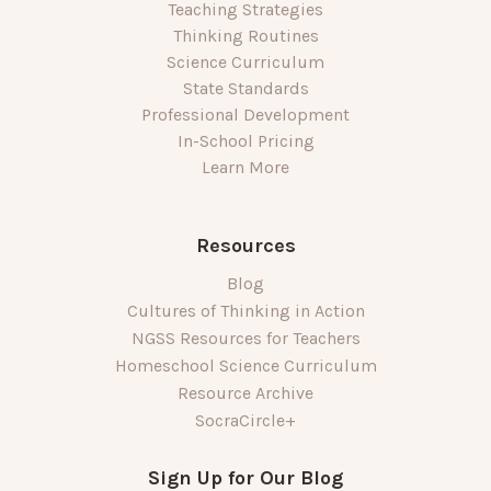
Teaching Strategies
Thinking Routines
Science Curriculum
State Standards
Professional Development
In-School Pricing
Learn More
Resources
Blog
Cultures of Thinking in Action
NGSS Resources for Teachers
Homeschool Science Curriculum
Resource Archive
SocraCircle+
Sign Up for Our Blog