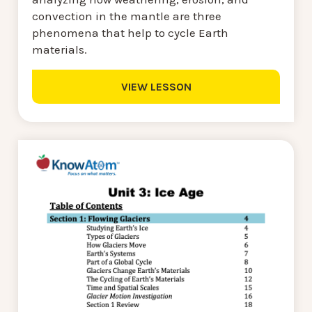
convection in the mantle are three
phenomena that help to cycle Earth
materials.
VIEW LESSON