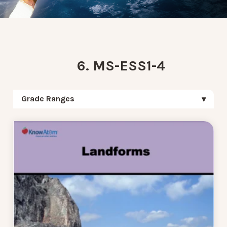
6. MS-ESS1-4
Grade Ranges