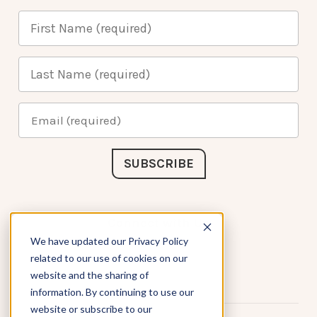
Connect with Us
We have updated our Privacy Policy
related to our use of cookies on our
website and the sharing of
information. By continuing to use our
website or subscribe to our