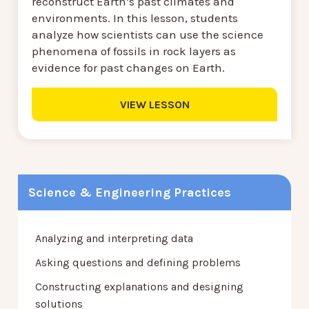
reconstruct Earth’s past climates and
environments. In this lesson, students
analyze how scientists can use the science
phenomena of fossils in rock layers as
evidence for past changes on Earth.
VIEW LESSON
Science & Engineering Practices
Analyzing and interpreting data
Asking questions and defining problems
Constructing explanations and designing
solutions