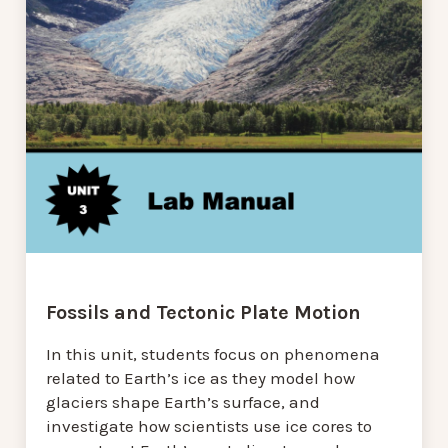
Fossils and Tectonic Plate Motion
In this unit, students focus on phenomena
related to Earth’s ice as they model how
glaciers shape Earth’s surface, and
investigate how scientists use ice cores to