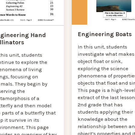
Engineering Boats
gineering Hand
llinators
In this unit, students
investigate what makes
this unit, students
object float or sink,
tinue to explore the
exploring the science
enomena of living
phenomena of properties
ings, focusing on
objects that float and si
imals. They begin by
This page is a high-leve
serving the
extract of the last lesson
tamorphosis of a
2nd grade that has
tterfly and then model
students applying their
 parts of a butterfly that
knowledge about the
p it survive in its
relationship between an
vironment. This page
object’s properties and i
vides an overview of key