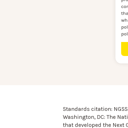
co
th
wh
pol
po
Standards citation:
NGSS 
Washington, DC: The Nati
that developed the Next 