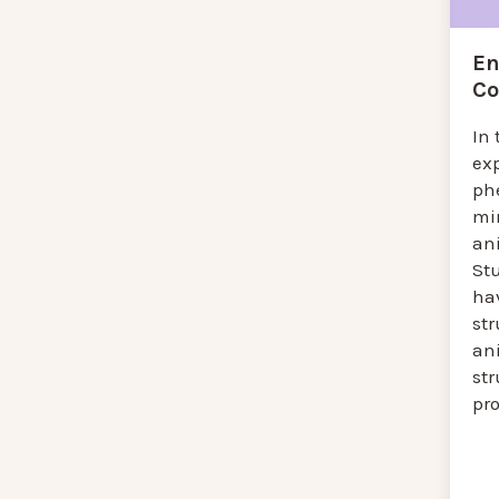
En
Co
In 
ex
ph
mi
an
St
ha
str
an
str
pr