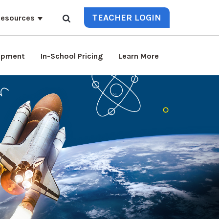
TEACHER LOGIN
esources
lopment
In-School Pricing
Learn More