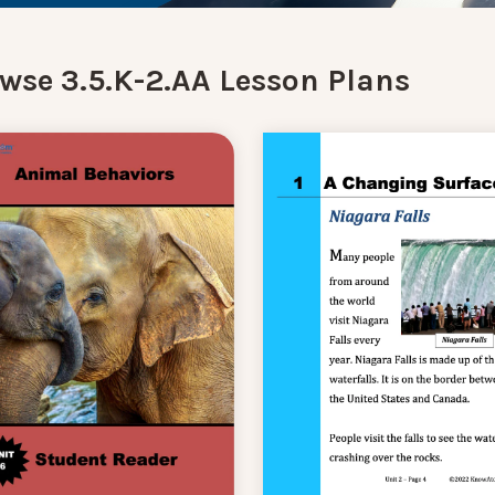
wse 3.5.K-2.AA Lesson Plans