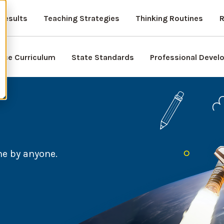
Results
Teaching Strategies
Thinking Routines
R
nce Curriculum
State Standards
Professional Deve
ne by anyone.