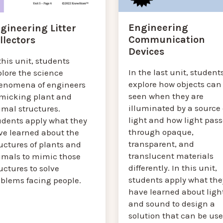
Engineering
gineering Litter
Communication
llectors
Devices
this unit, students
In the last unit, student
plore the science
explore how objects can
enomena of engineers
seen when they are
micking plant and
illuminated by a source 
imal structures.
light and how light pass
udents apply what they
through opaque,
ve learned about the
transparent, and
uctures of plants and
translucent materials
imals to mimic those
differently. In this unit,
uctures to solve
students apply what the
oblems facing people.
have learned about ligh
and sound to design a
solution that can be us