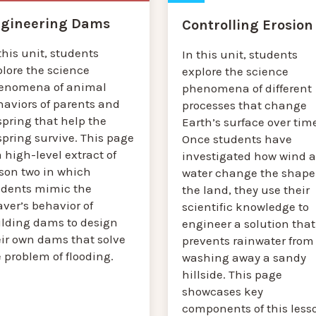
gineering Dams
Controlling Erosion
this unit, students
In this unit, students
plore the science
explore the science
enomena of animal
phenomena of different
haviors of parents and
processes that change
spring that help the
Earth’s surface over tim
spring survive. This page
Once students have
a high-level extract of
investigated how wind 
sson two in which
water change the shape
udents mimic the
the land, they use their
ver’s behavior of
scientific knowledge to
ilding dams to design
engineer a solution that
eir own dams that solve
prevents rainwater from
 problem of flooding.
washing away a sandy
hillside. This page
showcases key
components of this less