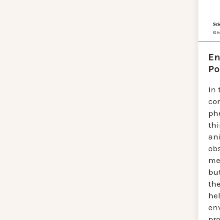
En
Po
In 
con
ph
th
an
ob
me
bu
the
hel
en
pro