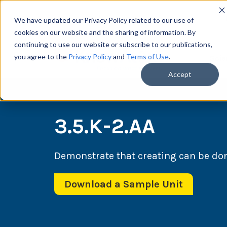
We have updated our Privacy Policy related to our use of
cookies on our website and the sharing of information. By
continuing to use our website or subscribe to our publications,
you agree to the
Privacy Policy
and
Terms of Use
.
Scie
Accept
3.5.K-2.AA
Demonstrate that creating can be do
Download a Sample Unit