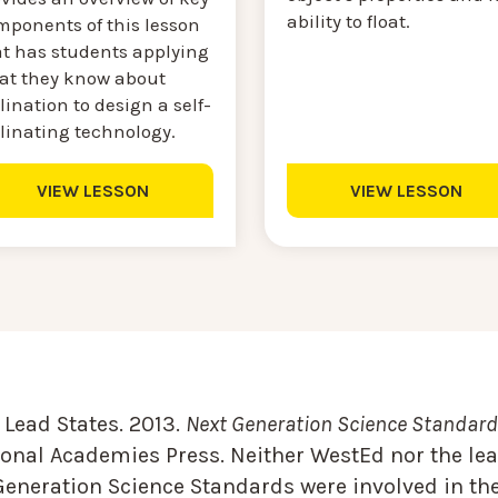
ability to float.
mponents of this lesson
at has students applying
at they know about
lination to design a self-
llinating technology.
VIEW LESSON
VIEW LESSON
Lead States. 2013.
Next Generation Science Standards
onal Academies Press. Neither WestEd nor the lea
Generation Science Standards were involved in the