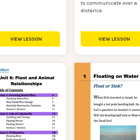
to communicate over a
distance.
VIEW LESSON
VIEW LESSON