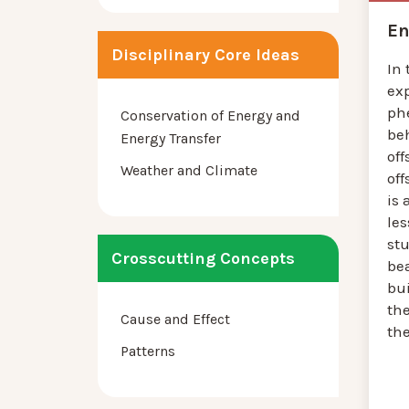
En
Disciplinary Core Ideas
In 
ex
ph
Conservation of Energy and
be
Energy Transfer
off
Weather and Climate
off
is 
le
st
Crosscutting Concepts
bea
bu
th
Cause and Effect
the
Patterns