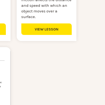
and speed with which an
object moves over a
surface.
VIEW LESSON