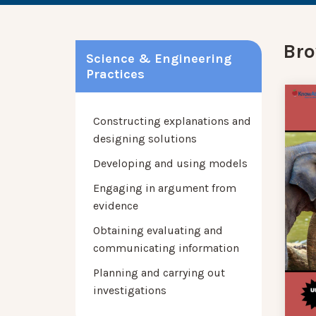
Bro
Science & Engineering
Practices
Constructing explanations and
designing solutions
Developing and using models
Engaging in argument from
evidence
Obtaining evaluating and
communicating information
Planning and carrying out
investigations