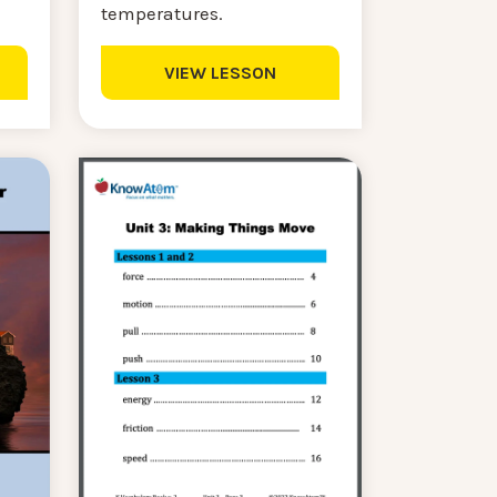
temperatures.
VIEW LESSON