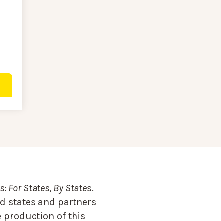
: For States, By State
s.
d states and partners
 production of this