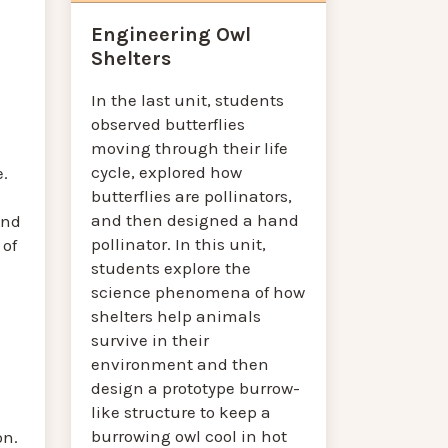
Engineering Owl
Shelters
In the last unit, students
observed butterflies
moving through their life
cycle, explored how
e.
butterflies are pollinators,
and then designed a hand
and
pollinator. In this unit,
 of
students explore the
science phenomena of how
shelters help animals
survive in their
environment and then
design a prototype burrow-
like structure to keep a
burrowing owl cool in hot
on.