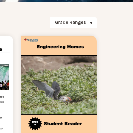
Grade Ranges