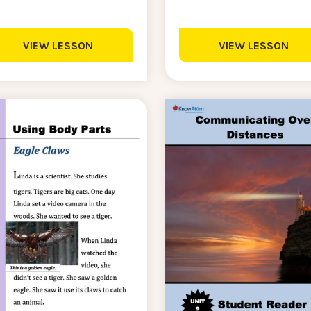
VIEW LESSON
VIEW LESSON