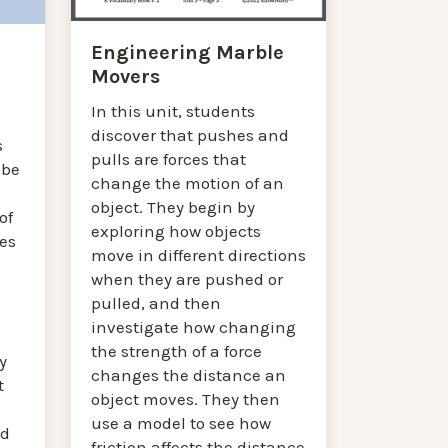
Engineering Marble
Movers
In this unit, students
discover that pushes and
s
pulls are forces that
 be
change the motion of an
object. They begin by
of
exploring how objects
es
move in different directions
when they are pushed or
pulled, and then
investigate how changing
the strength of a force
y
changes the distance an
t
object moves. They then
use a model to see how
ed
friction affects the distance