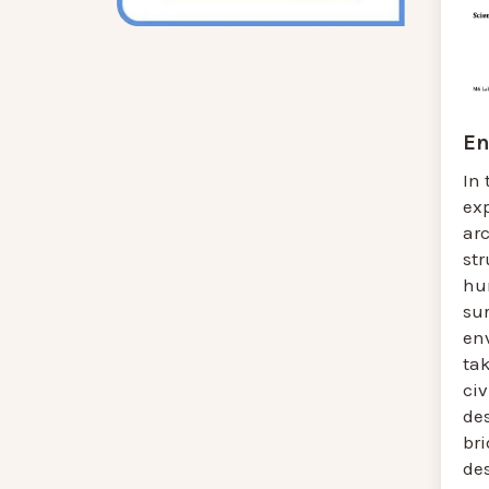
En
In 
ex
ar
str
hu
sur
en
tak
civ
des
bri
des