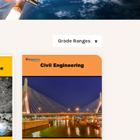
Grade Ranges