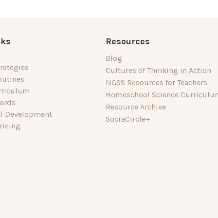
nks
Resources
Blog
rategies
Cultures of Thinking in Action
outines
NGSS Resources for Teachers
rriculum
Homeschool Science Curriculu
dards
Resource Archive
al Development
SocraCircle+
ricing