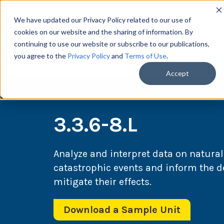
We have updated our Privacy Policy related to our use of
cookies on our website and the sharing of information. By
continuing to use our website or subscribe to our publications,
you agree to the
Privacy Policy
and
Terms of Use
.
Scie
Accept
3.3.6-8.L
Analyze and interpret data on natural
catastrophic events and inform the d
mitigate their effects.
Download a Sample Unit