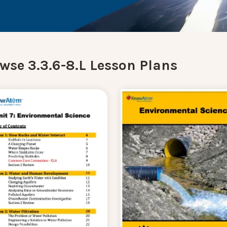
wse 3.3.6-8.L Lesson Plans