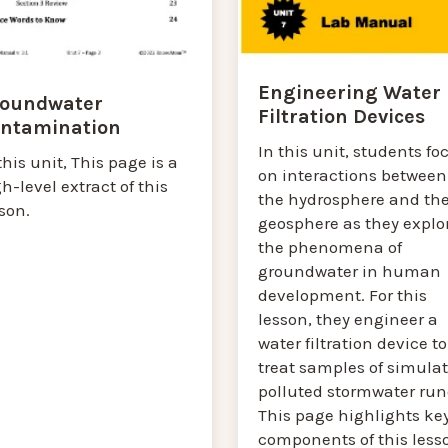
Engineering Water
oundwater
Filtration Devices
ntamination
In this unit, students fo
this unit, This page is a
on interactions between
h-level extract of this
the hydrosphere and th
son.
geosphere as they explo
the phenomena of
groundwater in human
development. For this
lesson, they engineer a
water filtration device to
treat samples of simula
polluted stormwater runo
This page highlights ke
components of this less