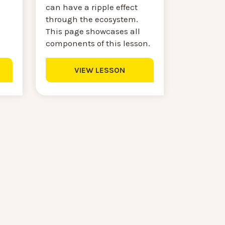
can have a ripple effect
through the ecosystem.
This page showcases all
components of this lesson.
VIEW LESSON