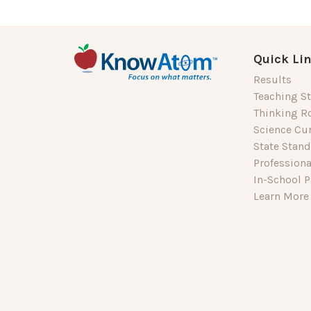
Quick Li
Results
Teaching St
Thinking R
Science Cu
State Stan
Profession
In-School P
Learn More