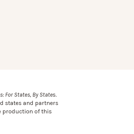
: For States, By State
s.
d states and partners
 production of this