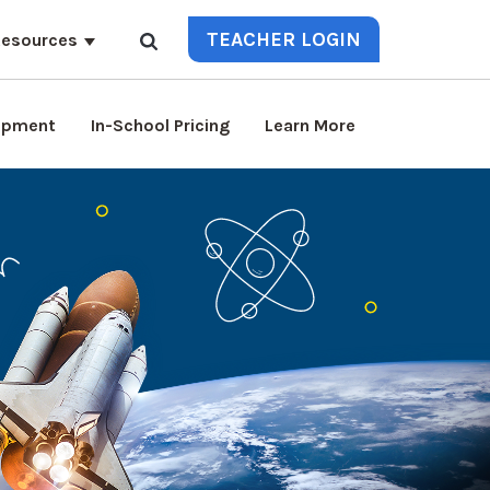
TEACHER LOGIN
esources
lopment
In-School Pricing
Learn More