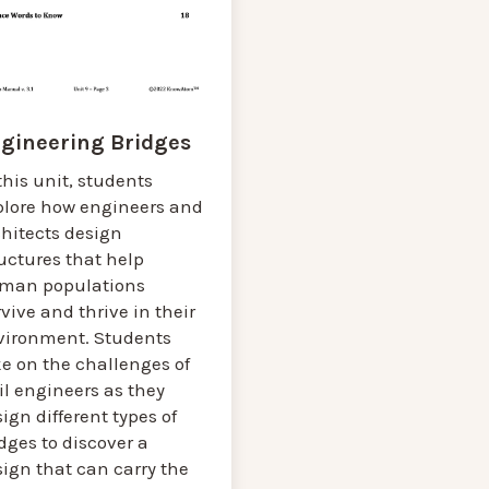
gineering Bridges
this unit, students
plore how engineers and
chitects design
uctures that help
man populations
vive and thrive in their
vironment. Students
e on the challenges of
il engineers as they
ign different types of
dges to discover a
ign that can carry the