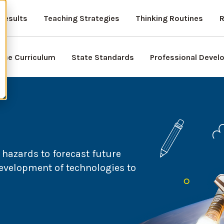
Results
Teaching Strategies
Thinking Routines
R
nce Curriculum
State Standards
Professional Deve
 hazards to forecast future
evelopment of technologies to