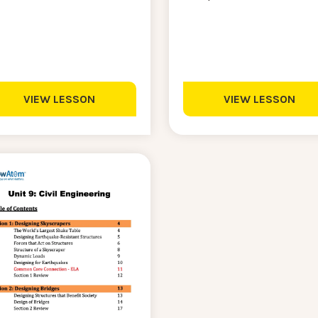
VIEW LESSON
VIEW LESSON