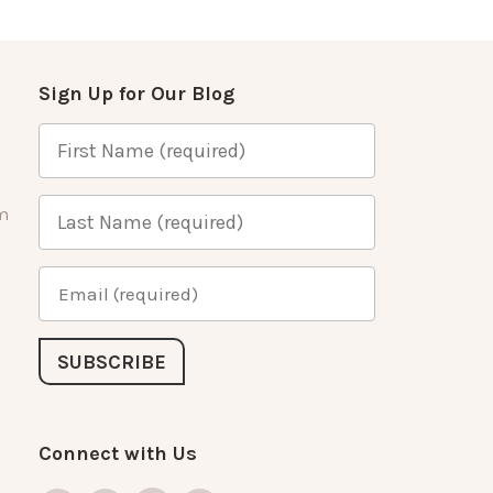
Sign Up for Our Blog
m
Connect with Us