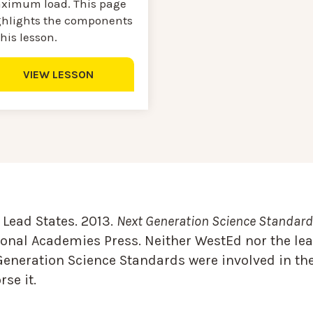
ximum load. This page
ghlights the components
this lesson.
VIEW LESSON
Lead States. 2013.
Next Generation Science Standards
onal Academies Press. Neither WestEd nor the lea
Generation Science Standards were involved in the
se it.