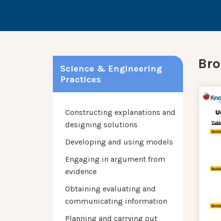
Bro
Science & Engineering
Practices
Constructing explanations and
designing solutions
Developing and using models
Engaging in argument from
evidence
Obtaining evaluating and
communicating information
Planning and carrying out