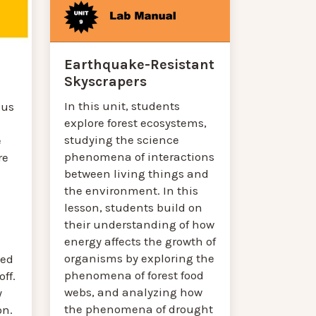
Earthquake-Resistant
Skyscrapers
In this unit, students
cus
explore forest ecosystems,
studying the science
e
phenomena of interactions
re
between living things and
the environment. In this
lesson, students build on
their understanding of how
energy affects the growth of
organisms by exploring the
ted
phenomena of forest food
ff.
webs, and analyzing how
y
the phenomena of drought
on.