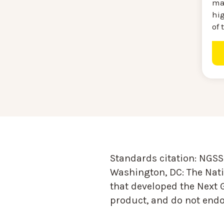
ma
hi
of 
Standards citation:
NGSS 
Washington, DC: The Nati
that developed the Next 
product, and do not endor