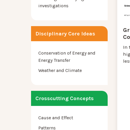
investigations
Gr
Disciplinary Core Ideas
Co
In 
Conservation of Energy and
hig
Energy Transfer
les
Weather and Climate
Crosscutting Concepts
Cause and Effect
Patterns