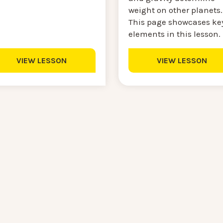
weight on other planets.
This page showcases ke
elements in this lesson.
VIEW LESSON
VIEW LESSON