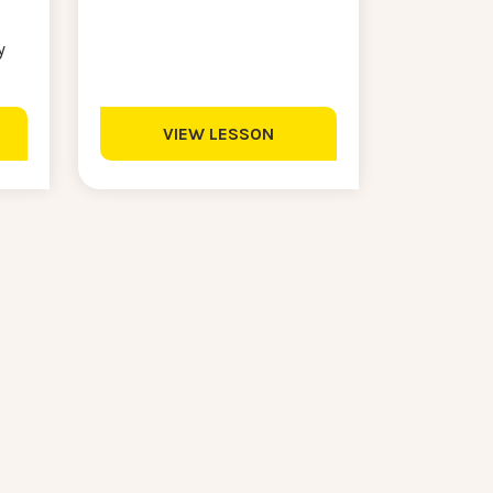
y
VIEW LESSON