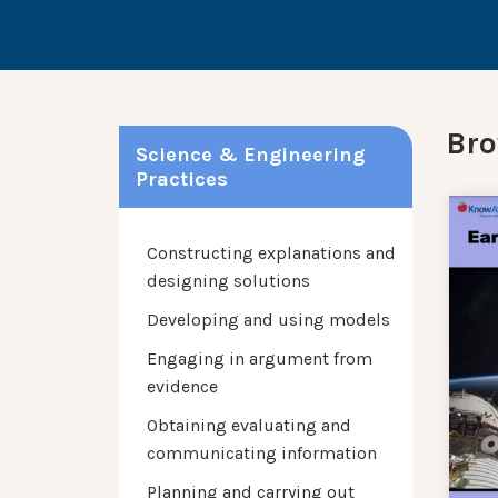
Bro
Science & Engineering
Practices
Constructing explanations and
designing solutions
Developing and using models
Engaging in argument from
evidence
Obtaining evaluating and
communicating information
Planning and carrying out