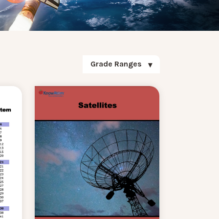
Grade Ranges