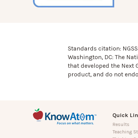
Standards citation:
NGSS 
Washington, DC: The Nati
that developed the Next 
product, and do not endor
Quick Li
Results
Teaching St