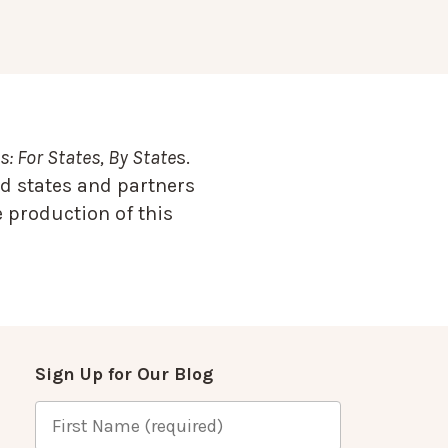
: For States, By State
s.
d states and partners
 production of this
Sign Up for Our Blog