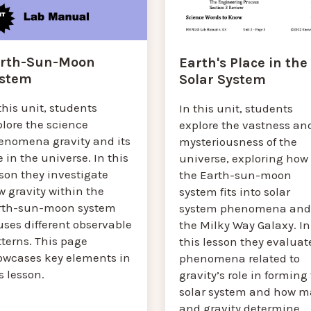
rth-Sun-Moon
Earth's Place in the
stem
Solar System
this unit, students
In this unit, students
plore the science
explore the vastness an
enomena gravity and its
mysteriousness of the
e in the universe. In this
universe, exploring how
son they investigate
the Earth-sun-moon
 gravity within the
system fits into solar
rth-sun-moon system
system phenomena and
ses different observable
the Milky Way Galaxy. In
terns. This page
this lesson they evaluat
owcases key elements in
phenomena related to
s lesson.
gravity’s role in forming
solar system and how m
and gravity determine