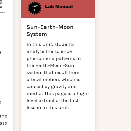
Sun-Earth-Moon
System
In this unit, students
analyze the science
d
phenomena patterns in
the Earth-Moon-Sun
system that result from
orbital motion, which is
caused by gravity and
inertia. This page is a high-
level extract of the first
e
lesson in this unit.
 the
ass