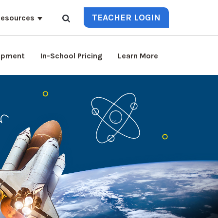
TEACHER LOGIN
esources
lopment
In-School Pricing
Learn More