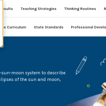
Results
Teaching Strategies
Thinking Routines
R
nce Curriculum
State Standards
Professional Deve
h-sun-moon system to describe
eclipses of the sun and moon,