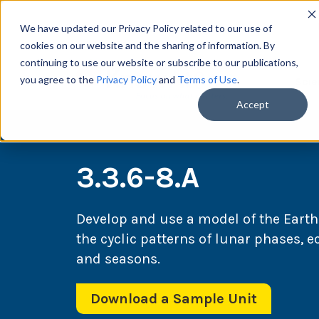
We have updated our Privacy Policy related to our use of
cookies on our website and the sharing of information. By
continuing to use our website or subscribe to our publications,
you agree to the
Privacy Policy
and
Terms of Use
.
Scie
Accept
3.3.6-8.A
Develop and use a model of the Eart
the cyclic patterns of lunar phases, 
and seasons.
Download a Sample Unit