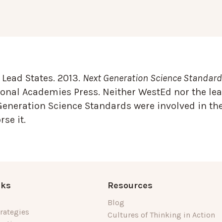
Lead States. 2013.
Next Generation Science Standards
onal Academies Press. Neither WestEd nor the lea
Generation Science Standards were involved in the
se it.
nks
Resources
Blog
rategies
Cultures of Thinking in Action