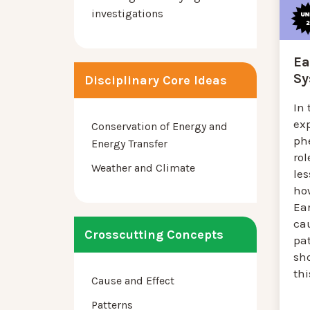
investigations
Ea
Sy
Disciplinary Core Ideas
In 
ex
Conservation of Energy and
ph
Energy Transfer
rol
Weather and Climate
les
how
Ea
cau
Crosscutting Concepts
pat
sh
thi
Cause and Effect
Patterns