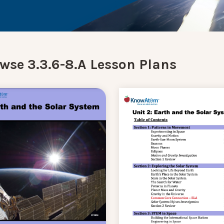
wse 3.3.6-8.A Lesson Plans