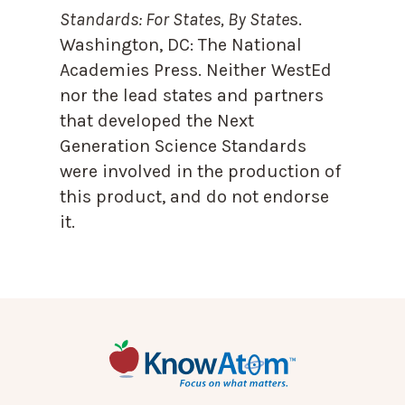
Standards: For States, By State
s.
Washington, DC: The National
Academies Press. Neither WestEd
nor the lead states and partners
that developed the Next
Generation Science Standards
were involved in the production of
this product, and do not endorse
it.