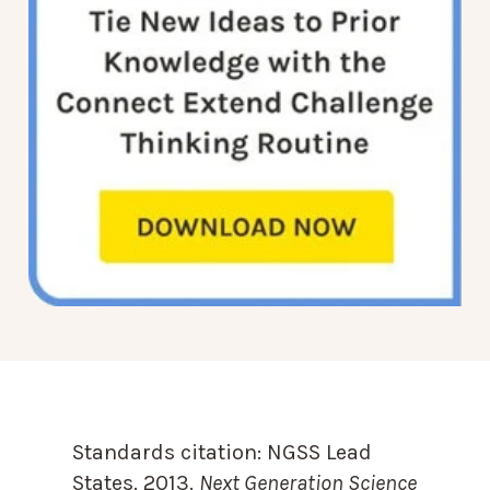
Standards citation:
NGSS Lead
States. 2013.
Next Generation Science