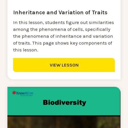
Inheritance and Variation of Traits
In this lesson, students figure out similarities
among the phenomena of cells, specifically
the phenomena of inheritance and variation
of traits. This page shows key components of
this lesson.
VIEW LESSON