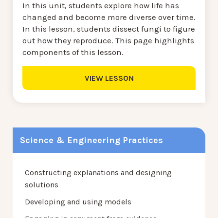
In this unit, students explore how life has
changed and become more diverse over time.
In this lesson, students dissect fungi to figure
out how they reproduce. This page highlights
components of this lesson.
VIEW LESSON
Science & Engineering Practices
Constructing explanations and designing
solutions
Developing and using models