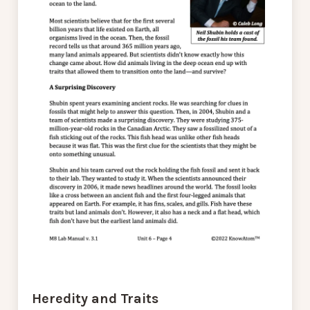
Heredity and Traits