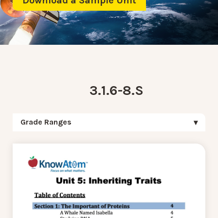
Download a Sample Unit
3.1.6-8.S
Grade Ranges