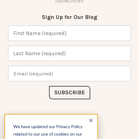
SocraCircle+
Sign Up for Our Blog
Connect with Us
We have updated our Privacy Policy
related to our use of cookies on our