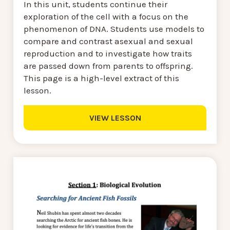
In this unit, students continue their
exploration of the cell with a focus on the
phenomenon of DNA. Students use models to
compare and contrast asexual and sexual
reproduction and to investigate how traits
are passed down from parents to offspring.
This page is a high-level extract of this
lesson.
VIEW LESSON