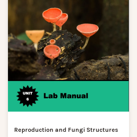
Reproduction and Fungi Structures