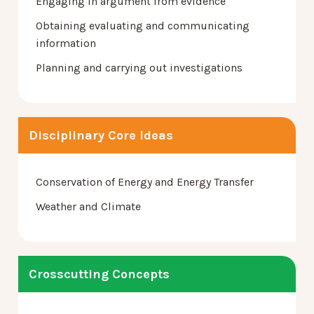
Engaging in argument from evidence
Obtaining evaluating and communicating
information
Planning and carrying out investigations
Disciplinary Core Ideas
Conservation of Energy and Energy Transfer
Weather and Climate
Crosscutting Concepts