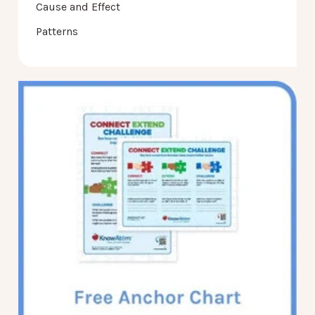
Cause and Effect
Patterns