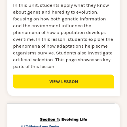
In this unit, students apply what they know
about genes and heredity to evolution,
focusing on how both genetic information
and the environment influence the
phenomena of how a population develops
over time. In this lesson, students explore the
phenomena of how adaptations help some
organisms survive. Students also investigate
artificial selection. This page showcases key
parts of this lesson.
VIEW LESSON