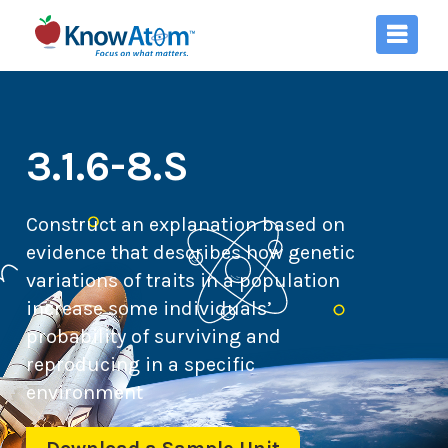
3.1.6-8.S
Construct an explanation based on
evidence that describes how genetic
variations of traits in a population
increase some individuals’
probability of surviving and
reproducing in a specific
environment