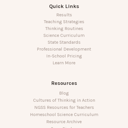
Quick Links
Results
Teaching Strategies
Thinking Routines
Science Curriculum
State Standards
Professional Development
In-School Pricing
Learn More
Resources
Blog
Cultures of Thinking in Action
NGSS Resources for Teachers
Homeschool Science Curriculum
Resource Archive