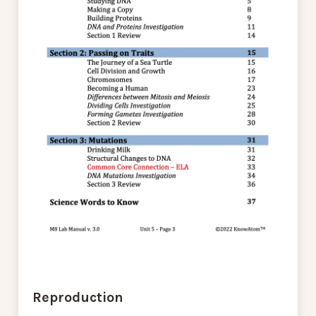
Reproduction