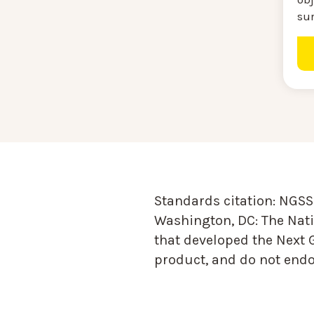
su
Standards citation:
NGSS 
Washington, DC: The Nati
that developed the Next 
product, and do not endor