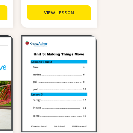
VIEW LESSON