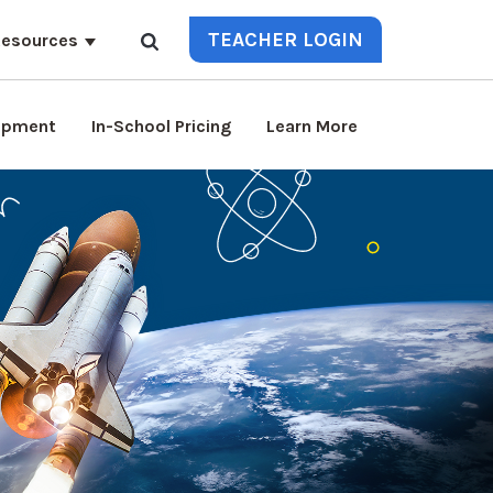
TEACHER LOGIN
esources
lopment
In-School Pricing
Learn More