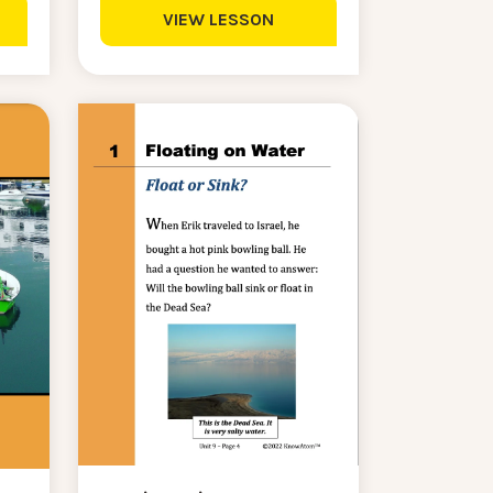
VIEW LESSON