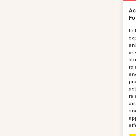
Ac
Fo
In 
ex
ani
env
st
re
an
pro
act
re
dis
an
app
aff