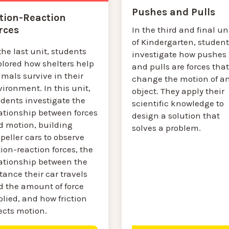
Pushes and Pulls
tion-Reaction
rces
In the third and final un
of Kindergarten, student
the last unit, students
investigate how pushes
plored how shelters help
and pulls are forces that
mals survive in their
change the motion of a
ironment. In this unit,
object. They apply their
udents investigate the
scientific knowledge to
lationship between forces
design a solution that
d motion, building
solves a problem.
peller cars to observe
ion-reaction forces, the
lationship between the
tance their car travels
d the amount of force
lied, and how friction
ects motion.