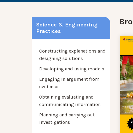
Bro
Science & Engineering
Practices
Constructing explanations and
designing solutions
Developing and using models
Engaging in argument from
evidence
Obtaining evaluating and
communicating information
Planning and carrying out
investigations