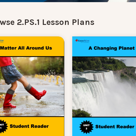
wse 2.PS.1 Lesson Plans