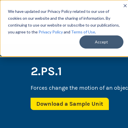
We have updated our Privacy Policy related to our use of
cookies on our website and the sharing of information. By
continuing to use our website or subscribe to our publications,
you agree to the
Privacy Policy
and
Terms of Use
.
Scie
Accept
2.PS.1
Forces change the motion of an objec
Download a Sample Unit