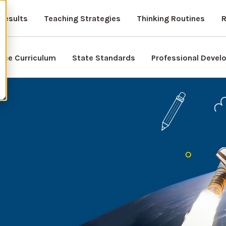
Results
Teaching Strategies
Thinking Routines
R
nce Curriculum
State Standards
Professional Deve