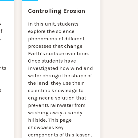
Controlling Erosion
s
In this unit, students
f
explore the science
,
phenomena of different
processes that change
Earth’s surface over time.
Once students have
nts
investigated how wind and
s
water change the shape of
the land, they use their
s
scientific knowledge to
engineer a solution that
prevents rainwater from
washing away a sandy
hillside. This page
showcases key
components of this lesson.