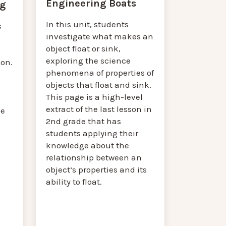
Engineering Boats
ng
In this unit, students
s
investigate what makes an
object float or sink,
exploring the science
on.
phenomena of properties of
objects that float and sink.
This page is a high-level
extract of the last lesson in
he
2nd grade that has
students applying their
knowledge about the
relationship between an
object’s properties and its
ability to float.