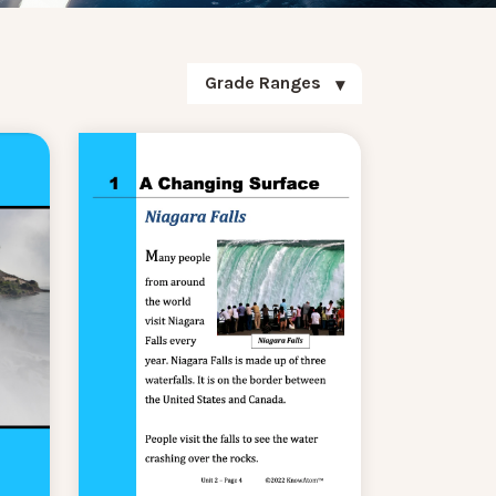
Grade Ranges