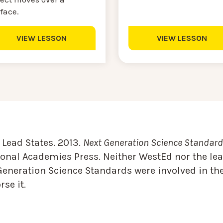
rface.
VIEW LESSON
VIEW LESSON
Lead States. 2013.
Next Generation Science Standards
onal Academies Press. Neither WestEd nor the lea
Generation Science Standards were involved in the
se it.