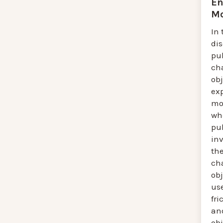
En
Mo
In 
di
pul
ch
obj
ex
mov
wh
pu
in
the
ch
ob
us
fri
an
ob