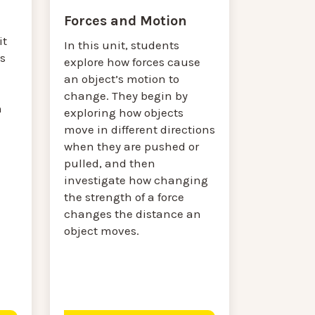
Forces and Motion
it
In this unit, students
s
explore how forces cause
an object’s motion to
change. They begin by
n
exploring how objects
move in different directions
when they are pushed or
pulled, and then
investigate how changing
the strength of a force
changes the distance an
object moves.