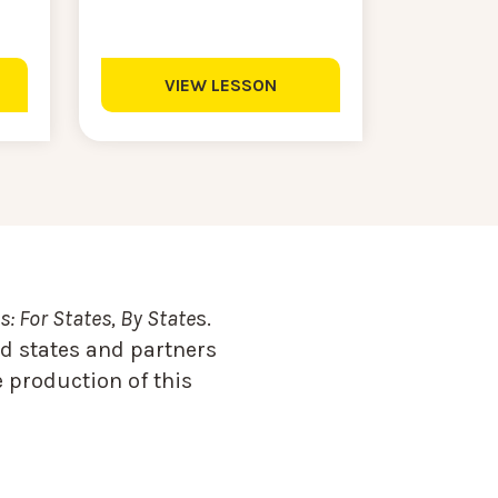
VIEW LESSON
: For States, By State
s.
d states and partners
 production of this