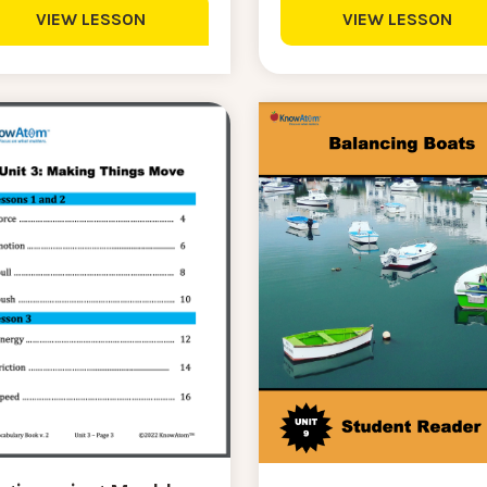
VIEW LESSON
VIEW LESSON