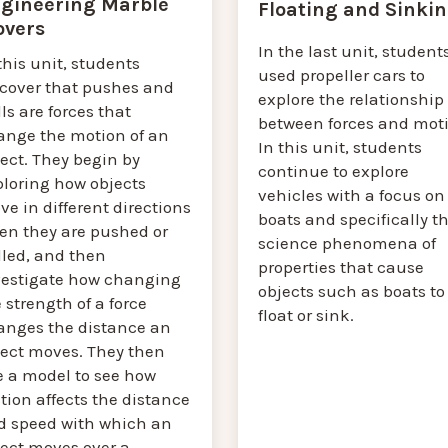
gineering Marble
Floating and Sinki
vers
In the last unit, student
this unit, students
used propeller cars to
scover that pushes and
explore the relationship
ls are forces that
between forces and moti
ange the motion of an
In this unit, students
ect. They begin by
continue to explore
ploring how objects
vehicles with a focus on
e in different directions
boats and specifically t
en they are pushed or
science phenomena of
lled, and then
properties that cause
vestigate how changing
objects such as boats to
 strength of a force
float or sink.
anges the distance an
ject moves. They then
e a model to see how
ction affects the distance
d speed with which an
ject moves over a