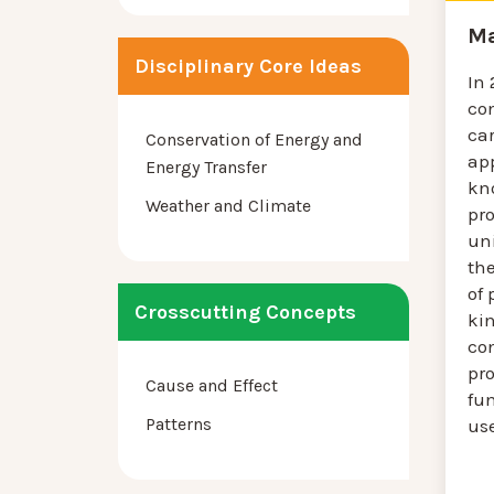
Ma
Disciplinary Core Ideas
In
co
ca
Conservation of Energy and
app
Energy Transfer
kn
Weather and Climate
pro
uni
th
of 
Crosscutting Concepts
kin
co
pro
Cause and Effect
fun
Patterns
us