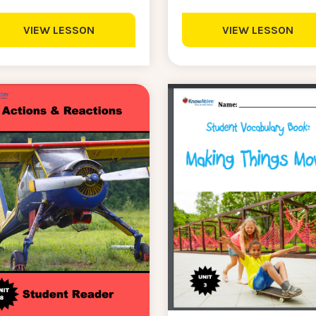
VIEW LESSON
VIEW LESSON