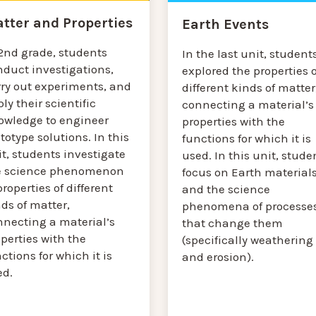
tter and Properties
Earth Events
 2nd grade, students
In the last unit, student
nduct investigations,
explored the properties o
rry out experiments, and
different kinds of matter
ly their scientific
connecting a material’s
owledge to engineer
properties with the
totype solutions. In this
functions for which it is
t, students investigate
used. In this unit, stude
e science phenomenon
focus on Earth material
properties of different
and the science
ds of matter,
phenomena of processe
nnecting a material’s
that change them
perties with the
(specifically weathering
ctions for which it is
and erosion).
ed.