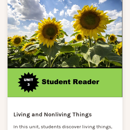
Living and Nonliving Things
In this unit, students discover living things,