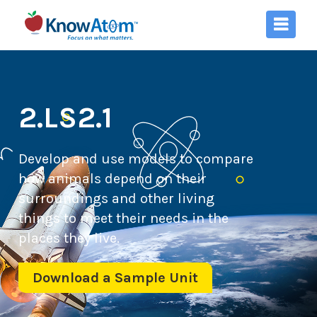
2.LS2.1
Develop and use models to compare
how animals depend on their
surroundings and other living
things to meet their needs in the
places they live.
Download a Sample Unit