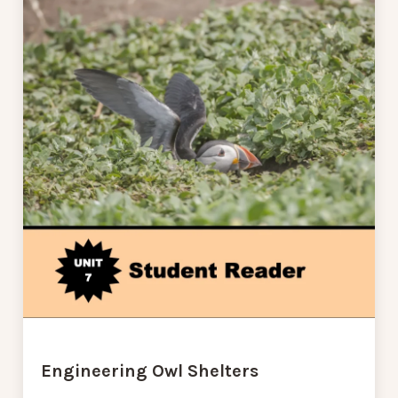
Engineering Owl Shelters