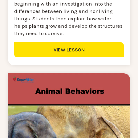
beginning with an investigation into the
differences between living and nonliving
things. Students then explore how water
helps plants grow and develop the structures
they need to survive.
VIEW LESSON