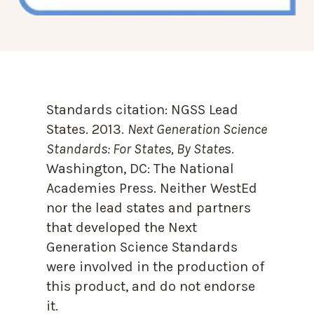
Standards citation:
NGSS Lead
States. 2013.
Next Generation Science
Standards: For States, By State
s.
Washington, DC: The National
Academies Press. Neither WestEd
nor the lead states and partners
that developed the Next
Generation Science Standards
were involved in the production of
this product, and do not endorse
it.