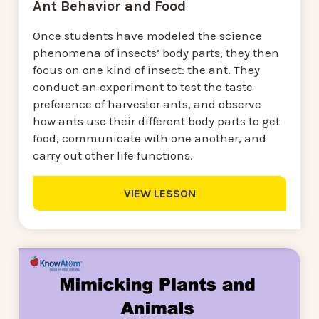
Ant Behavior and Food
Once students have modeled the science
phenomena of insects’ body parts, they then
focus on one kind of insect: the ant. They
conduct an experiment to test the taste
preference of harvester ants, and observe
how ants use their different body parts to get
food, communicate with one another, and
carry out other life functions.
VIEW LESSON