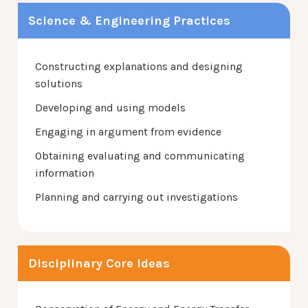
Science & Engineering Practices
Constructing explanations and designing
solutions
Developing and using models
Engaging in argument from evidence
Obtaining evaluating and communicating
information
Planning and carrying out investigations
Disciplinary Core Ideas