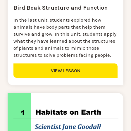
Bird Beak Structure and Function
In the last unit, students explored how
animals have body parts that help them
survive and grow. In this unit, students apply
what they have learned about the structures
of plants and animals to mimic those
structures to solve problems facing people.
VIEW LESSON