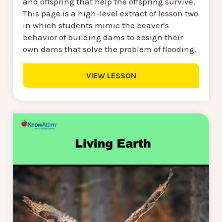
and offspring that help the offspring survive.
This page is a high-level extract of lesson two
in which students mimic the beaver’s
behavior of building dams to design their
own dams that solve the problem of flooding.
VIEW LESSON