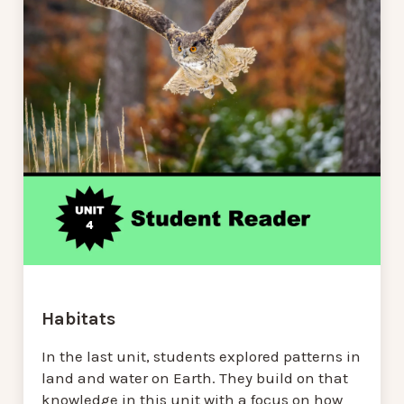
Habitats
In the last unit, students explored patterns in
land and water on Earth. They build on that
knowledge in this unit with a focus on how