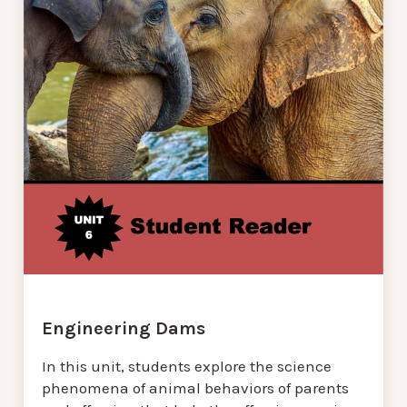
Engineering Dams
In this unit, students explore the science
phenomena of animal behaviors of parents