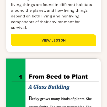
living things are found in different habitats
around the planet, and how living things
depend on both living and nonliving
components of their environment for
survival.
VIEW LESSON