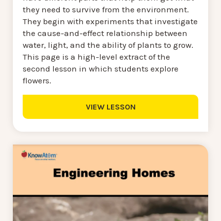
they need to survive from the environment.
They begin with experiments that investigate
the cause-and-effect relationship between
water, light, and the ability of plants to grow.
This page is a high-level extract of the
second lesson in which students explore
flowers.
VIEW LESSON