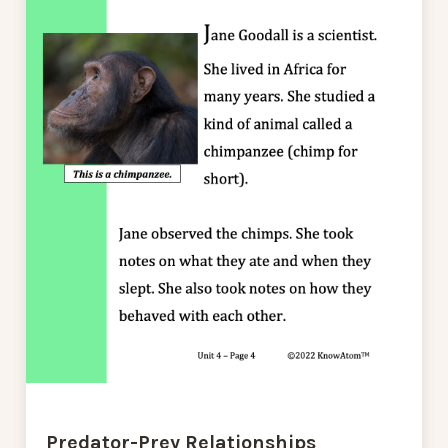
Predator-Prey Relationships