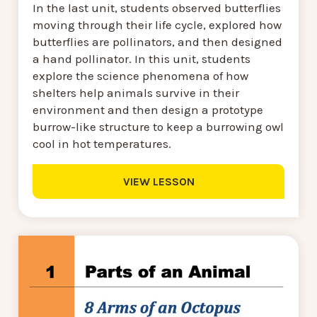
In the last unit, students observed butterflies
moving through their life cycle, explored how
butterflies are pollinators, and then designed
a hand pollinator. In this unit, students
explore the science phenomena of how
shelters help animals survive in their
environment and then design a prototype
burrow-like structure to keep a burrowing owl
cool in hot temperatures.
VIEW LESSON