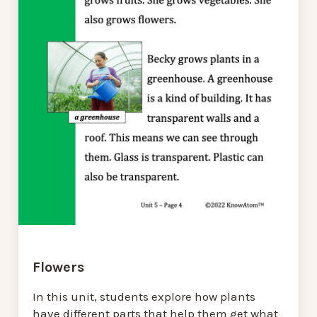
Flowers
In this unit, students explore how plants
have different parts that help them get what