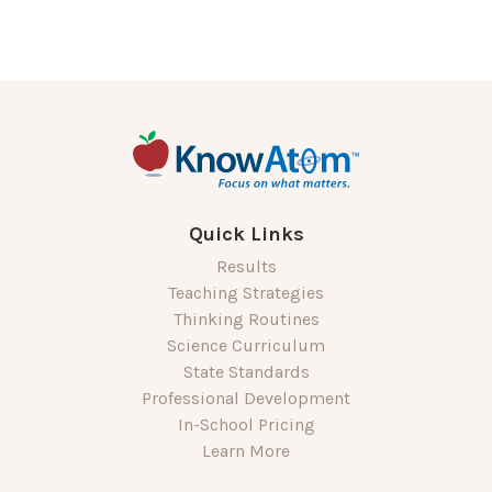
Quick Links
Results
Teaching Strategies
Thinking Routines
Science Curriculum
State Standards
Professional Development
In-School Pricing
Learn More