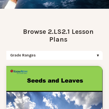
Browse 2.LS2.1 Lesson
Plans
Grade Ranges