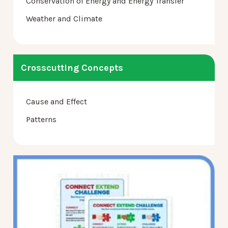
Conservation of Energy and Energy Transfer
Weather and Climate
Crosscutting Concepts
Cause and Effect
Patterns