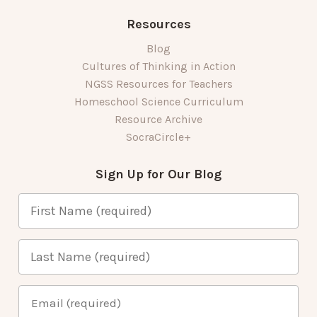
Resources
Blog
Cultures of Thinking in Action
NGSS Resources for Teachers
Homeschool Science Curriculum
Resource Archive
SocraCircle+
Sign Up for Our Blog