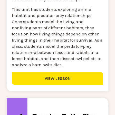
This unit has students exploring animal
habitat and predator-prey relationships.
Once students model the living and
nonliving parts of different habitats, they
focus on how living things depend on other
living things in their habitat for survival. As a
class, students model the predator-prey
relationship between foxes and rabbits in a
forest habitat, and then dissect owl pellets to
analyze a barn owl’s diet.
VIEW LESSON