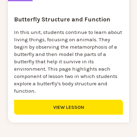
Butterfly Structure and Function
In this unit, students continue to learn about
living things, focusing on animals. They
begin by observing the metamorphosis of a
butterfly and then model the parts of a
butterfly that help it survive in its
environment. This page highlights each
component of lesson two in which students
explore a butterfly’s body structure and
function.
VIEW LESSON