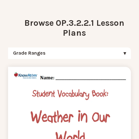
Browse 0P.3.2.2.1 Lesson
Plans
Grade Ranges