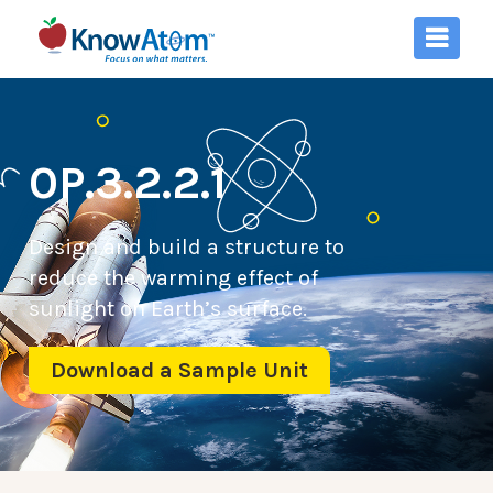
0P.3.2.2.1
Design and build a structure to
reduce the warming effect of
sunlight on Earth’s surface.
Download a Sample Unit