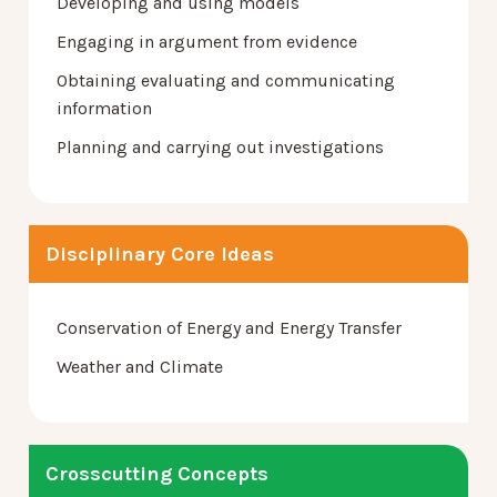
Developing and using models
Engaging in argument from evidence
Obtaining evaluating and communicating
information
Planning and carrying out investigations
Disciplinary Core Ideas
Conservation of Energy and Energy Transfer
Weather and Climate
Crosscutting Concepts