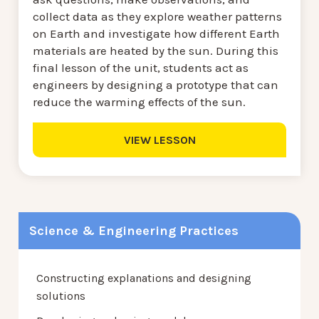
collect data as they explore weather patterns
on Earth and investigate how different Earth
materials are heated by the sun. During this
final lesson of the unit, students act as
engineers by designing a prototype that can
reduce the warming effects of the sun.
VIEW LESSON
Science & Engineering Practices
Constructing explanations and designing
solutions