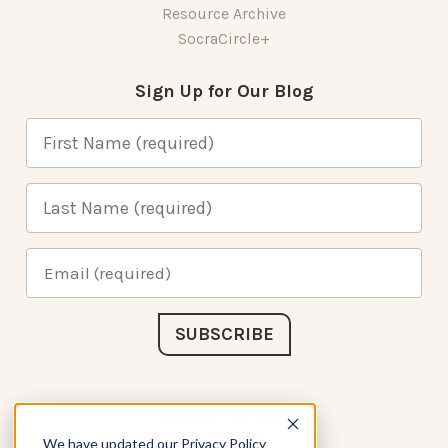
Resource Archive
SocraCircle+
Sign Up for Our Blog
Connect with Us
We have updated our Privacy Policy