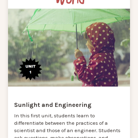
Sunlight and Engineering
In this first unit, students learn to
differentiate between the practices of a
scientist and those of an engineer. Students
ask questions, make observations, and