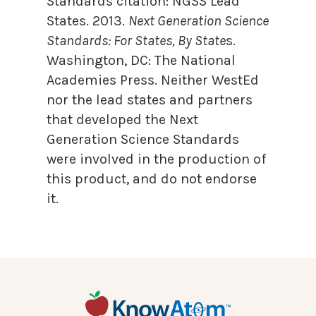
Standards citation:
NGSS Lead
States. 2013.
Next Generation Science
Standards: For States, By State
s.
Washington, DC: The National
Academies Press. Neither WestEd
nor the lead states and partners
that developed the Next
Generation Science Standards
were involved in the production of
this product, and do not endorse
it.