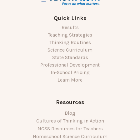
Quick Links
Results
Teaching Strategies
Thinking Routines
Science Curriculum
State Standards
Professional Development
In-School Pricing
Learn More
Resources
Blog
Cultures of Thinking in Action
NGSS Resources for Teachers
Homeschool Science Curriculum