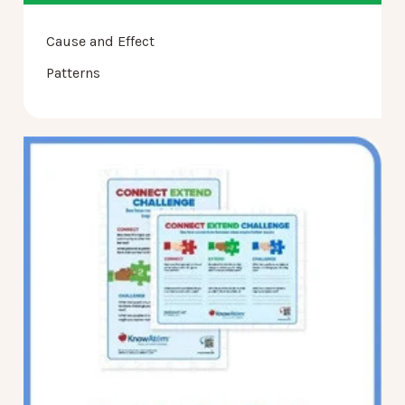
Cause and Effect
Patterns