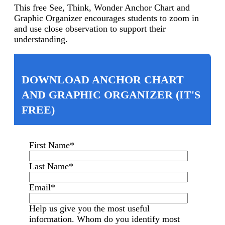
This free See, Think, Wonder Anchor Chart and
Graphic Organizer encourages students to z
oom in
and use close observation to support their
understanding.
DOWNLOAD ANCHOR CHART
AND GRAPHIC ORGANIZER (IT'S
FREE)
First Name
*
Last Name
*
Email
*
Help us give you the most useful
information. Whom do you identify most