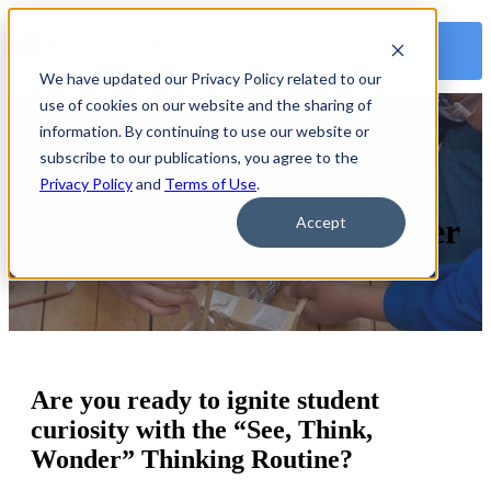
OPEN MAIN
NAVIGATION
We have updated our Privacy Policy related to our
use of cookies on our website and the sharing of
information. By continuing to use our website or
subscribe to our publications, you agree to the
See, Think, Wonder Anchor
Privacy Policy
and
Terms of Use
.
Chart and Graphic Organizer
Accept
Are you ready to ignite student
curiosity with the “See, Think,
Wonder” Thinking Routine?