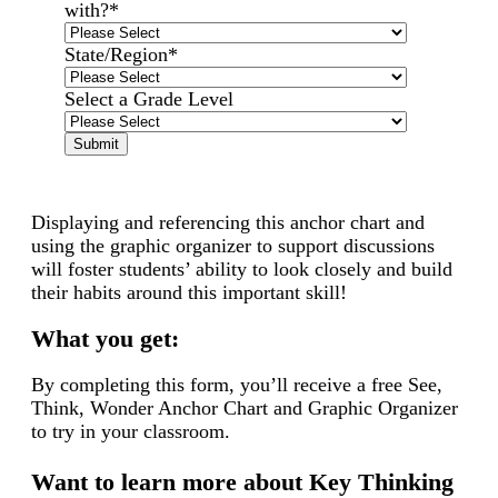
with?
*
State/Region
*
Select a Grade Level
Displaying and referencing this anchor chart and
using the graphic organizer to support discussions
will foster students’ ability to look closely and build
their habits around this important skill!
What you get:
By completing this form, you’ll receive a free See,
Think, Wonder Anchor Chart and Graphic Organizer
to try in your classroom.
Want to learn more about Key Thinking