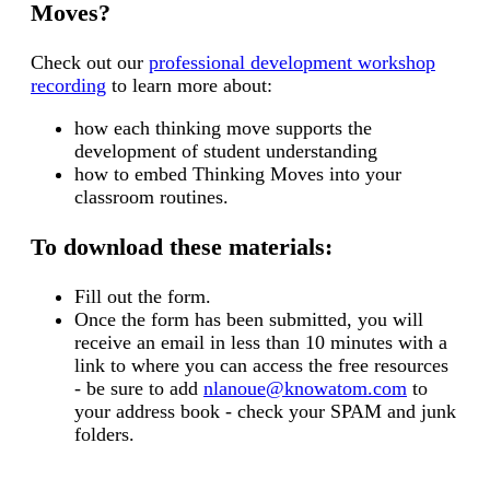
Moves?
C
heck out our
professional development workshop
recording
to learn more about:
how each thinking move supports the
development of student understanding
how to embed Thinking Moves into your
classroom routines.
To download these materials:
Fill out the form.
Once the form has been submitted, you will
receive an email in less than 10 minutes with a
link to where you can access the free resources
- be sure to add
nlanoue@knowatom.com
to
your address book - check your SPAM and junk
folders.