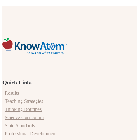
Quick Links
Results
Teaching Strategies
Thinking Routines
Science Curriculum
State Standards
Professional Development