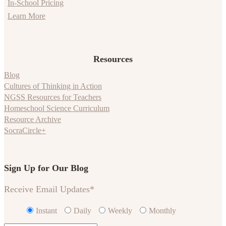
In-School Pricing
Learn More
Resources
Blog
Cultures of Thinking in Action
NGSS Resources for Teachers
Homeschool Science Curriculum
Resource Archive
SocraCircle+
Sign Up for Our Blog
Receive Email Updates
*
Instant
Daily
Weekly
Monthly