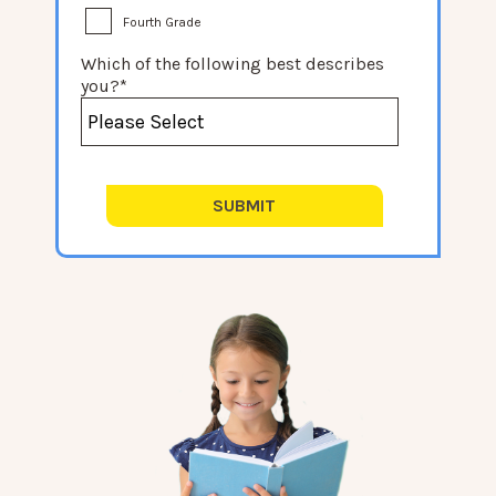
Fourth Grade
Which of the following best describes
you?
*