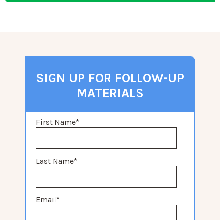
SIGN UP FOR FOLLOW-UP
MATERIALS
First Name
*
Last Name
*
Email
*