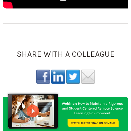
SHARE WITH A COLLEAGUE