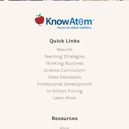
Quick Links
Results
Teaching Strategies
Thinking Routines
Science Curriculum
State Standards
Professional Development
In-School Pricing
Learn More
Resources
Blog