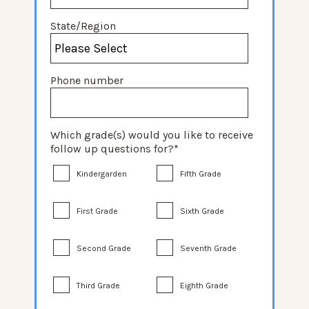
State/Region
Phone number
Which grade(s) would you like to receive
follow up questions for?
*
Kindergarden
Fifth Grade
First Grade
Sixth Grade
Second Grade
Seventh Grade
Third Grade
Eighth Grade