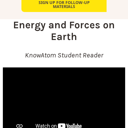
SIGN UP FOR FOLLOW-UP
MATERIALS
Energy and Forces on
Earth
KnowAtom Student Reader