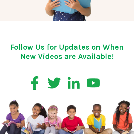
Follow Us for Updates on When
New Videos are Available!