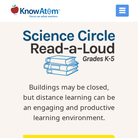
Buildings may be closed,
but distance learning can be
an engaging and productive
learning environment.