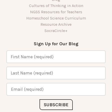
Cultures of Thinking in Action
NGSS Resources for Teachers
Homeschool Science Curriculum
Resource Archive
SocraCircle+
Sign Up for Our Blog