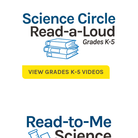
VIEW GRADES K-5 VIDEOS