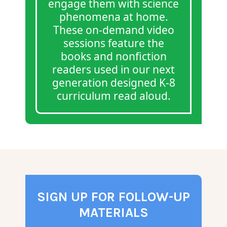
engage them with science
phenomena at home.
These on-demand video
sessions feature the
books and nonfiction
readers used in our next
generation designed K-8
curriculum read aloud.
SIGN UP FOR FOLLOW-UP
MATERIALS