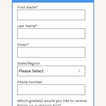
First Name
*
Last Name
*
Email
*
State/Region
Phone number
Which grade(s) would you like to receive
follow up questions for?
*