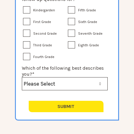
Kindergarden
Fifth Grade
First Grade
Sixth Grade
Second Grade
Seventh Grade
Third Grade
Eighth Grade
Fourth Grade
Which of the following best describes
you?
*