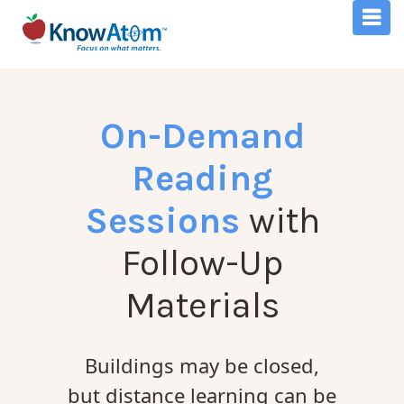
On-Demand
Reading
Sessions
with
Follow-Up
Materials
Buildings may be closed,
but distance learning can be