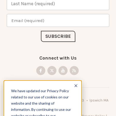
Connect with Us
We have updated our Privacy Policy
related to our use of cookies on our
© 2026 KnowAtom LLC • 10 Brady Drive Unit 3 • Ipswich MA
website and the sharing of
• 01938 USA
information. By continuing to use our
website or subscribe to our