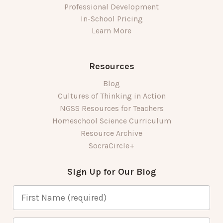
Professional Development
In-School Pricing
Learn More
Resources
Blog
Cultures of Thinking in Action
NGSS Resources for Teachers
Homeschool Science Curriculum
Resource Archive
SocraCircle+
Sign Up for Our Blog