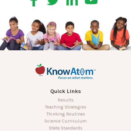
Quick Links
Results
Teaching Strategies
Thinking Routines
Science Curriculum
State Standards