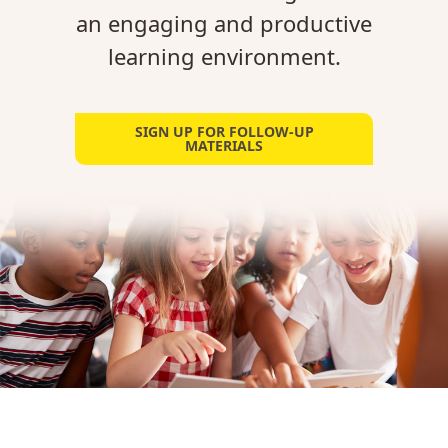
an engaging and productive
learning environment.
SIGN UP FOR FOLLOW-UP
MATERIALS