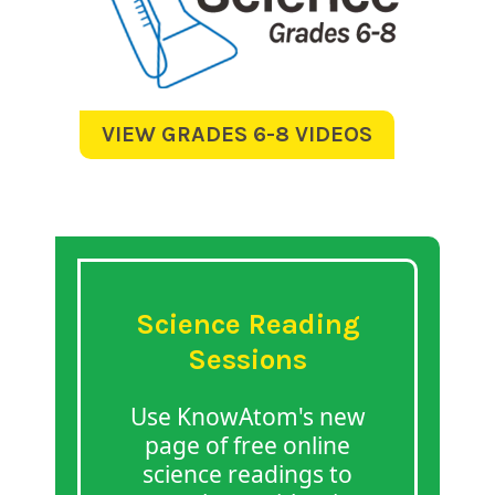
VIEW GRADES 6-8 VIDEOS
Science Reading
Sessions
Use KnowAtom's new
page of free online
science readings to