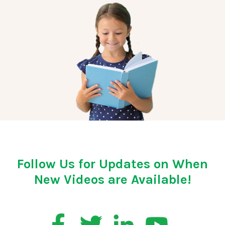
Follow Us for Updates on When
New Videos are Available!