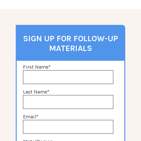
SIGN UP FOR FOLLOW-UP
MATERIALS
First Name
*
Last Name
*
Email
*