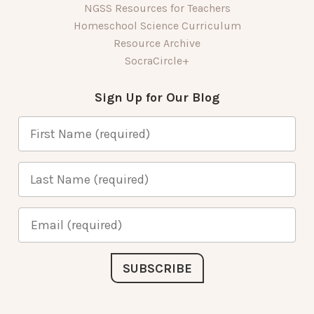
NGSS Resources for Teachers
Homeschool Science Curriculum
Resource Archive
SocraCircle+
Sign Up for Our Blog