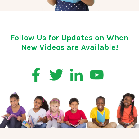
Follow Us for Updates on When
New Videos are Available!