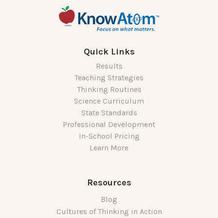
Quick Links
Results
Teaching Strategies
Thinking Routines
Science Curriculum
State Standards
Professional Development
In-School Pricing
Learn More
Resources
Blog
Cultures of Thinking in Action