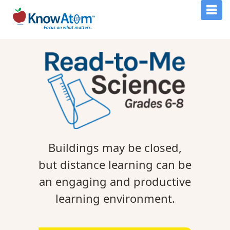
Buildings may be closed,
but distance learning can be
an engaging and productive
learning environment.