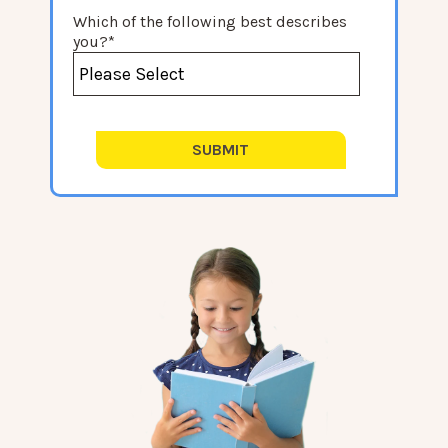
Which of the following best describes
you?
*