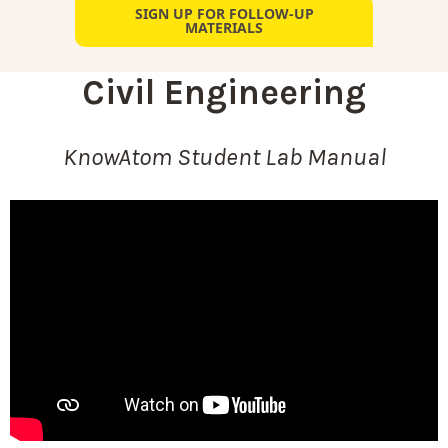
SIGN UP FOR FOLLOW-UP
MATERIALS
Civil Engineering
KnowAtom Student Lab Manual