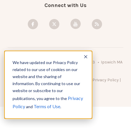
Connect with Us
© 2026 KnowAtom LLC • 10 Brady Drive Unit 3 • Ipswich MA
We have updated our Privacy Policy
• 01938 USA
related to our use of cookies on our
website and the sharing of
DO NOT SELL MY PERSONAL INFORMATION
|
Privacy Policy
|
information. By continuing to use our
Terms of Use
website or subscribe to our
Privacy
publications, you agree to the
Policy
Terms of Use
and
.