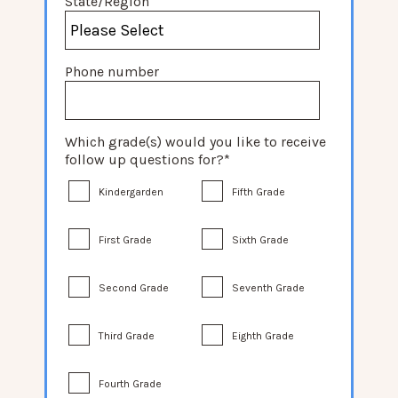
State/Region
Phone number
Which grade(s) would you like to receive
follow up questions for?
*
Kindergarden
Fifth Grade
First Grade
Sixth Grade
Second Grade
Seventh Grade
Third Grade
Eighth Grade
Fourth Grade