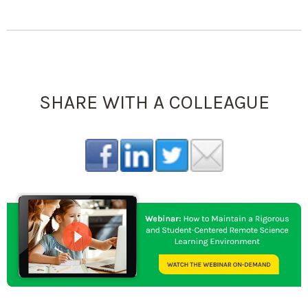
SHARE WITH A COLLEAGUE