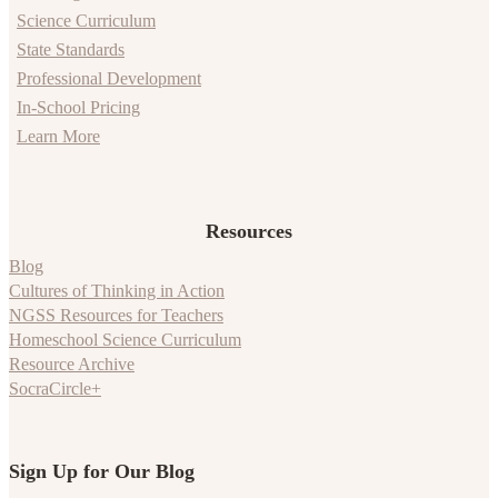
Science Curriculum
State Standards
Professional Development
In-School Pricing
Learn More
Resources
Blog
Cultures of Thinking in Action
NGSS Resources for Teachers
Homeschool Science Curriculum
Resource Archive
SocraCircle+
Sign Up for Our Blog