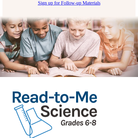
Sign up for Follow-up Materials