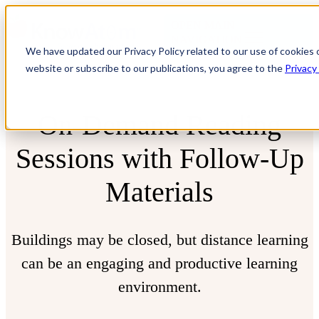
OPEN MAIN
NAVIGATION
We have updated our Privacy Policy related to our use of cookies 
website or subscribe to our publications, you agree to the
Privacy
On-Demand Reading
Sessions
with Follow-Up
Materials
Buildings may be closed, but distance learning
can be an engaging and productive learning
environment.