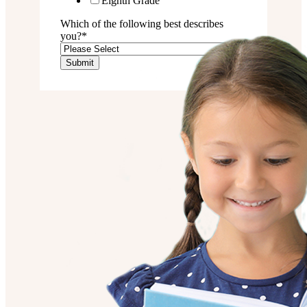
Eighth Grade
Which of the following best describes
you?
*