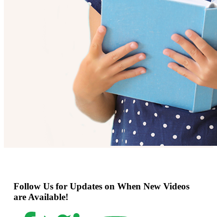
Follow Us for Updates on When New Videos
are Available!