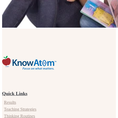
Quick Links
Results
Teaching Strategies
Thinking Routines