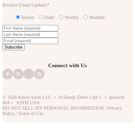
Receive Email Updates
*
Instant
Daily
Weekly
Monthly
Connect with Us
© 2026 KnowAtom LLC • 10 Brady Drive Unit 3 • Ipswich
MA • 01938 USA
DO NOT SELL MY PERSONAL INFORMATION
|
Privacy
Policy
|
Terms of Use