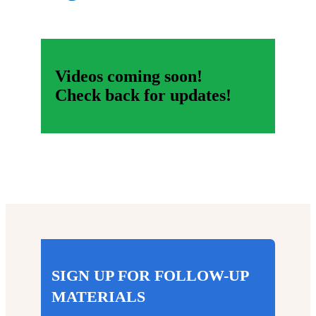
Videos coming soon!
Check back for updates!
SIGN UP FOR FOLLOW-UP
MATERIALS