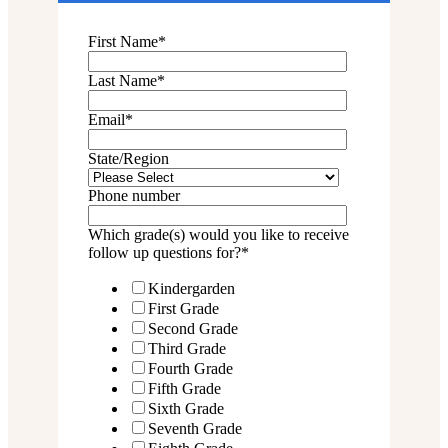
First Name
*
Last Name
*
Email
*
State/Region
Phone number
Which grade(s) would you like to receive
follow up questions for?
*
Kindergarden
First Grade
Second Grade
Third Grade
Fourth Grade
Fifth Grade
Sixth Grade
Seventh Grade