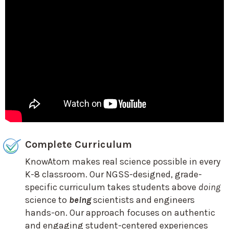
Complete Curriculum
KnowAtom makes real science possible in every
K-8 classroom. Our NGSS-designed, grade-
specific curriculum takes students above
doing
science to
being
scientists and engineers
hands-on. Our approach focuses on authentic
and engaging student-centered experiences