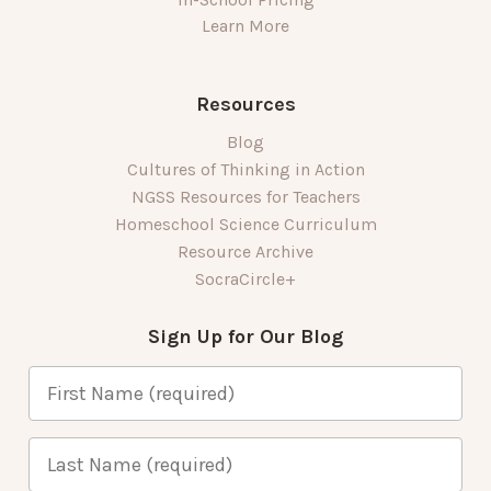
Learn More
Resources
Blog
Cultures of Thinking in Action
NGSS Resources for Teachers
Homeschool Science Curriculum
Resource Archive
SocraCircle+
Sign Up for Our Blog