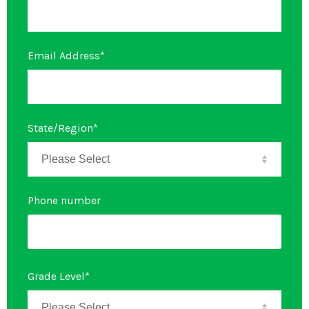
Email Address
*
State/Region
*
Phone number
Grade Level
*