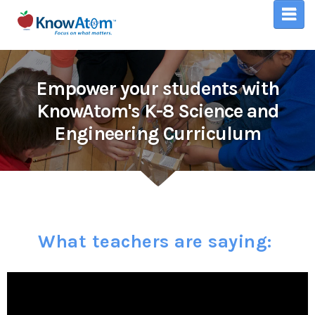
Empower your students with
KnowAtom's K-8 Science and
Engineering Curriculum
What teachers are saying: