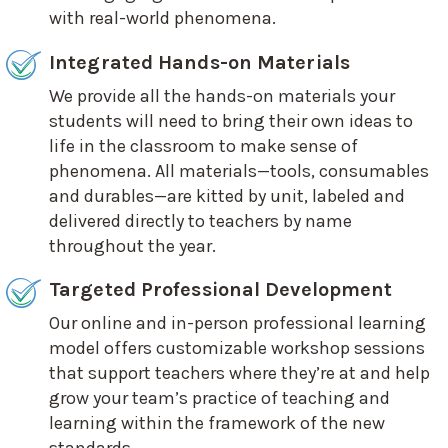
with real-world phenomena.
Integrated Hands-on Materials
We provide all the hands-on materials your
students will need to bring their own ideas to
life in the classroom to make sense of
phenomena. All materials—tools, consumables
and durables—are kitted by unit, labeled and
delivered directly to teachers by name
throughout the year.
Targeted Professional Development
Our online and in-person professional learning
model offers customizable workshop sessions
that support teachers where they’re at and help
grow your team’s practice of teaching and
learning within the framework of the new