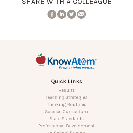
SHARE WITH A COLLEAGUE
Quick Links
Results
Teaching Strategies
Thinking Routines
Science Curriculum
State Standards
Professional Development
In-School Pricing