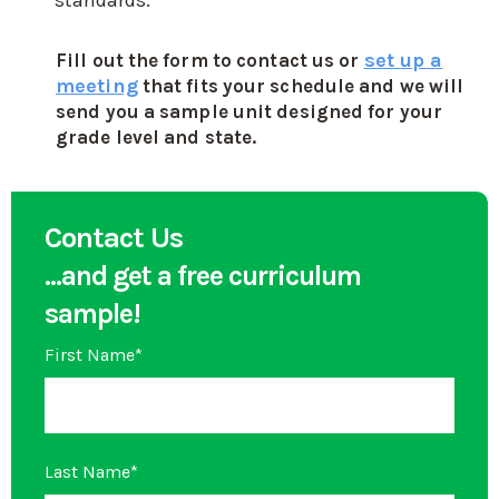
standards.
set up a
Fill out the form to contact us or
meeting
that fits your schedule and we will
send you a sample unit designed for your
grade level and state.
Contact Us
...and get a free curriculum
sample!
First Name
*
Last Name
*