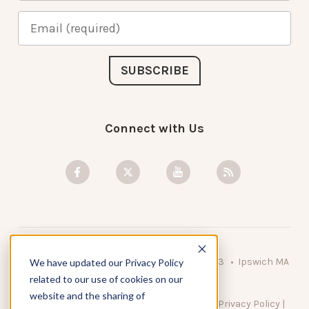
Connect with Us
© 2026 KnowAtom LLC • 10 Brady Drive Unit 3 • Ipswich MA
We have updated our Privacy Policy
• 01938 USA
related to our use of cookies on our
website and the sharing of
DO NOT SELL MY PERSONAL INFORMATION
|
Privacy Policy
|