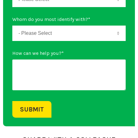
Whom do you most identify with?
*
How can we help you?
*