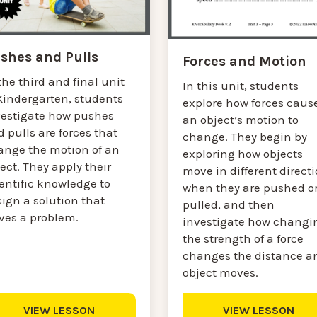
shes and Pulls
Forces and Motion
the third and final unit
In this unit, students
Kindergarten, students
explore how forces caus
vestigate how pushes
an object’s motion to
 pulls are forces that
change. They begin by
ange the motion of an
exploring how objects
ect. They apply their
move in different direct
entific knowledge to
when they are pushed o
ign a solution that
pulled, and then
lves a problem.
investigate how changi
the strength of a force
changes the distance a
object moves.
VIEW LESSON
VIEW LESSON