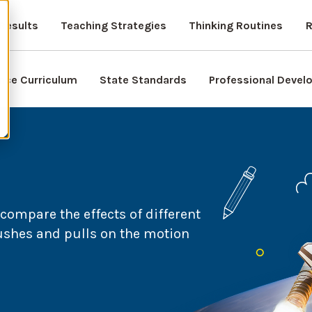
Results
Teaching Strategies
Thinking Routines
R
nce Curriculum
State Standards
Professional Deve
compare the effects of different
pushes and pulls on the motion