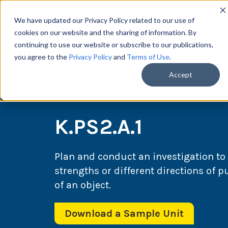
We have updated our Privacy Policy related to our use of
cookies on our website and the sharing of information. By
continuing to use our website or subscribe to our publications,
you agree to the
Privacy Policy
and
Terms of Use
.
Scie
Accept
K.PS2.A.1
Plan and conduct an investigation to 
strengths or different directions of 
of an object.
Download a Sample Unit