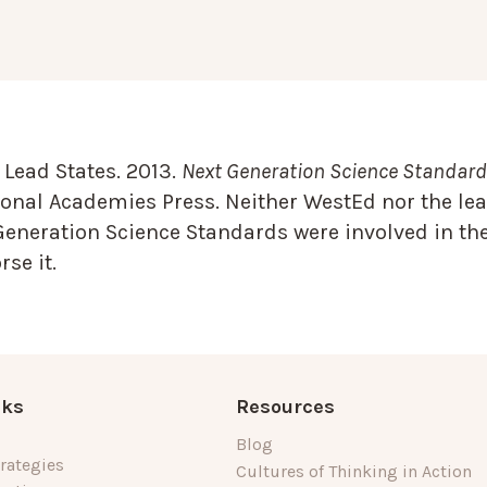
Lead States. 2013.
Next Generation Science Standards
onal Academies Press. Neither WestEd nor the lea
Generation Science Standards were involved in the
se it.
nks
Resources
Blog
rategies
Cultures of Thinking in Action