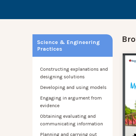
Bro
Science & Engineering
Practices
Constructing explanations and
designing solutions
Developing and using models
Engaging in argument from
evidence
Obtaining evaluating and
communicating information
Planning and carrying out