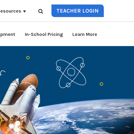
TEACHER LOGIN
esources
lopment
In-School Pricing
Learn More