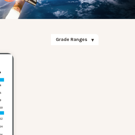
Grade Ranges