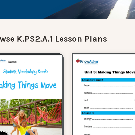
wse K.PS2.A.1 Lesson Plans