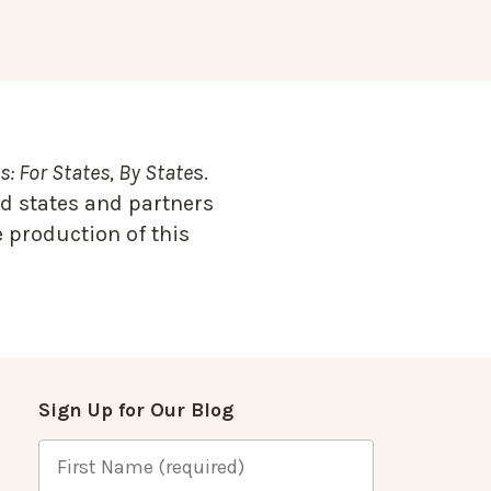
: For States, By State
s.
d states and partners
 production of this
Sign Up for Our Blog