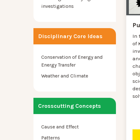
investigations
Pu
Disciplinary Core Ideas
In 
of 
in
Conservation of Energy and
and
Energy Transfer
ch
obj
Weather and Climate
sci
des
so
Crosscutting Concepts
Cause and Effect
Patterns