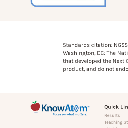
Standards citation:
NGSS 
Washington, DC: The Nati
that developed the Next 
product, and do not endor
Quick Li
Results
Teaching St