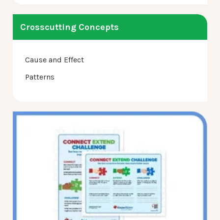
Crosscutting Concepts
Cause and Effect
Patterns