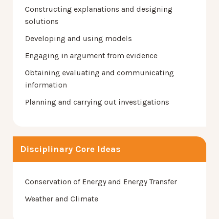
Constructing explanations and designing
solutions
Developing and using models
Engaging in argument from evidence
Obtaining evaluating and communicating
information
Planning and carrying out investigations
Disciplinary Core Ideas
Conservation of Energy and Energy Transfer
Weather and Climate