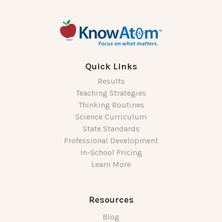
Quick Links
Results
Teaching Strategies
Thinking Routines
Science Curriculum
State Standards
Professional Development
In-School Pricing
Learn More
Resources
Blog