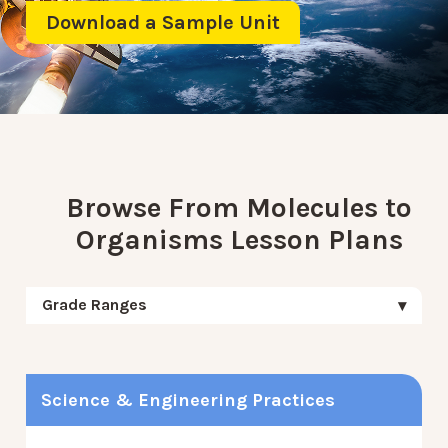
Download a Sample Unit
Browse From Molecules to
Organisms Lesson Plans
Grade Ranges
Science & Engineering Practices