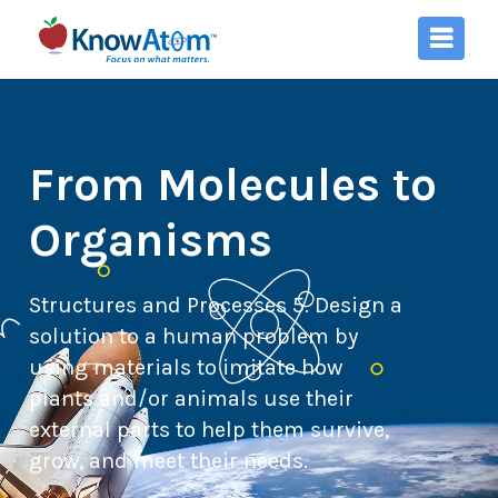
From Molecules to
Organisms
Structures and Processes 5. Design a
solution to a human problem by
using materials to imitate how
plants and/or animals use their
external parts to help them survive,
grow, and meet their needs.