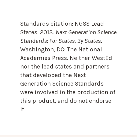
Standards citation:
NGSS Lead
States. 2013.
Next Generation Science
Standards: For States, By State
s.
Washington, DC: The National
Academies Press. Neither WestEd
nor the lead states and partners
that developed the Next
Generation Science Standards
were involved in the production of
this product, and do not endorse
it.