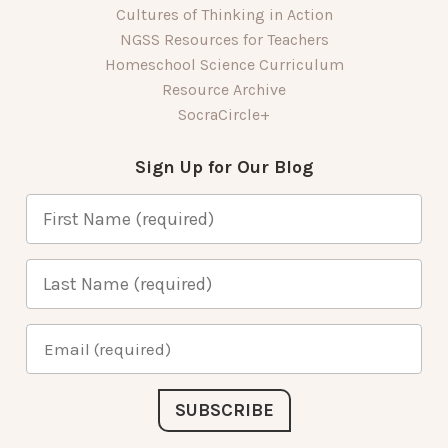
Cultures of Thinking in Action
NGSS Resources for Teachers
Homeschool Science Curriculum
Resource Archive
SocraCircle+
Sign Up for Our Blog