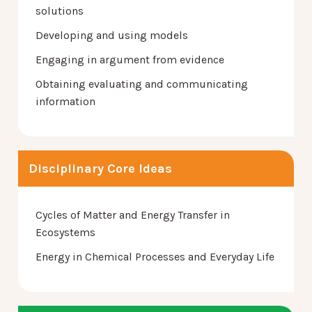
solutions
Developing and using models
Engaging in argument from evidence
Obtaining evaluating and communicating
information
Disciplinary Core Ideas
Cycles of Matter and Energy Transfer in
Ecosystems
Energy in Chemical Processes and Everyday Life