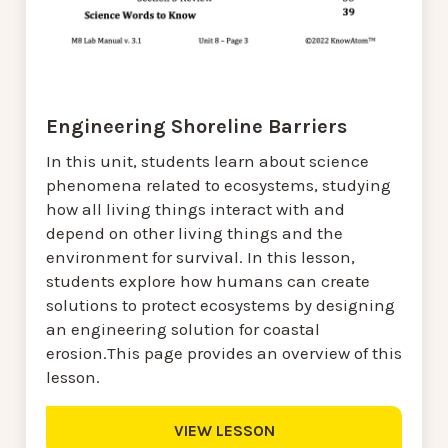
Engineering Shoreline Barriers
In this unit, students learn about science
phenomena related to ecosystems, studying
how all living things interact with and
depend on other living things and the
environment for survival. In this lesson,
students explore how humans can create
solutions to protect ecosystems by designing
an engineering solution for coastal
erosion.This page provides an overview of this
lesson.
VIEW LESSON