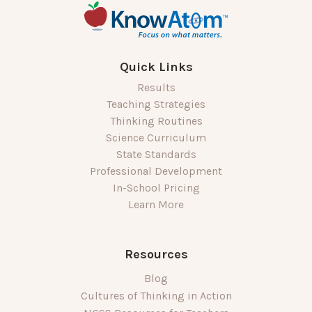
Quick Links
Results
Teaching Strategies
Thinking Routines
Science Curriculum
State Standards
Professional Development
In-School Pricing
Learn More
Resources
Blog
Cultures of Thinking in Action