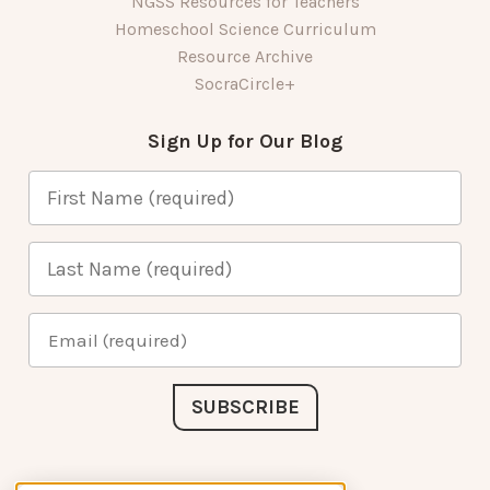
NGSS Resources for Teachers
Homeschool Science Curriculum
Resource Archive
SocraCircle+
Sign Up for Our Blog