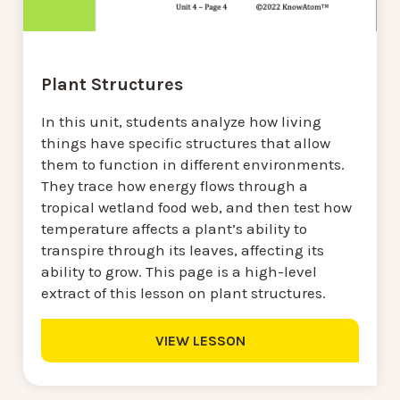
Plant Structures
In this unit, students analyze how living
things have specific structures that allow
them to function in different environments.
They trace how energy flows through a
tropical wetland food web, and then test how
temperature affects a plant’s ability to
transpire through its leaves, affecting its
ability to grow. This page is a high-level
extract of this lesson on plant structures.
VIEW LESSON