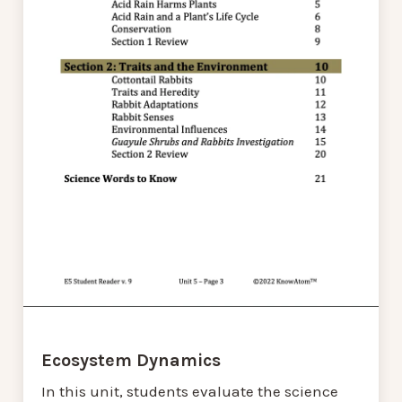
Ecosystem Dynamics
In this unit, students evaluate the science