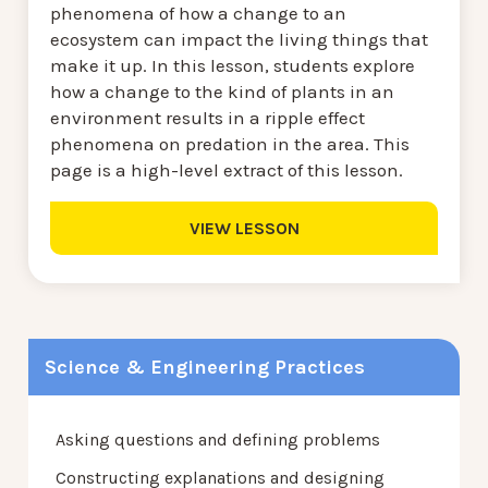
phenomena of how a change to an
ecosystem can impact the living things that
make it up. In this lesson, students explore
how a change to the kind of plants in an
environment results in a ripple effect
phenomena on predation in the area. This
page is a high-level extract of this lesson.
VIEW LESSON
Science & Engineering Practices
Asking questions and defining problems
Constructing explanations and designing