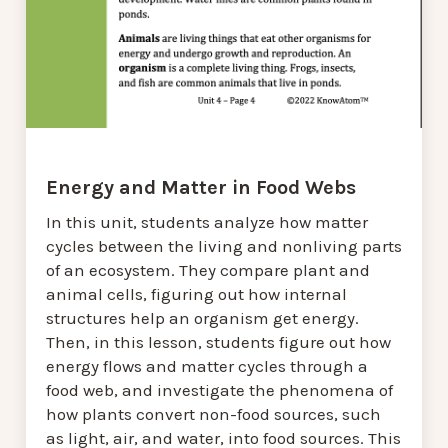
Energy and Matter in Food Webs
In this unit, students analyze how matter
cycles between the living and nonliving parts
of an ecosystem. They compare plant and
animal cells, figuring out how internal
structures help an organism get energy.
Then, in this lesson, students figure out how
energy flows and matter cycles through a
food web, and investigate the phenomena of
how plants convert non-food sources, such
as light, air, and water, into food sources. This