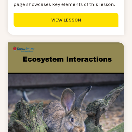
page showcases key elements of this lesson.
VIEW LESSON