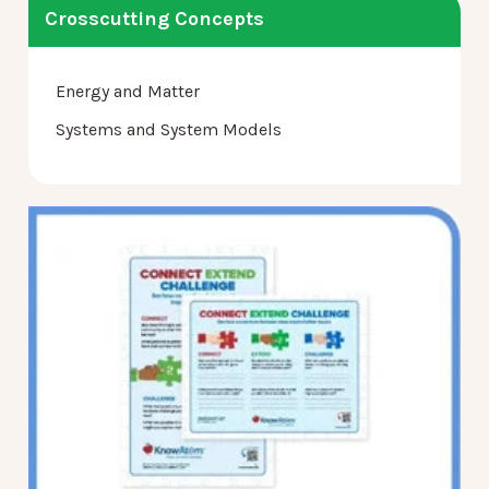
Crosscutting Concepts
Energy and Matter
Systems and System Models