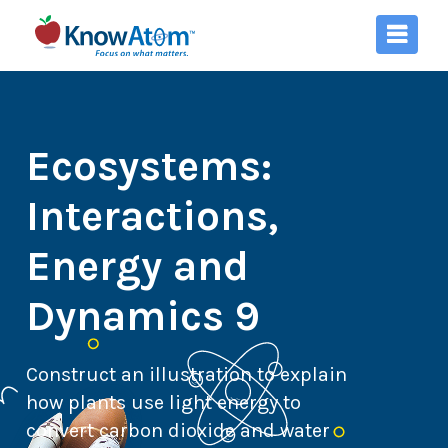
Ecosystems:
Interactions,
Energy and
Dynamics 9
Construct an illustration to explain
how plants use light energy to
convert carbon dioxide and water