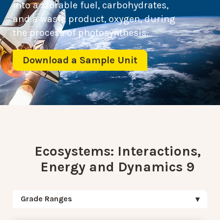
into a storable fuel, carbohydrates,
and a waste product, oxygen, during
the process of photosynthesis.
Download a Sample Unit
Ecosystems: Interactions,
Energy and Dynamics 9
Grade Ranges