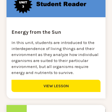
Energy from the Sun
In this unit, students are introduced to the
interdependence of living things and their
environment as they analyze how individual
organisms are suited to their particular
environment, but all organisms require
energy and nutrients to survive.
VIEW LESSON