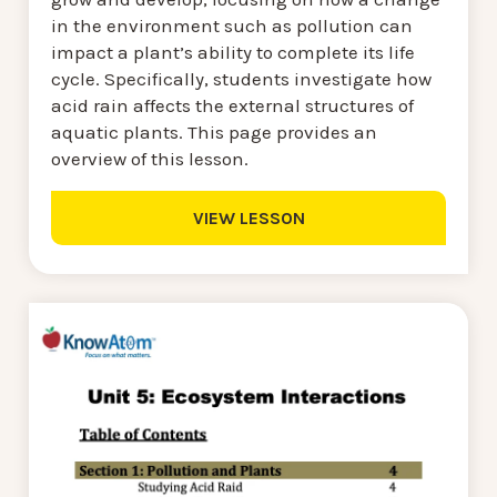
in the environment such as pollution can
impact a plant’s ability to complete its life
cycle. Specifically, students investigate how
acid rain affects the external structures of
aquatic plants. This page provides an
overview of this lesson.
VIEW LESSON