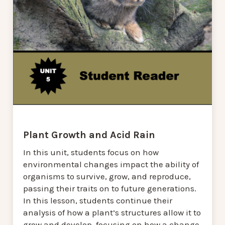
Plant Growth and Acid Rain
In this unit, students focus on how
environmental changes impact the ability of
organisms to survive, grow, and reproduce,
passing their traits on to future generations.
In this lesson, students continue their
analysis of how a plant’s structures allow it to
grow and develop, focusing on how a change