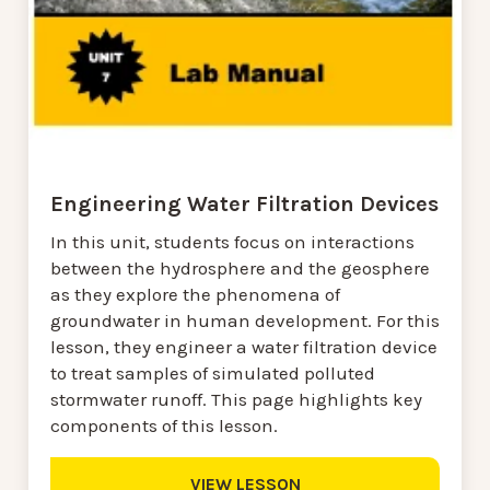
Engineering Water Filtration Devices
In this unit, students focus on interactions
between the hydrosphere and the geosphere
as they explore the phenomena of
groundwater in human development. For this
lesson, they engineer a water filtration device
to treat samples of simulated polluted
stormwater runoff. This page highlights key
components of this lesson.
VIEW LESSON