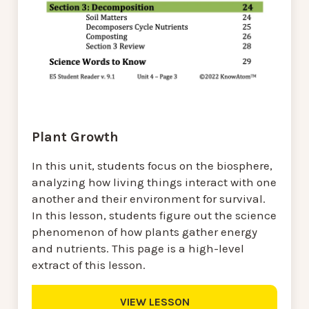
Plant Growth
In this unit, students focus on the biosphere,
analyzing how living things interact with one
another and their environment for survival.
In this lesson, students figure out the science
phenomenon of how plants gather energy
and nutrients. This page is a high-level
extract of this lesson.
VIEW LESSON