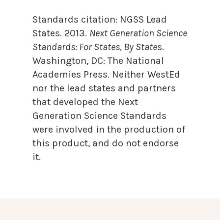
Standards citation:
NGSS Lead
States. 2013.
Next Generation Science
Standards: For States, By State
s.
Washington, DC: The National
Academies Press. Neither WestEd
nor the lead states and partners
that developed the Next
Generation Science Standards
were involved in the production of
this product, and do not endorse
it.