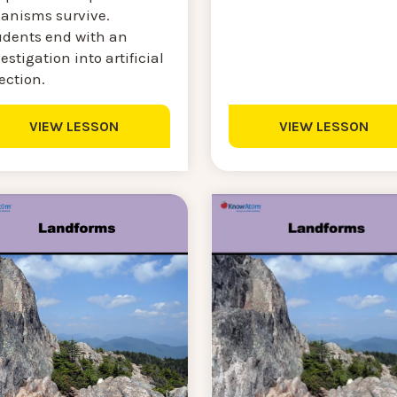
ganisms survive.
udents end with an
estigation into artificial
ection.
VIEW LESSON
VIEW LESSON