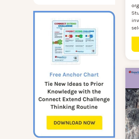
or
St
inv
sel