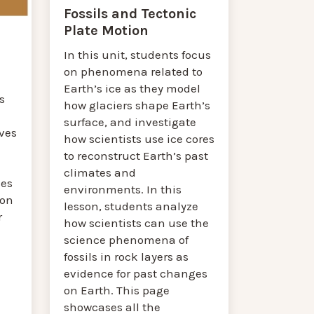
Fossils and Tectonic
Plate Motion
In this unit, students focus
on phenomena related to
a
Earth’s ice as they model
s
how glaciers shape Earth’s
surface, and investigate
ves
how scientists use ice cores
to reconstruct Earth’s past
climates and
ses
environments. In this
son
lesson, students analyze
r
how scientists can use the
science phenomena of
fossils in rock layers as
evidence for past changes
on Earth. This page
showcases all the