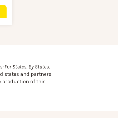
: For States, By State
s.
d states and partners
 production of this