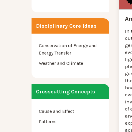
An
Disciplinary Core Ideas
In 
ou
ge
Conservation of Energy and
evo
Energy Transfer
fig
Weather and Climate
ph
ge
th
ho
Crosscutting Concepts
ov
inv
of 
Cause and Effect
an
Patterns
ex
ad