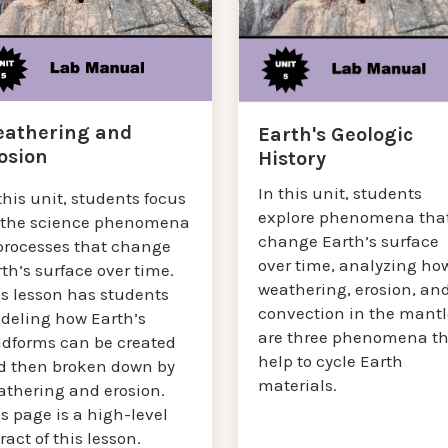
athering and
Earth's Geologic
osion
History
In this unit, students
this unit, students focus
explore phenomena tha
 the science phenomena
change Earth’s surface
 processes that change
over time, analyzing ho
th’s surface over time.
weathering, erosion, an
is lesson has students
convection in the mantl
deling how Earth’s
are three phenomena th
ndforms can be created
help to cycle Earth
d then broken down by
materials.
athering and erosion.
s page is a high-level
ract of this lesson.