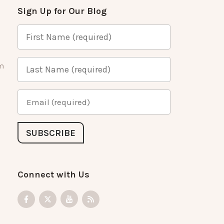
Sign Up for Our Blog
m
Connect with Us