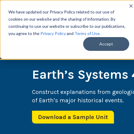
We have updated our Privacy Policy related to our use of
cookies on our website and the sharing of information. By
continuing to use our website or subscribe to our publications,
you agree to the
Privacy Policy
and
Terms of Use
.
Scie
Accept
Earth’s Systems 
Construct explanations from geologic
of Earth’s major historical events.
Download a Sample Unit