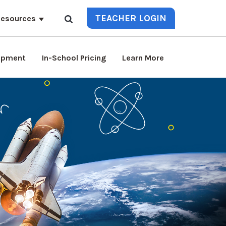
TEACHER LOGIN
esources
lopment
In-School Pricing
Learn More