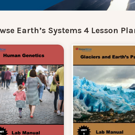
wse Earth’s Systems 4 Lesson Pla