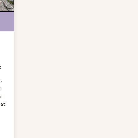
t
w
d
e
at