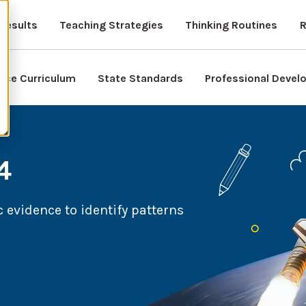
Results
Teaching Strategies
Thinking Routines
R
nce Curriculum
State Standards
Professional Deve
4
 evidence to identify patterns