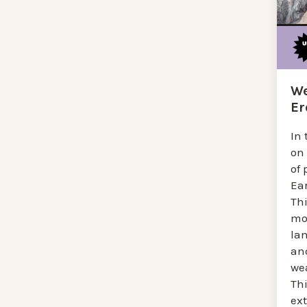
We
Er
In 
on
of
Ear
Th
mo
la
an
we
Thi
ext