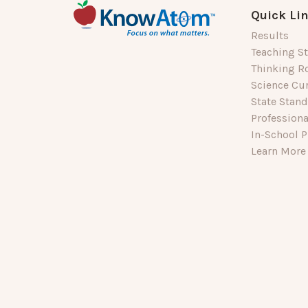
Quick Li
Results
Teaching St
Thinking R
Science Cu
State Stan
Profession
In-School P
Learn More