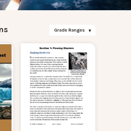
ns
Grade Ranges