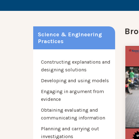
Bro
Science & Engineering
Practices
Constructing explanations and
designing solutions
Developing and using models
Engaging in argument from
evidence
Obtaining evaluating and
communicating information
Planning and carrying out
investigations