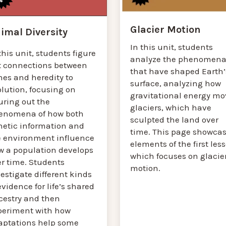
Glacier Motion
imal Diversity
In this unit, students
this unit, students figure
analyze the phenomen
t connections between
that have shaped Earth’
nes and heredity to
surface, analyzing how
lution, focusing on
gravitational energy mo
uring out the
glaciers, which have
enomena of how both
sculpted the land over
netic information and
time. This page showca
e environment influence
elements of the first les
w a population develops
which focuses on glacie
er time. Students
motion.
estigate different kinds
evidence for life’s shared
cestry and then
periment with how
aptations help some