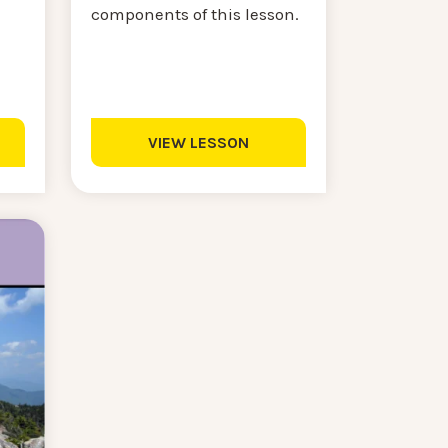
components of this lesson.
VIEW LESSON