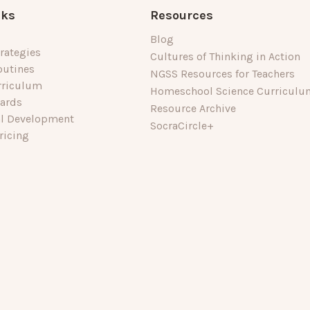
nks
Resources
Blog
rategies
Cultures of Thinking in Action
outines
NGSS Resources for Teachers
rriculum
Homeschool Science Curriculu
dards
Resource Archive
al Development
SocraCircle+
ricing