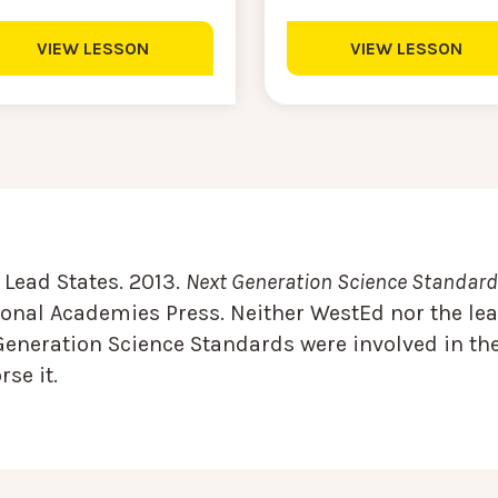
VIEW LESSON
VIEW LESSON
Lead States. 2013.
Next Generation Science Standards
onal Academies Press. Neither WestEd nor the lea
Generation Science Standards were involved in the
se it.