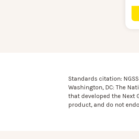
Standards citation:
NGSS 
Washington, DC: The Nati
that developed the Next 
product, and do not endor