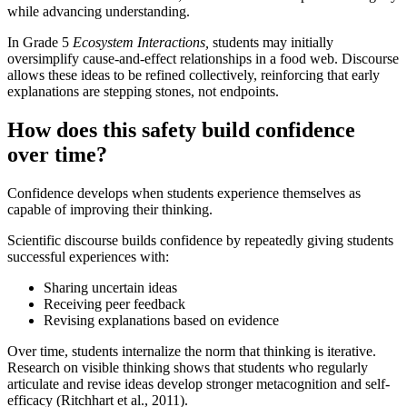
while advancing understanding.
In Grade 5
Ecosystem Interactions,
students may initially
oversimplify cause-and-effect relationships in a food web. Discourse
allows these ideas to be refined collectively, reinforcing that early
explanations are stepping stones, not endpoints.
How does this safety build confidence
over time?
Confidence develops when students experience themselves as
capable of improving their thinking.
Scientific discourse builds confidence by repeatedly giving students
successful experiences with:
Sharing uncertain ideas
Receiving peer feedback
Revising explanations based on evidence
Over time, students internalize the norm that thinking is iterative.
Research on visible thinking shows that students who regularly
articulate and revise ideas develop stronger metacognition and self-
efficacy (Ritchhart et al., 2011).