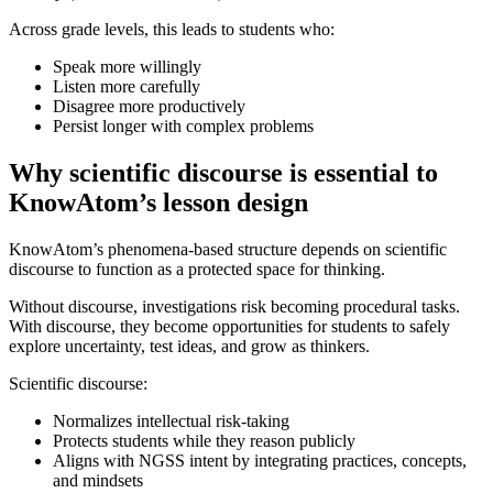
Across grade levels, this leads to students who:
Speak more willingly
Listen more carefully
Disagree more productively
Persist longer with complex problems
Why scientific discourse is essential to
KnowAtom’s lesson design
KnowAtom’s phenomena-based structure depends on scientific
discourse to function as a protected space for thinking.
Without discourse, investigations risk becoming procedural tasks.
With discourse, they become opportunities for students to safely
explore uncertainty, test ideas, and grow as thinkers.
Scientific discourse:
Normalizes intellectual risk-taking
Protects students while they reason publicly
Aligns with NGSS intent by integrating practices, concepts,
and mindsets