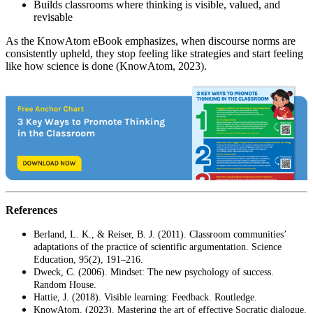
Builds classrooms where thinking is visible, valued, and
revisable
As the KnowAtom eBook emphasizes, when discourse norms are
consistently upheld, they stop feeling like strategies and start feeling
like how science is done (KnowAtom, 2023).
References
Berland, L. K., & Reiser, B. J. (2011). Classroom communities’
adaptations of the practice of scientific argumentation. Science
Education, 95(2), 191–216.
Dweck, C. (2006). Mindset: The new psychology of success.
Random House.
Hattie, J. (2018). Visible learning: Feedback. Routledge.
KnowAtom. (2023). Mastering the art of effective Socratic dialogue.