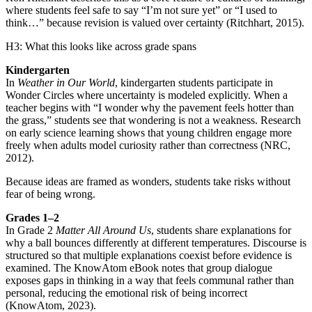
where students feel safe to say “I’m not sure yet” or “I used to
think…” because revision is valued over certainty (Ritchhart, 2015).
H3: What this looks like across grade spans
Kindergarten
In
Weather in Our World
, kindergarten students participate in
Wonder Circles where uncertainty is modeled explicitly. When a
teacher begins with “I wonder why the pavement feels hotter than
the grass,” students see that wondering is not a weakness. Research
on early science learning shows that young children engage more
freely when adults model curiosity rather than correctness (NRC,
2012).
Because ideas are framed as wonders, students take risks without
fear of being wrong.
Grades 1–2
In Grade 2
Matter All Around Us
, students share explanations for
why a ball bounces differently at different temperatures. Discourse is
structured so that multiple explanations coexist before evidence is
examined. The KnowAtom eBook notes that group dialogue
exposes gaps in thinking in a way that feels communal rather than
personal, reducing the emotional risk of being incorrect
(KnowAtom, 2023).