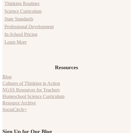
Thinking Routines
Science Curriculum
State Standards
Professional Development
In-School Pricing
Learn More
Resources
Blog
Cultures of Thinking in Action
NGSS Resources for Teachers
Homeschool Science Curriculum
Resource Archive
SocraCircle+
Sign Up for Our Blog