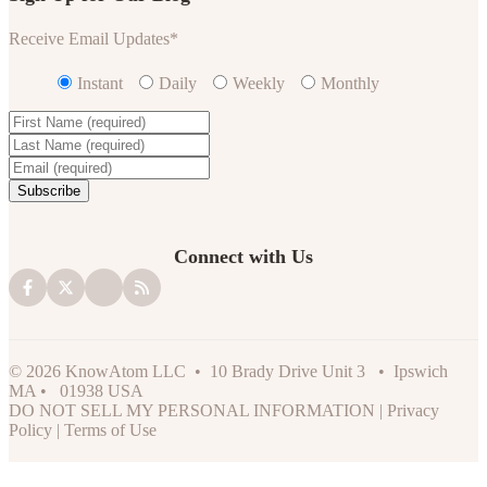
Receive Email Updates
*
Instant
Daily
Weekly
Monthly
Connect with Us
© 2026 KnowAtom LLC • 10 Brady Drive Unit 3 • Ipswich
MA • 01938 USA
DO NOT SELL MY PERSONAL INFORMATION
|
Privacy
Policy
|
Terms of Use