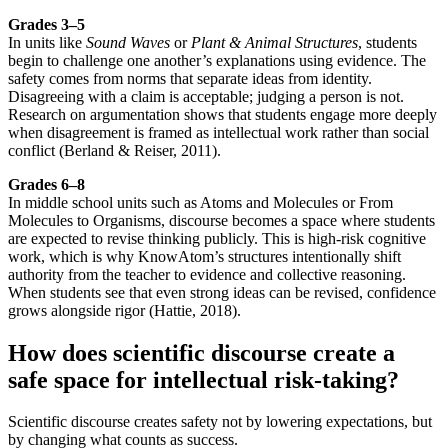
Grades 3–5
In units like
Sound Waves
or
Plant & Animal Structures
, students
begin to challenge one another’s explanations using evidence. The
safety comes from norms that separate ideas from identity.
Disagreeing with a claim is acceptable; judging a person is not.
Research on argumentation shows that students engage more deeply
when disagreement is framed as intellectual work rather than social
conflict (Berland & Reiser, 2011).
Grades 6–8
In middle school units such as Atoms and Molecules or From
Molecules to Organisms, discourse becomes a space where students
are expected to revise thinking publicly. This is high-risk cognitive
work, which is why KnowAtom’s structures intentionally shift
authority from the teacher to evidence and collective reasoning.
When students see that even strong ideas can be revised, confidence
grows alongside rigor (Hattie, 2018).
How does scientific discourse create a
safe space for intellectual risk-taking?
Scientific discourse creates safety not by lowering expectations, but
by changing what counts as success.