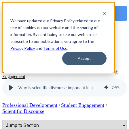
OPEN MAIN
NAVIGATION
We have updated our Privacy Policy related to our
use of cookies on our website and the sharing of
Why is scientific discourse
information. By continuing to use our website or
subscribe to our publications, you agree to the
important in a KnowAtom
Privacy Policy
and
Terms of Use
.
classroom?
Accept
Written by
Staff Writer
|
January 26, 2026
|
Scientific Discourse
,
Engagement
Why is scientific discourse important in a KnowAtom classroom?
7
:
55
Professional Development
Student Engagement
/
/
Scientific Discourse