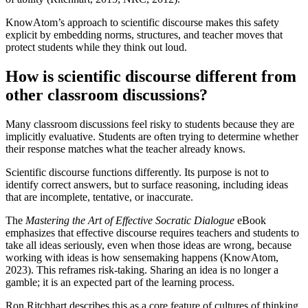
KnowAtom’s approach to scientific discourse makes this safety
explicit by embedding norms, structures, and teacher moves that
protect students while they think out loud.
How is scientific discourse different from
other classroom discussions?
Many classroom discussions feel risky to students because they are
implicitly evaluative. Students are often trying to determine whether
their response matches what the teacher already knows.
Scientific discourse functions differently. Its purpose is not to
identify correct answers, but to surface reasoning, including ideas
that are incomplete, tentative, or inaccurate.
The
Mastering the Art of Effective Socratic Dialogue
eBook
emphasizes that effective discourse requires teachers and students to
take all ideas seriously, even when those ideas are wrong, because
working with ideas is how sensemaking happens (KnowAtom,
2023). This reframes risk-taking. Sharing an idea is no longer a
gamble; it is an expected part of the learning process.
Ron Ritchhart describes this as a core feature of cultures of thinking,