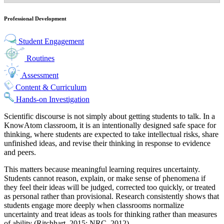
Professional Development
Student Engagement
Routines
Assessment
Content & Curriculum
Hands-on Investigation
Scientific discourse is not simply about getting students to talk. In a
KnowAtom classroom, it is an intentionally designed
safe space for
thinking
, where students are expected to take intellectual risks, share
unfinished ideas, and revise their thinking in response to evidence
and peers.
This matters because meaningful learning requires uncertainty.
Students cannot reason, explain, or make sense of phenomena if
they feel their ideas will be judged, corrected too quickly, or treated
as personal rather than provisional. Research consistently shows that
students engage more deeply when classrooms normalize
uncertainty and treat ideas as tools for thinking rather than measures
of ability (Ritchhart, 2015; NRC, 2012).