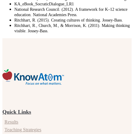
KA_eBook_SocraticDialogue_LR1
National Research Council. (2012). A framework for K–12 science
education. National Academies Press.
Ritchhart, R. (2015). Creating cultures of thinking. Jossey-Bass.
Ritchhart, R., Church, M., & Morrison, K. (2011). Making thinking
visible. Jossey-Bass.
Quick Links
Results
Teaching Strategies