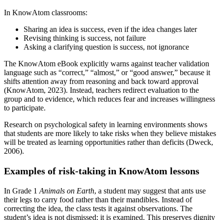
In KnowAtom classrooms:
Sharing an idea is success, even if the idea changes later
Revising thinking is success, not failure
Asking a clarifying question is success, not ignorance
The KnowAtom eBook explicitly warns against teacher validation
language such as “correct,” “almost,” or “good answer,” because it
shifts attention away from reasoning and back toward approval
(KnowAtom, 2023). Instead, teachers redirect evaluation to the
group and to evidence, which reduces fear and increases willingness
to participate.
Research on psychological safety in learning environments shows
that students are more likely to take risks when they believe mistakes
will be treated as learning opportunities rather than deficits (Dweck,
2006).
Examples of risk-taking in KnowAtom lessons
In Grade 1
Animals on Earth
, a student may suggest that ants use
their legs to carry food rather than their mandibles. Instead of
correcting the idea, the class tests it against observations. The
student’s idea is not dismissed; it is examined. This preserves dignity