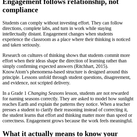
Engagement follows relationship, not
compliance
Students can comply without investing effort. They can follow
directions, complete labs, and turn in work while staying
intellectually distant. Engagement changes when students
experience the classroom as a place where their thinking is noticed
and taken seriously.
Research on cultures of thinking shows that students commit more
effort when their ideas shape the direction of learning rather than
simply confirming expected answers (Ritchhart, 2015).
KnowAtom’s phenomena-based structure is designed around this
principle. Lessons unfold through student questions, disagreement,
and evidence, not scripted delivery.
In a Grade 1
Changing Seasons
lesson, students are not rewarded
for naming seasons correctly. They are asked to model how sunlight
reaches Earth and explain the patterns they notice. When a teacher
presses a student to clarify their reasoning instead of correcting it,
the student learns that effort and thinking matter more than speed or
correctness. Engagement grows because the work feels meaningful.
What it actually means to know your