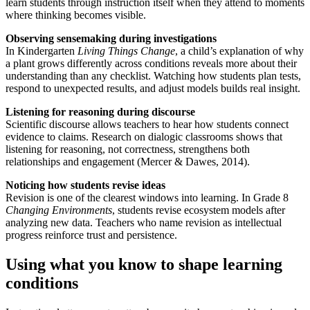
learn students through instruction itself when they attend to moments
where thinking becomes visible.
Observing sensemaking during investigations
In Kindergarten
Living Things Change
, a child’s explanation of why
a plant grows differently across conditions reveals more about their
understanding than any checklist. Watching how students plan tests,
respond to unexpected results, and adjust models builds real insight.
Listening for reasoning during discourse
Scientific discourse allows teachers to hear how students connect
evidence to claims. Research on dialogic classrooms shows that
listening for reasoning, not correctness, strengthens both
relationships and engagement (Mercer & Dawes, 2014).
Noticing how students revise ideas
Revision is one of the clearest windows into learning. In Grade 8
Changing Environments
, students revise ecosystem models after
analyzing new data. Teachers who name revision as intellectual
progress reinforce trust and persistence.
Using what you know to shape learning
conditions