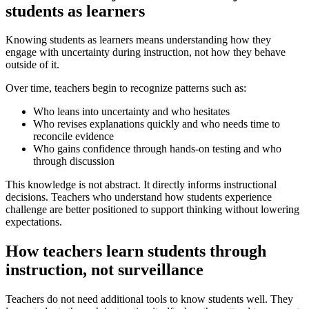
students as learners
Knowing students as learners means understanding how they
engage with uncertainty during instruction, not how they behave
outside of it.
Over time, teachers begin to recognize patterns such as:
Who leans into uncertainty and who hesitates
Who revises explanations quickly and who needs time to
reconcile evidence
Who gains confidence through hands-on testing and who
through discussion
This knowledge is not abstract. It directly informs instructional
decisions. Teachers who understand how students experience
challenge are better positioned to support thinking without lowering
expectations.
How teachers learn students through
instruction, not surveillance
Teachers do not need additional tools to know students well. They