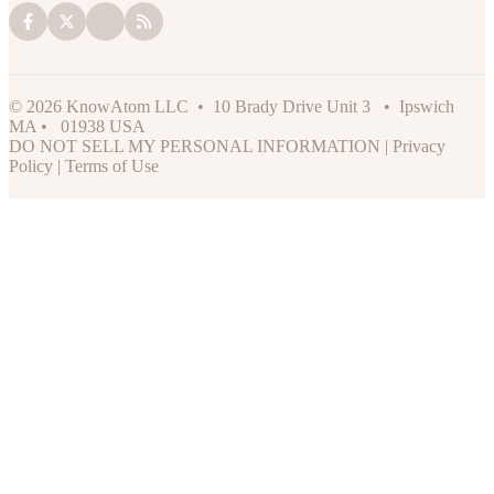
© 2026 KnowAtom LLC • 10 Brady Drive Unit 3 • Ipswich
MA • 01938 USA
DO NOT SELL MY PERSONAL INFORMATION
|
Privacy
Policy
|
Terms of Use