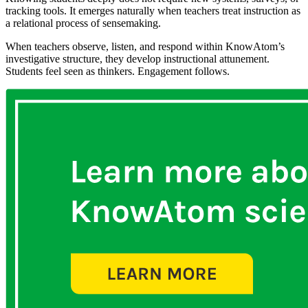
tracking tools. It emerges naturally when teachers treat instruction as
a relational process of sensemaking.
When teachers observe, listen, and respond within KnowAtom’s
investigative structure, they develop instructional attunement.
Students feel seen as thinkers. Engagement follows.