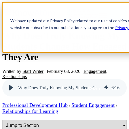
OPEN MAIN
NAVIGATION
We have updated our Privacy Policy related to our use of cookies 
website or subscribe to our publications, you agree to the
Privacy
Why Does Truly Knowing My
Students Change How Engaged
They Are
Written by
Staff Writer
|
February 03, 2026
|
Engagement
,
Relationships
Why Does Truly Knowing My Students Change How Engaged They Are
6
:
16
Professional Development Hub
Student Engagement
/
/
Relationships for Learning