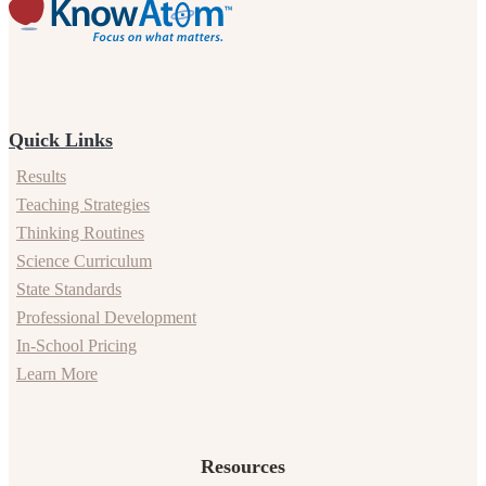
Quick Links
Results
Teaching Strategies
Thinking Routines
Science Curriculum
State Standards
Professional Development
In-School Pricing
Learn More
Resources