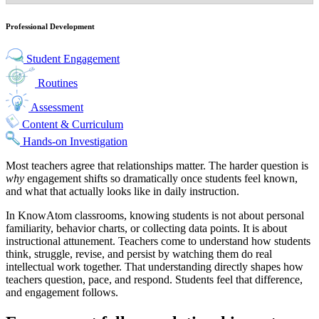
Professional Development
Student Engagement
Routines
Assessment
Content & Curriculum
Hands-on Investigation
Most teachers agree that relationships matter. The harder question is
why
engagement shifts so dramatically once students feel known,
and what that actually looks like in daily instruction.
In KnowAtom classrooms, knowing students is not about personal
familiarity, behavior charts, or collecting data points. It is about
instructional attunement. Teachers come to understand how students
think, struggle, revise, and persist by watching them do real
intellectual work together. That understanding directly shapes how
teachers question, pace, and respond. Students feel that difference,
and engagement follows.