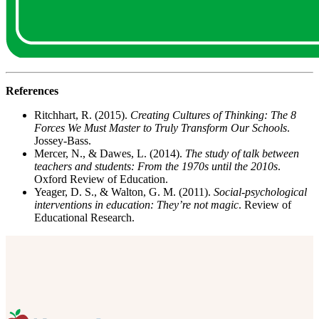
References
Ritchhart, R. (2015).
Creating Cultures of Thinking: The 8
Forces We Must Master to Truly Transform Our Schools
.
Jossey-Bass.
Mercer, N., & Dawes, L. (2014).
The study of talk between
teachers and students: From the 1970s until the 2010s
.
Oxford Review of Education.
Yeager, D. S., & Walton, G. M. (2011).
Social-psychological
interventions in education: They’re not magic
. Review of
Educational Research.