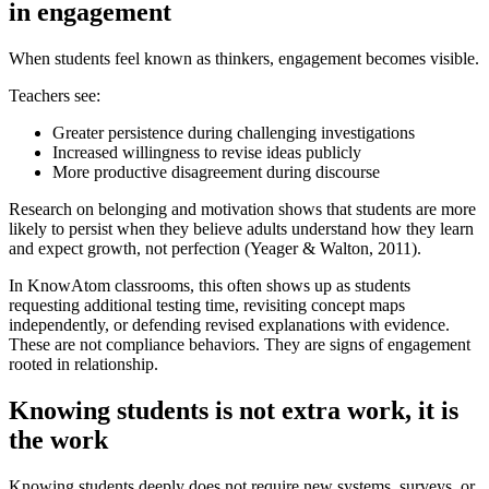
in engagement
When students feel known as thinkers, engagement becomes visible.
Teachers see:
Greater persistence during challenging investigations
Increased willingness to revise ideas publicly
More productive disagreement during discourse
Research on belonging and motivation shows that students are more
likely to persist when they believe adults understand how they learn
and expect growth, not perfection (Yeager & Walton, 2011).
In KnowAtom classrooms, this often shows up as students
requesting additional testing time, revisiting concept maps
independently, or defending revised explanations with evidence.
These are not compliance behaviors. They are signs of engagement
rooted in relationship.
Knowing students is not extra work, it is
the work
Knowing students deeply does not require new systems, surveys, or