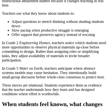
Instructional attunement matters because it changes teaching in real
time.
Teachers use what they know about students to:
Adjust questions to stretch thinking without shutting students
down
Slow pacing when productive struggle is emerging
Offer support that preserves agency instead of rescuing
In Grade 2
Engineering Homes
, teachers notice which students need
more opportunities to observe physical materials up-close before
committing to design. Rather than assigning roles or simplifying
tasks, they adjust availability of materials to invite broader
participation.
In Grade 5
Water on Earth
, teachers anticipate where abstract
systems models may cause hesitation. They intentionally build
small-group discourse before whole-class consensus to protect trust.
These moves are relational. Students experience them as evidence
that the teacher understands how they learn and has designed
conditions where effort is worthwhile.
When students feel known, what changes