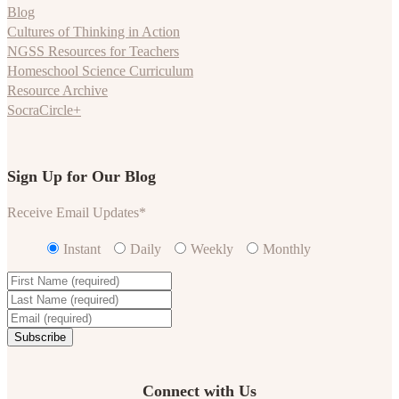
Blog
Cultures of Thinking in Action
NGSS Resources for Teachers
Homeschool Science Curriculum
Resource Archive
SocraCircle+
Sign Up for Our Blog
Receive Email Updates
*
Instant
Daily
Weekly
Monthly
Connect with Us