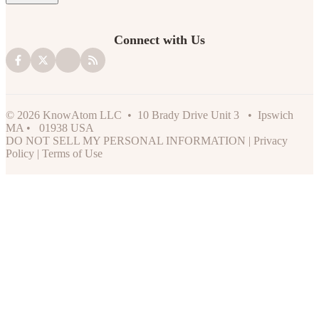
Connect with Us
© 2026 KnowAtom LLC • 10 Brady Drive Unit 3 • Ipswich
MA • 01938 USA
DO NOT SELL MY PERSONAL INFORMATION
|
Privacy
Policy
|
Terms of Use