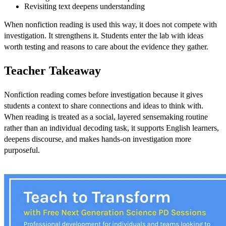
Revisiting text deepens understanding
When nonfiction reading is used this way, it does not compete with
investigation. It strengthens it. Students enter the lab with ideas
worth testing and reasons to care about the evidence they gather.
Teacher Takeaway
Nonfiction reading comes before investigation because it gives
students a context to share connections and ideas to think with.
When reading is treated as a social, layered sensemaking routine
rather than an individual decoding task, it supports English learners,
deepens discourse, and makes hands-on investigation more
purposeful.