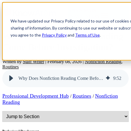
OPEN MAIN
NAVIGATION
We have updated our Privacy Policy related to our use of cookies
sharing of information. By continuing to use our website or subscri
Why Does Nonfiction Reading
you agree to the
Privacy Policy
and
Terms of Use
.
Come Before Investigation?
Written by
Staff Writer
|
February 08, 2026
|
Nonfiction Reading
,
Routines
Why Does Nonfiction Reading Come Before Investigation?
9
:
52
Professional Development Hub
Routines
Nonfiction
/
/
Reading
Professional Development