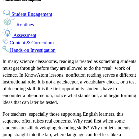
Student Engagement
Routines
Assessment
Content & Curriculum
Hands-on Investigation
In many science classrooms, reading is treated as something students
must get through before they are allowed to do the “real” work of
science. In KnowAtom lessons, nonfiction reading serves a different
instructional role. It is not a gatekeeper, a vocabulary check, or a test
of decoding skill. It is the first opportunity students have to
encounter a phenomenon, notice what stands out, and begin forming
ideas that can later be tested.
For teachers, especially those supporting English learners, this
sequence often raises real concerns. Why read first when some
students are still developing decoding skills? Why not let students
jump straight into the lab, where language can feel less like a