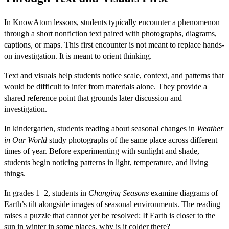
In KnowAtom lessons, students typically encounter a phenomenon
through a short nonfiction text paired with photographs, diagrams,
captions, or maps. This first encounter is not meant to replace hands-
on investigation. It is meant to orient thinking.
Text and visuals help students notice scale, context, and patterns that
would be difficult to infer from materials alone. They provide a
shared reference point that grounds later discussion and
investigation.
In kindergarten, students reading about seasonal changes in
Weather
in Our World
study photographs of the same place across different
times of year. Before experimenting with sunlight and shade,
students begin noticing patterns in light, temperature, and living
things.
In grades 1–2, students in
Changing Seasons
examine diagrams of
Earth’s tilt alongside images of seasonal environments. The reading
raises a puzzle that cannot yet be resolved: If Earth is closer to the
sun in winter in some places, why is it colder there?