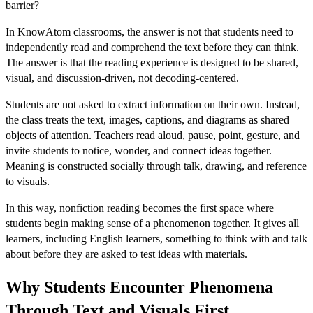
barrier?
In KnowAtom classrooms, the answer is not that students need to
independently read and comprehend the text before they can think.
The answer is that the reading experience is designed to be shared,
visual, and discussion-driven, not decoding-centered.
Students are not asked to extract information on their own. Instead,
the class treats the text, images, captions, and diagrams as shared
objects of attention. Teachers read aloud, pause, point, gesture, and
invite students to notice, wonder, and connect ideas together.
Meaning is constructed socially through talk, drawing, and reference
to visuals.
In this way, nonfiction reading becomes the first space where
students begin making sense of a phenomenon together. It gives all
learners, including English learners, something to think with and talk
about before they are asked to test ideas with materials.
Why Students Encounter Phenomena
Through Text and Visuals First