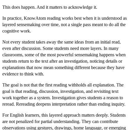
This does happen. And it matters to acknowledge it.
In
practice, KnowAtom reading works best when it is understood as
layered sensemaking over time, not a single pass meant to do all the
cognitive work.
Not every student takes away the same ideas from an initial read,
even after discussion. Some students need more layers. In many
classrooms, some of the most powerful sensemaking happens when
students return to the text after an investigation, noticing details or
explanations that now mean something different because they have
evidence to think with.
The goal is not that the first reading withholds all explanatio
n. The
goal is that reading, discussion, investigation, and revisiting text
work together as a system. Investigation gives students a reason to
reread. Rereading deepens interpretation rather than ending inquiry.
For English learners, this layered approach matters deeply. Students
are not penalized for partial understanding. They can contribute
observations using gestures, drawings, home language, or emerging