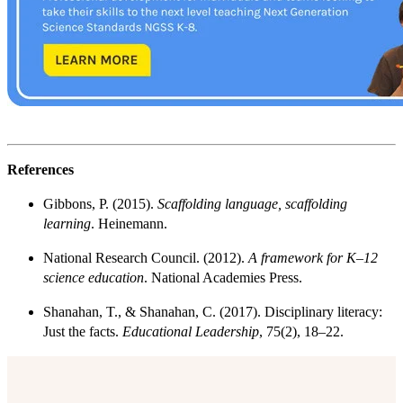
References
Gibbons, P. (2015).
Scaffolding language, scaffolding
learning
. Heinemann.
National Research Council. (2012).
A framework for K–12
science education
. National Academies Press.
Shanahan, T., & Shanahan, C. (2017). Disciplinary literacy:
Just the facts.
Educational Leadership
, 75(2), 18–22.