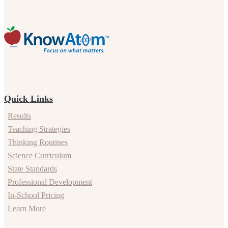
Quick Links
Results
Teaching Strategies
Thinking Routines
Science Curriculum
State Standards
Professional Development
In-School Pricing
Learn More