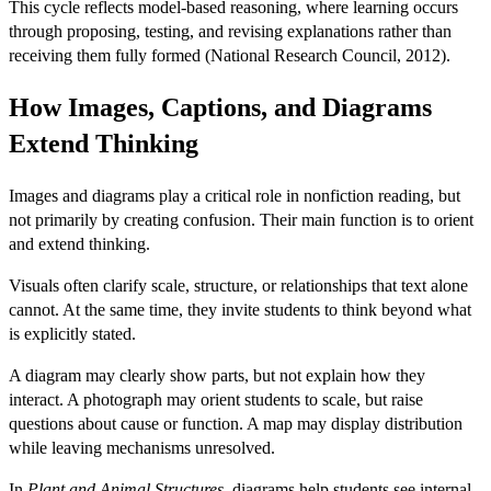
This cycle reflects model-based reasoning, where learning occurs
through proposing, testing, and revising explanations rather than
receiving them fully formed (National Research Council, 2012).
How Images, Captions, and Diagrams
Extend Thinking
Images and diagrams play a critical role in nonfiction reading, but
not primarily by creating confusion. Their main function
is to
orient
and extend thinking.
Visuals often clarify scale, structure, or relationships that text alone
cannot. At the same time, they invite students to think beyond what
is explicitly stated.
A diagram may clearly show parts, but not explain how they
interact. A photograph may orient students to scale, but raise
questions about cause or function. A map may display distribution
while leaving mechanisms unresolved.
In
Plant and Animal Structures
, diagrams help students see internal