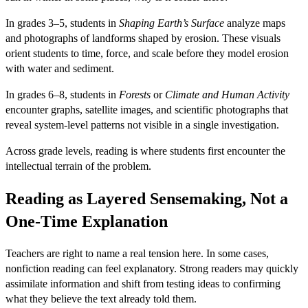
In grades 3–5, students in
Shaping Earth’s Surface
analyze maps
and photographs of landforms shaped by erosion. These visuals
orient students to time, force, and scale before they model erosion
with water and sediment.
In grades 6–8, students in
Forests
or
Climate and Human Activity
encounter graphs, satellite images, and scientific photographs that
reveal system-level patterns not visible in a single investigation.
Across grade levels, reading is where students first encounter the
intellectual terrain of the problem.
Reading as Layered Sensemaking, Not a
One-Time Explanation
Teachers are right to name a real tension here. In some cases,
nonfiction reading can feel explanatory. Strong readers may quickly
assimilate information and shift from testing ideas to confirming
what they believe the text already told them.