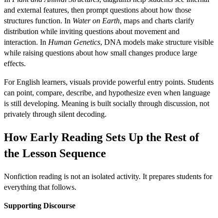
and external features, then prompt questions about how those
structures function. In
Water on Earth
, maps and charts clarify
distribution while inviting questions about movement and
interaction. In
Human Genetics
, DNA models make structure visible
while raising questions about how small changes produce large
effects.
For English learners, visuals provide powerful entry points. Students
can point, compare, describe, and hypothesize even when language
is still developing. Meaning is built socially through discussion, not
privately through silent decoding.
How Early Reading Sets Up the Rest of
the Lesson Sequence
Nonfiction reading is not an isolated activity. It prepares students for
everything that follows.
Supporting Discourse