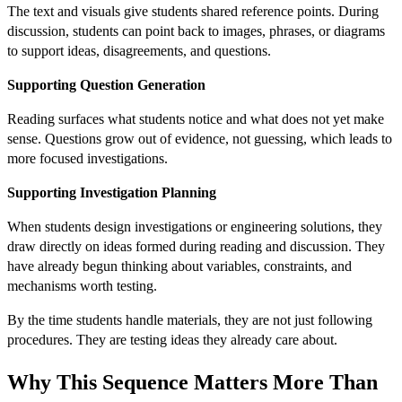
The text and visuals give students shared reference points. During
discussion, students can point back to images, phrases, or diagrams
to support ideas, disagreements, and questions.
Supporting Question Generation
Reading surfaces what students notice and what does not yet make
sense. Questions grow out of evidence, not guessing, which leads to
more focused investigations.
Supporting Investigation Planning
When students design investigations or engineering solutions, they
draw directly on ideas formed during reading and discussion. They
have already begun thinking about variables, constraints, and
mechanisms worth testing.
By the time students handle materials, they are not just following
procedures. They are testing ideas they already care about.
Why This Sequence Matters More Than