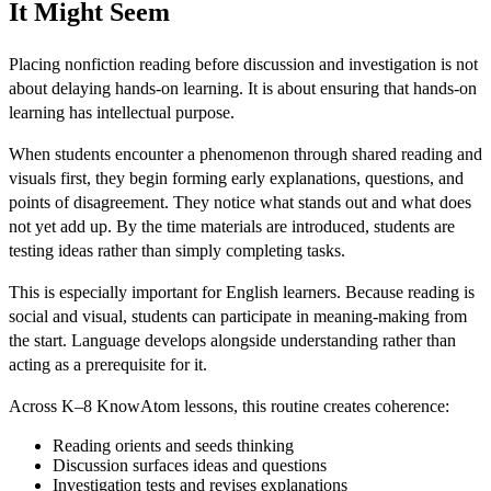
It Might Seem
Placing nonfiction reading before discussion and investigation is not
about delaying hands-on learning. It is about ensuring that hands-on
learning has intellectual purpose.
When students encounter a phenomenon through shared reading and
visuals first, they begin forming early explanations, questions, and
points of disagreement. They notice what stands out and what does
not yet add up. By the time materials are introduced, students are
testing ideas rather than simply completing tasks.
This is especially important for English learners. Because reading is
social and visual, students can participate in meaning-making from
the start. Language develops alongside understanding rather than
acting as a prerequisite for it.
Across K–8 KnowAtom lessons, this routine creates coherence:
Reading orients and seeds thinking
Discussion surfaces ideas and questions
Investigation tests and revises explanations