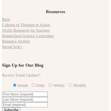
Resources
Blog
Cultures of Thinking in Action
NGSS Resources for Teachers
Homeschool Science Curriculum
Resource Archive
SocraCircle+
Sign Up for Our Blog
Receive Email Updates
*
Instant
Daily
Weekly
Monthly