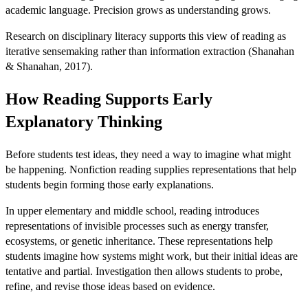
academic language. Precision grows as understanding grows.
Research on disciplinary literacy supports this view of reading as
iterative sensemaking rather than information extraction (Shanahan
& Shanahan, 2017).
How Reading Supports Early
Explanatory Thinking
Before students test ideas, they need a way to imagine what might
be happening. Nonfiction reading supplies representations that help
students begin forming those early explanations.
In upper elementary and middle school, reading introduces
representations of invisible processes such as energy transfer,
ecosystems, or genetic inheritance. These representations help
students imagine how systems might work, but their initial ideas are
tentative and partial. Investigation then allows students to probe,
refine, and revise those ideas based on evidence.