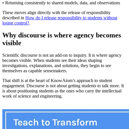
• Returning consistently to shared models, data, and observations
These moves align directly with the release of responsibility
described in
How do I release responsibility to students without
losing control?
.
Why discourse is where agency becomes
visible
Scientific discourse is not an add-on to inquiry. It is where agency
becomes visible. When students see their ideas shaping
investigations, explanations, and solutions, they begin to see
themselves as capable sensemakers.
That shift is at the heart of KnowAtom’s approach to student
engagement. Discourse is not about getting students to talk more. It
is about positioning students as the ones who carry the intellectual
work of science and engineering.