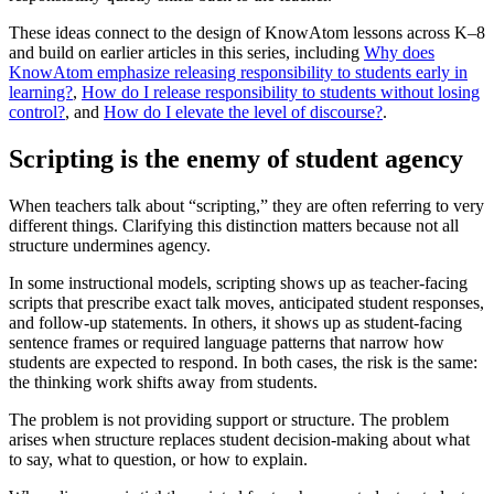
These ideas connect to the design of KnowAtom lessons across K–8
and build on earlier articles in this series, including
Why does
KnowAtom emphasize releasing responsibility to students early in
learning?
,
How do I release responsibility to students without losing
control?
, and
How do I elevate the level of discourse?
.
Scripting is the enemy of student agency
When teachers talk about “scripting,” they are often referring to very
different things. Clarifying this distinction matters because not all
structure undermines agency.
In some instructional models, scripting shows up as teacher-facing
scripts that prescribe exact talk moves, anticipated student responses,
and follow-up statements. In others, it shows up as student-facing
sentence frames or required language patterns that narrow how
students are expected to respond. In both cases, the risk is the same:
the thinking work shifts away from students.
The problem is not providing support or structure. The problem
arises when structure replaces student decision-making about what
to say, what to question, or how to explain.