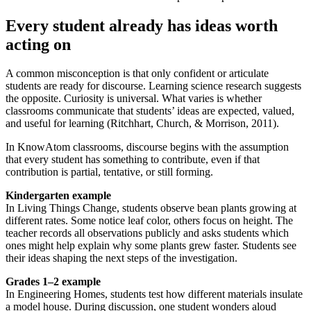
Every student already has ideas worth
acting on
A common misconception is that only confident or articulate
students are ready for discourse. Learning science research suggests
the opposite. Curiosity is universal. What varies is whether
classrooms communicate that students’ ideas are expected, valued,
and useful for learning (Ritchhart, Church, & Morrison, 2011).
In KnowAtom classrooms, discourse begins with the assumption
that every student has something to contribute, even if that
contribution is partial, tentative, or still forming.
Kindergarten example
In Living Things Change, students observe bean plants growing at
different rates. Some notice leaf color, others focus on height. The
teacher records all observations publicly and asks students which
ones might help explain why some plants grew faster. Students see
their ideas shaping the next steps of the investigation.
Grades 1–2 example
In Engineering Homes, students test how different materials insulate
a model house. During discussion, one student wonders aloud