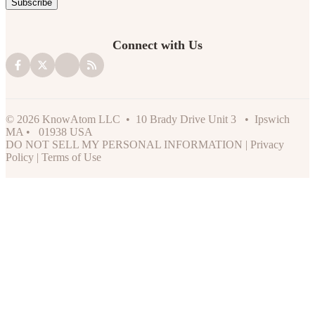
Connect with Us
© 2026 KnowAtom LLC • 10 Brady Drive Unit 3 • Ipswich
MA • 01938 USA
DO NOT SELL MY PERSONAL INFORMATION
|
Privacy
Policy
|
Terms of Use