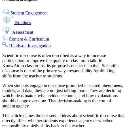
Student Engagement
Routines
Assessment
Content & Curriculum
Hands-on Investigation
Scientific discourse is often described as a way to increase
participation or improve the quality of classroom talk. In
KnowAtom classrooms, its purpose is deeper than that. Scientific
discourse is one of the primary ways responsibility for thinking
shifts from the teacher to students.
When students engage in discourse grounded in shared phenomena,
models, and data, they are not just talking more. They are deciding
which ideas matter, what evidence counts, and how explanations
should change over time. That decision-making is the core of
student agency.
This article names three essential ideas about scientific discourse that
directly affect whether students experience agency or whether
responsibility quietly shifts back to the teacher.