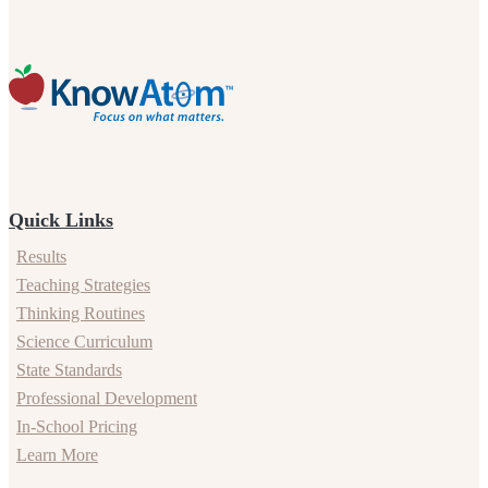
Quick Links
Results
Teaching Strategies
Thinking Routines
Science Curriculum
State Standards
Professional Development
In-School Pricing
Learn More