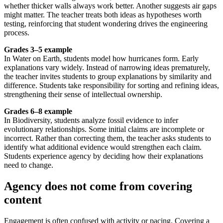
whether thicker walls always work better. Another suggests air gaps
might matter. The teacher treats both ideas as hypotheses worth
testing, reinforcing that student wondering drives the engineering
process.
Grades 3–5 example
In Water on Earth, students model how hurricanes form. Early
explanations vary widely. Instead of narrowing ideas prematurely,
the teacher invites students to group explanations by similarity and
difference. Students take responsibility for sorting and refining ideas,
strengthening their sense of intellectual ownership.
Grades 6–8 example
In Biodiversity, students analyze fossil evidence to infer
evolutionary relationships. Some initial claims are incomplete or
incorrect. Rather than correcting them, the teacher asks students to
identify what additional evidence would strengthen each claim.
Students experience agency by deciding how their explanations
need to change.
Agency does not come from covering
content
Engagement is often confused with activity or pacing. Covering a