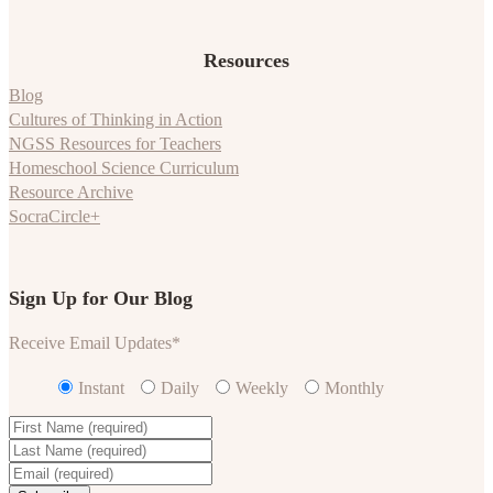
Resources
Blog
Cultures of Thinking in Action
NGSS Resources for Teachers
Homeschool Science Curriculum
Resource Archive
SocraCircle+
Sign Up for Our Blog
Receive Email Updates
*
Instant
Daily
Weekly
Monthly