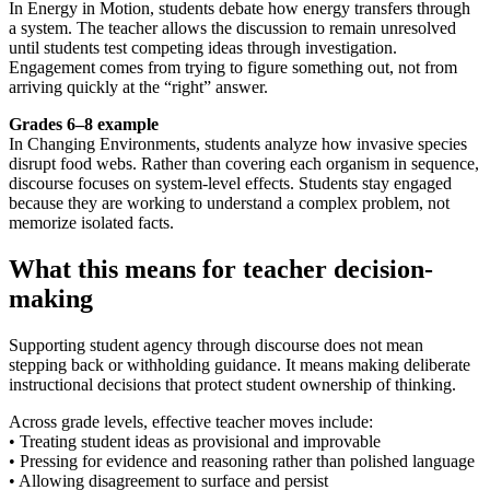
In Energy in Motion, students debate how energy transfers through
a system. The teacher allows the discussion to remain unresolved
until students test competing ideas through investigation.
Engagement comes from trying to figure something out, not from
arriving quickly at the “right” answer.
Grades 6–8 example
In Changing Environments, students analyze how invasive species
disrupt food webs. Rather than covering each organism in sequence,
discourse focuses on system-level effects. Students stay engaged
because they are working to understand a complex problem, not
memorize isolated facts.
What this means for teacher decision-
making
Supporting student agency through discourse does not mean
stepping back or withholding guidance. It means making deliberate
instructional decisions that protect student ownership of thinking.
Across grade levels, effective teacher moves include:
• Treating student ideas as provisional and improvable
• Pressing for evidence and reasoning rather than polished language
• Allowing disagreement to surface and persist