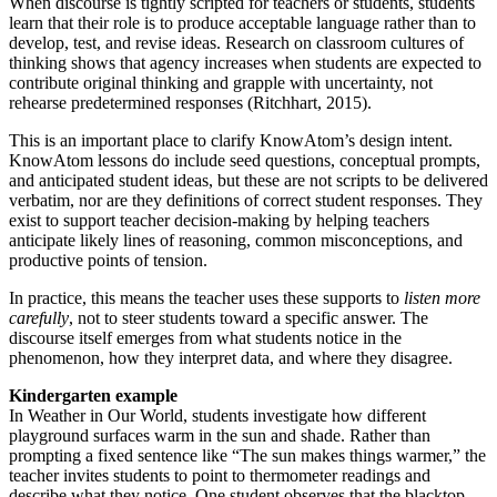
When discourse is tightly scripted for teachers or students, students
learn that their role is to produce acceptable language rather than to
develop, test, and revise ideas. Research on classroom cultures of
thinking shows that agency increases when students are expected to
contribute original thinking and grapple with uncertainty, not
rehearse predetermined responses (Ritchhart, 2015).
This is an important place to clarify KnowAtom’s design intent.
KnowAtom lessons do include seed questions, conceptual prompts,
and anticipated student ideas, but these are not scripts to be delivered
verbatim, nor are they definitions of correct student responses. They
exist to support teacher decision-making by helping teachers
anticipate likely lines of reasoning, common misconceptions, and
productive points of tension.
In practice, this means the teacher uses these supports to
listen more
carefully
, not to steer students toward a specific answer. The
discourse itself emerges from what students notice in the
phenomenon, how they interpret data, and where they disagree.
Kindergarten example
In Weather in Our World, students investigate how different
playground surfaces warm in the sun and shade. Rather than
prompting a fixed sentence like “The sun makes things warmer,” the
teacher invites students to point to thermometer readings and
describe what they notice. One student observes that the blacktop