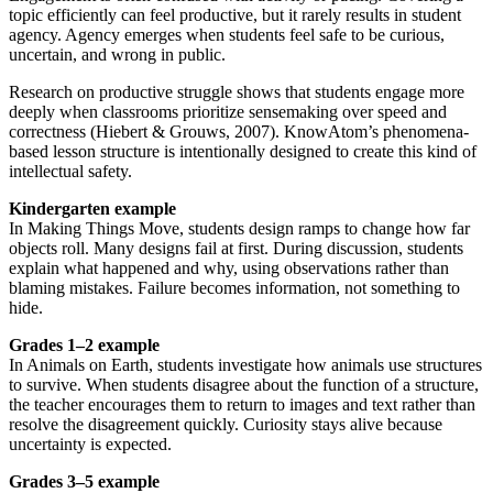
topic efficiently can feel productive, but it rarely results in student
agency. Agency emerges when students feel safe to be curious,
uncertain, and wrong in public.
Research on productive struggle shows that students engage more
deeply when classrooms prioritize sensemaking over speed and
correctness (Hiebert & Grouws, 2007). KnowAtom’s phenomena-
based lesson structure is intentionally designed to create this kind of
intellectual safety.
Kindergarten example
In Making Things Move, students design ramps to change how far
objects roll. Many designs fail at first. During discussion, students
explain what happened and why, using observations rather than
blaming mistakes. Failure becomes information, not something to
hide.
Grades 1–2 example
In Animals on Earth, students investigate how animals use structures
to survive. When students disagree about the function of a structure,
the teacher encourages them to return to images and text rather than
resolve the disagreement quickly. Curiosity stays alive because
uncertainty is expected.
Grades 3–5 example