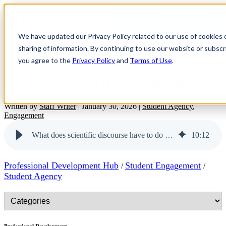
OPEN MAIN
NAVIGATION
We have updated our Privacy Policy related to our use of cookies
sharing of information. By continuing to use our website or subscri
What does scientific discourse
you agree to the
Privacy Policy
and
Terms of Use
.
have to do with student agency
Written by
Staff Writer
|
January 30, 2026
|
Student Agency
,
Engagement
What does scientific discourse have to do with student agency
10
:
12
Professional Development Hub
Student Engagement
/
/
Student Agency
Professional Development