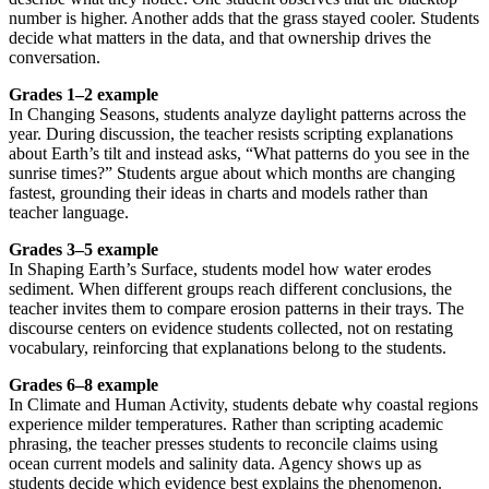
number is higher. Another adds that the grass stayed cooler. Students
decide what matters in the data, and that ownership drives the
conversation.
Grades 1–2 example
In Changing Seasons, students analyze daylight patterns across the
year. During discussion, the teacher resists scripting explanations
about Earth’s tilt and instead asks, “What patterns do you see in the
sunrise times?” Students argue about which months are changing
fastest, grounding their ideas in charts and models rather than
teacher language.
Grades 3–5 example
In Shaping Earth’s Surface, students model how water erodes
sediment. When different groups reach different conclusions, the
teacher invites them to compare erosion patterns in their trays. The
discourse centers on evidence students collected, not on restating
vocabulary, reinforcing that explanations belong to the students.
Grades 6–8 example
In Climate and Human Activity, students debate why coastal regions
experience milder temperatures. Rather than scripting academic
phrasing, the teacher presses students to reconcile claims using
ocean current models and salinity data. Agency shows up as
students decide which evidence best explains the phenomenon.