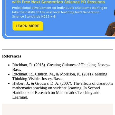
References
Ritchhart, R. (2015). Creating Cultures of Thinking. Jossey-
Bass.
Ritchhart, R., Church, M., & Morrison, K. (2011). Making
Thinking Visible. Jossey-Bass.
Hiebert, J., & Grouws, D. A. (2007). The effects of classroom
mathematics teaching on students’ learning. In Second
Handbook of Research on Mathematics Teaching and
Learning.