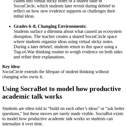
claims into virtual sticky notes or a shared slide in
SocraCircle, which students later revisit during debrief to
reflect on how new evidence supports or challenges their
initial ideas.
Grades 6–8, Changing Environments:
Students surface a dilemma about what caused an ecosystem
disruption. The teacher creates a shared SocraCircle space
where students organize ideas using virtual sticky notes.
During a later debrief, students return to this space using a
Tug-of-War thinking routine to weigh evidence on both sides
and refine their explanations.
Key idea:
SocraCircle extends the lifespan of student thinking without
changing who owns it.
Using SocraBot to model how productive
academic talk works
Students are often told to “build on each other’s ideas” or “ask better
questions,” but these moves are rarely made visible. SocraBot exists
to model how productive academic talk works so students can
internalize it over time.