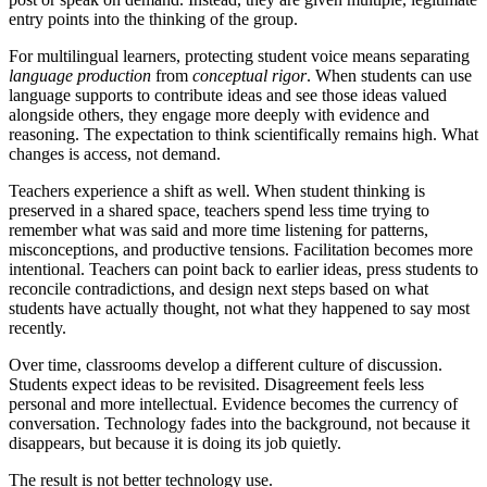
entry points into the thinking of the group.
For multilingual learners, protecting student voice means separating
language production
from
conceptual rigor
. When students can use
language supports to contribute ideas and see those ideas valued
alongside others, they engage more deeply with evidence and
reasoning. The expectation to think scientifically remains high. What
changes is access, not demand.
Teachers experience a shift as well. When student thinking is
preserved in a shared space, teachers spend less time trying to
remember what was said and more time listening for patterns,
misconceptions, and productive tensions. Facilitation becomes more
intentional. Teachers can point back to earlier ideas, press students to
reconcile contradictions, and design next steps based on what
students have actually thought, not what they happened to say most
recently.
Over time, classrooms develop a different culture of discussion.
Students expect ideas to be revisited. Disagreement feels less
personal and more intellectual. Evidence becomes the currency of
conversation. Technology fades into the background, not because it
disappears, but because it is doing its job quietly.
The result is not better technology use.