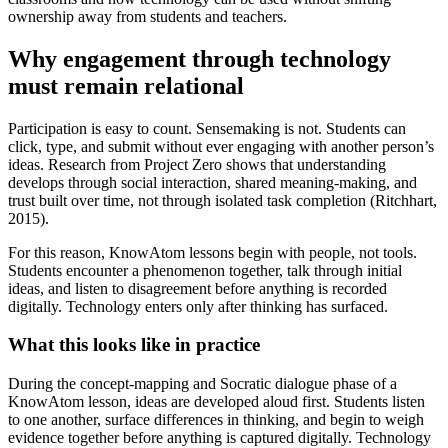
ownership away from students and teachers.
Why engagement through technology
must remain relational
Participation is easy to count. Sensemaking is not. Students can
click, type, and submit without ever engaging with another person’s
ideas. Research from Project Zero shows that understanding
develops through social interaction, shared meaning-making, and
trust built over time, not through isolated task completion (Ritchhart,
2015).
For this reason, KnowAtom lessons begin with people, not tools.
Students encounter a phenomenon together, talk through initial
ideas, and listen to disagreement before anything is recorded
digitally. Technology enters only after thinking has surfaced.
What this looks like in practice
During the concept-mapping and Socratic dialogue phase of a
KnowAtom lesson, ideas are developed aloud first. Students listen
to one another, surface differences in thinking, and begin to weigh
evidence together before anything is captured digitally. Technology