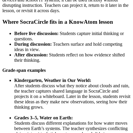
disrupting instruction. Teachers can project it, return to it later in the
lesson, or revisit it across days.
Where SocraCircle fits in a KnowAtom lesson
Before live discussion:
Students capture initial thinking or
questions.
During discussion:
Teachers surface and hold competing
ideas in view.
After discussion:
Students reflect on how evidence shifted
their thinking.
Grade-span examples
Kindergarten, Weather in Our World:
After students discuss what they notice about clouds and rain,
the teacher captures shared language in SocraCircle and
projects it on a whiteboard. Later in the lesson, students revisit
these ideas as they make new observations, seeing how their
thinking grows.
Grades 3–5, Water on Earth:
Students discuss different explanations for how water moves
between Earth’s systems. The teacher synthesizes conflicting