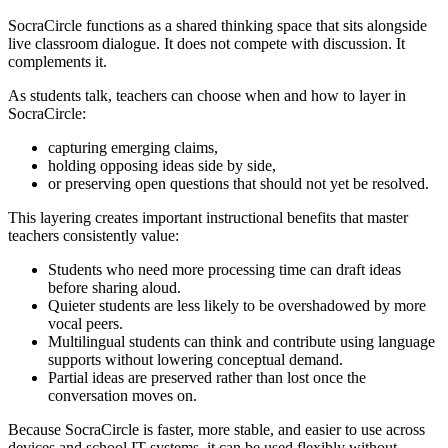
SocraCircle functions as a shared thinking space that sits alongside
live classroom dialogue. It does not compete with discussion. It
complements it.
As students talk, teachers can choose when and how to layer in
SocraCircle:
capturing emerging claims,
holding opposing ideas side by side,
or preserving open questions that should not yet be resolved.
This layering creates important instructional benefits that master
teachers consistently value:
Students who need more processing time can draft ideas
before sharing aloud.
Quieter students are less likely to be overshadowed by more
vocal peers.
Multilingual students can think and contribute using language
supports without lowering conceptual demand.
Partial ideas are preserved rather than lost once the
conversation moves on.
Because SocraCircle is faster, more stable, and easier to use across
devices and school IT systems, it can be used flexibly without