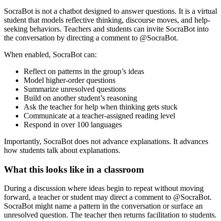
SocraBot is not a chatbot designed to answer questions. It is a
virtual
student
that models reflective thinking, discourse moves, and help-
seeking behaviors. Teachers and students can invite SocraBot into
the conversation by directing a comment to @SocraBot.
When enabled, SocraBot can:
Reflect on patterns in the group’s ideas
Model higher-order questions
Summarize unresolved questions
Build on another student’s reasoning
Ask the teacher for help when thinking gets stuck
Communicate at a teacher-assigned reading level
Respond in over 100 languages
Importantly, SocraBot does not advance explanations. It advances
how students talk about explanations.
What this looks like in a classroom
During a discussion where ideas begin to repeat without moving
forward, a teacher or student may direct a comment to @SocraBot.
SocraBot might name a pattern in the conversation or surface an
unresolved question. The teacher then returns facilitation to students.