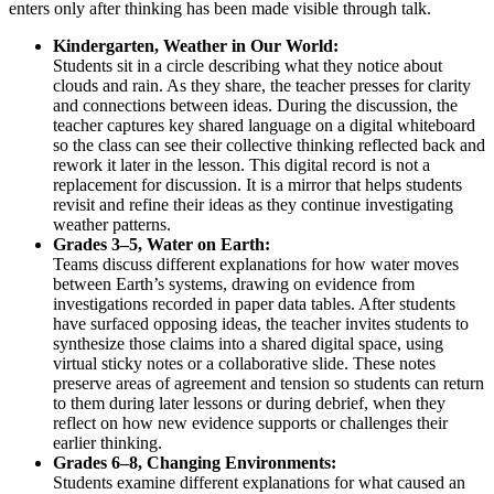
enters only after thinking has been made visible through talk.
Kindergarten, Weather in Our World:
Students sit in a circle describing what they notice about
clouds and rain. As they share, the teacher presses for clarity
and connections between ideas. During the discussion, the
teacher captures key shared language on a digital whiteboard
so the class can see their collective thinking reflected back and
rework it later in the lesson. This digital record is not a
replacement for discussion. It is a mirror that helps students
revisit and refine their ideas as they continue investigating
weather patterns.
Grades 3–5, Water on Earth:
Teams discuss different explanations for how water moves
between Earth’s systems, drawing on evidence from
investigations recorded in paper data tables. After students
have surfaced opposing ideas, the teacher invites students to
synthesize those claims into a shared digital space, using
virtual sticky notes or a collaborative slide. These notes
preserve areas of agreement and tension so students can return
to them during later lessons or during debrief, when they
reflect on how new evidence supports or challenges their
earlier thinking.
Grades 6–8, Changing Environments:
Students examine different explanations for what caused an