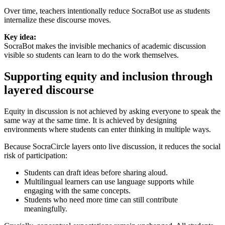
Over time, teachers intentionally reduce SocraBot use as students
internalize these discourse moves.
Key idea:
SocraBot makes the invisible mechanics of academic discussion
visible so students can learn to do the work themselves.
Supporting equity and inclusion through
layered discourse
Equity in discussion is not achieved by asking everyone to speak the
same way at the same time. It is achieved by designing
environments where students can enter thinking in multiple ways.
Because SocraCircle layers onto live discussion, it reduces the social
risk of participation:
Students can draft ideas before sharing aloud.
Multilingual learners can use language supports while
engaging with the same concepts.
Students who need more time can still contribute
meaningfully.