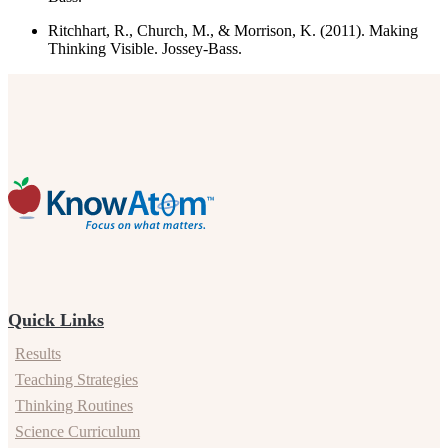
Ritchhart, R., Church, M., & Morrison, K. (2011). Making
Thinking Visible. Jossey-Bass.
Quick Links
Results
Teaching Strategies
Thinking Routines
Science Curriculum