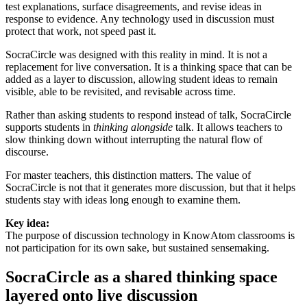
test explanations, surface disagreements, and revise ideas in
response to evidence. Any technology used in discussion must
protect that work, not speed past it.
SocraCircle was designed with this reality in mind. It is not a
replacement for live conversation. It is
a thinking space that can be
added as a layer to discussion
, allowing student ideas to remain
visible, able to be revisited, and revisable across time.
Rather than asking students to respond instead of talk, SocraCircle
supports students in
thinking alongside
talk. It allows teachers to
slow thinking down without interrupting the natural flow of
discourse.
For master teachers, this distinction matters. The value of
SocraCircle is not that it generates more discussion, but that it helps
students stay with ideas long enough to examine them.
Key idea:
The purpose of discussion technology in KnowAtom classrooms is
not participation for its own sake, but sustained sensemaking.
SocraCircle as a shared thinking space
layered onto live discussion