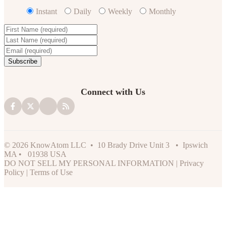
Instant
Daily
Weekly
Monthly
Connect with Us
© 2026 KnowAtom LLC • 10 Brady Drive Unit 3 • Ipswich
MA • 01938 USA
DO NOT SELL MY PERSONAL INFORMATION
|
Privacy
Policy
|
Terms of Use