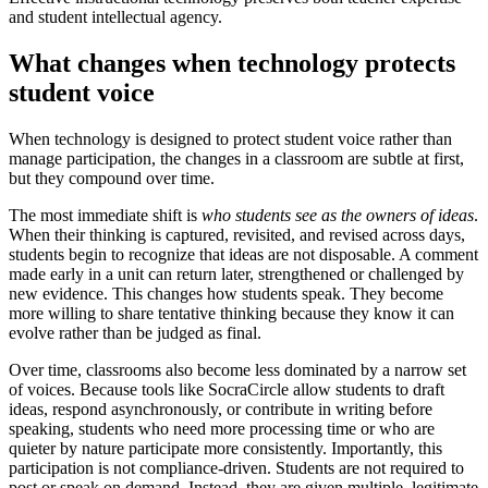
and student intellectual agency.
What changes when technology protects
student voice
When technology is designed to protect student voice rather than
manage participation, the changes in a classroom are subtle at first,
but they compound over time.
The most immediate shift is
who students see as the owners of ideas
.
When their thinking is captured, revisited, and revised across days,
students begin to recognize that ideas are not disposable. A comment
made early in a unit can return later, strengthened or challenged by
new evidence. This changes how students speak. They become
more willing to share tentative thinking because they know it can
evolve rather than be judged as final.
Over time, classrooms also become less dominated by a narrow set
of voices. Because tools like SocraCircle allow students to draft
ideas, respond asynchronously, or contribute in writing before
speaking, students who need more processing time or who are
quieter by nature participate more consistently. Importantly, this
participation is not compliance-driven. Students are not required to
post or speak on demand. Instead, they are given multiple, legitimate