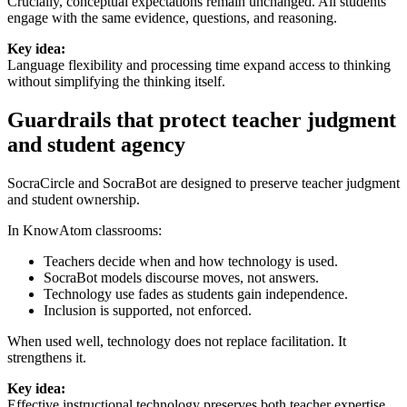
Crucially, conceptual expectations remain unchanged. All students
engage with the same evidence, questions, and reasoning.
Key idea:
Language flexibility and processing time expand access to thinking
without simplifying the thinking itself.
Guardrails that protect teacher judgment
and student agency
SocraCircle and SocraBot are designed to preserve teacher judgment
and student ownership.
In KnowAtom classrooms:
Teachers decide when and how technology is used.
SocraBot models discourse moves, not answers.
Technology use fades as students gain independence.
Inclusion is supported, not enforced.
When used well, technology does not replace facilitation. It
strengthens it.
Key idea:
Effective instructional technology preserves both teacher expertise