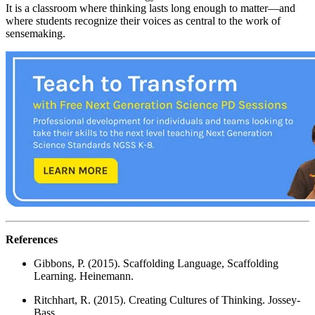
It is a classroom where thinking lasts long enough to matter—and
where students recognize their voices as central to the work of
sensemaking.
References
Gibbons, P. (2015). Scaffolding Language, Scaffolding
Learning. Heinemann.
Ritchhart, R. (2015). Creating Cultures of Thinking. Jossey-
Bass.