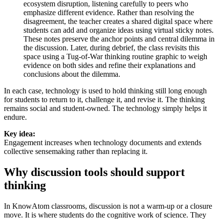
ecosystem disruption, listening carefully to peers who
emphasize different evidence. Rather than resolving the
disagreement, the teacher creates a shared digital space where
students can add and organize ideas using virtual sticky notes.
These notes preserve the anchor points and central dilemma in
the discussion. Later, during debrief, the class revisits this
space using a Tug-of-War thinking routine graphic to weigh
evidence on both sides and refine their explanations and
conclusions about the dilemma.
In each case, technology is used to
hold thinking still
long enough
for students to return to it, challenge it, and revise it. The thinking
remains social and student-owned. The technology simply helps it
endure.
Key idea:
Engagement increases when technology documents and extends
collective sensemaking rather than replacing it.
Why discussion tools should support
thinking
In KnowAtom classrooms, discussion is not a warm-up or a closure
move. It is where students do the cognitive work of science. They