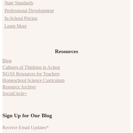
State Standards
Professional Development
In-School Pricing
Learn More
Resources
Blog
Cultures of Thinking in Action
NGSS Resources for Teachers
Homeschool Science Curriculum
Resource Archive
SocraCircle+
Sign Up for Our Blog
Receive Email Updates
*