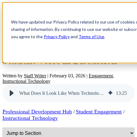
OPEN MAIN
NAVIGATION
We have updated our Privacy Policy related to our use of cookies
sharing of information. By continuing to use our website or subscri
What Does It Look Like When
you agree to the
Privacy Policy
and
Terms of Use
.
Technology Strengthens
Student Voice in Discussion
Written by
Staff Writer
|
February 03, 2026
|
Engagement
,
Instructional Technology
What Does It Look Like When Technology Strengthens Student Voice in Discussion
13
:
25
Professional Development Hub
Student Engagement
/
/
Instructional Technology