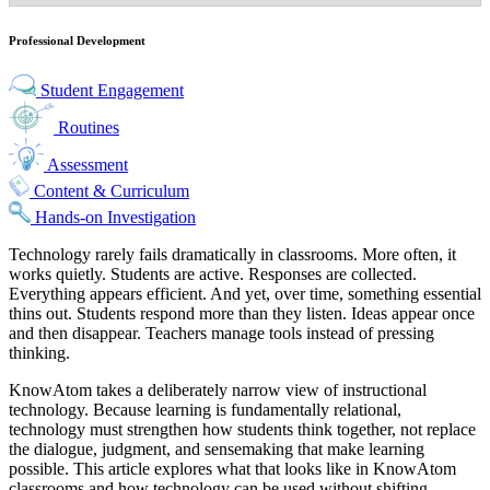
Professional Development
Student Engagement
Routines
Assessment
Content & Curriculum
Hands-on Investigation
Technology rarely fails dramatically in classrooms. More often, it
works quietly. Students are active. Responses are collected.
Everything appears efficient. And yet, over time, something essential
thins out. Students respond more than they listen. Ideas appear once
and then disappear. Teachers manage tools instead of pressing
thinking.
KnowAtom takes a deliberately narrow view of instructional
technology. Because learning is fundamentally relational,
technology must strengthen how students think together, not replace
the dialogue, judgment, and sensemaking that make learning
possible. This article explores what that looks like in KnowAtom
classrooms and how technology can be used without shifting