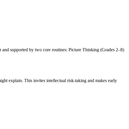
er and supported by two core routines: Picture Thinking (Grades 2–8)
ight explain. This invites intellectual risk-taking and makes early