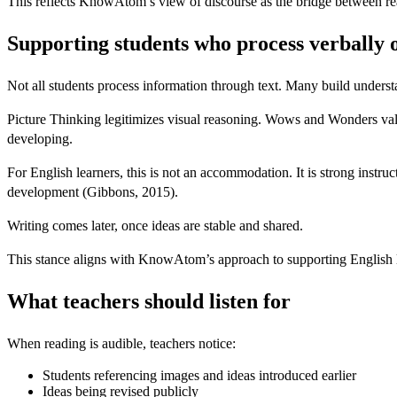
This reflects KnowAtom’s view of discourse as the bridge between re
Supporting students who process verbally o
Not all students process information through text. Many build under
Picture Thinking legitimizes visual reasoning. Wows and Wonders value
developing.
For English learners, this is not an accommodation. It is strong inst
development (Gibbons, 2015).
Writing comes later, once ideas are stable and shared.
This stance aligns with KnowAtom’s approach to supporting English le
What teachers should listen for
When reading is audible, teachers notice:
Students referencing images and ideas introduced earlier
Ideas being revised publicly