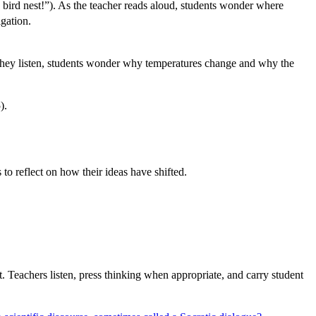
 bird nest!”). As the teacher reads aloud, students wonder where
igation.
As they listen, students wonder why temperatures change and why the
).
to reflect on how their ideas have shifted.
. Teachers listen, press thinking when appropriate, and carry student