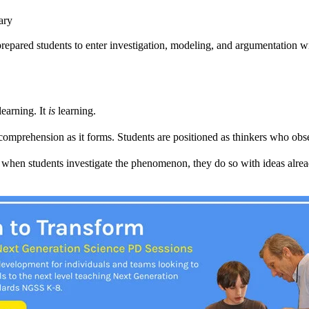
ary
 prepared students to enter investigation, modeling, and argumentation w
learning. It
is
learning.
comprehension as it forms. Students are positioned as thinkers who obse
when students investigate the phenomenon, they do so with ideas alrea