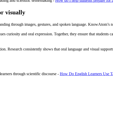
ading and scientific sensemaking -
How do I help students prepare for a
r visually
standing through images, gestures, and spoken language. KnowAtom’s non
s curiosity and oral expression. Together, they ensure that students can
ruction. Research consistently shows that oral language and visual supp
arners through scientific discourse -
How Do English Learners Use Ta