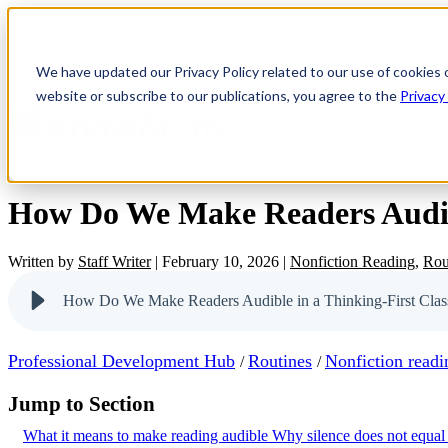
Resul
We have updated our Privacy Policy related to our use of cookies 
website or subscribe to our publications, you agree to the
Privacy
How Do We Make Readers Audibl
Written by
Staff Writer
|
February 10, 2026
|
Nonfiction Reading
,
Rou
How Do We Make Readers Audible in a Thinking-First Cla
Professional Development Hub
Routines
Nonfiction readi
/
/
Jump to Section
What it means to make reading audible
Why silence does not equal