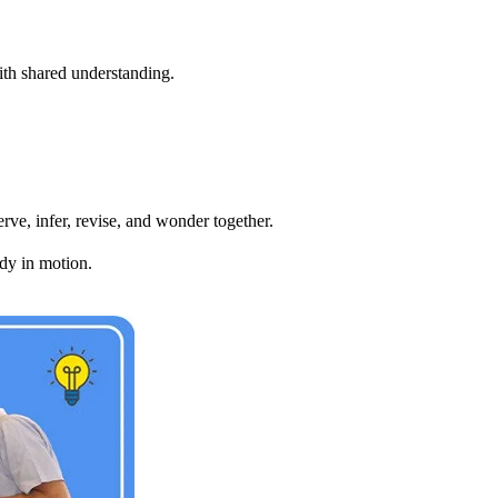
ith shared understanding.
rve, infer, revise, and wonder together.
dy in motion.