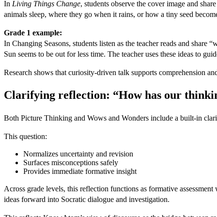
In
Living Things Change
, students observe the cover image and share
animals sleep, where they go when it rains, or how a tiny seed becomes
Grade 1 example:
In Changing Seasons, students listen as the teacher reads and share “
Sun seems to be out for less time. The teacher uses these ideas to gu
Research shows that curiosity-driven talk supports comprehension and
Clarifying reflection: “How has our think
Both Picture Thinking and Wows and Wonders include a built-in clarifyi
This question:
Normalizes uncertainty and revision
Surfaces misconceptions safely
Provides immediate formative insight
Across grade levels, this reflection functions as formative assessment
ideas forward into Socratic dialogue and investigation.