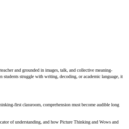
teacher and grounded in images, talk, and collective meaning-
en students struggle with writing, decoding, or academic language, it
 thinking-first classroom, comprehension must become audible long
indicator of understanding, and how Picture Thinking and Wows and