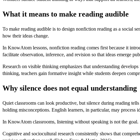
What it means to make reading audible
To make reading audible is to design nonfiction reading as a social se
how their ideas change.
In KnowAtom lessons, nonfiction reading comes first because it intro
facilitate observation, inference, and revision so that ideas emerge pub
Research on visible thinking emphasizes that understanding develops thr
thinking, teachers gain formative insight while students deepen comp
Why silence does not equal understanding
Quiet classrooms can look productive, but silence during reading tells
holding misconceptions. English learners, in particular, may process i
In KnowAtom classrooms, listening without speaking is not the goal.
Cognitive and sociocultural research consistently shows that comprehe