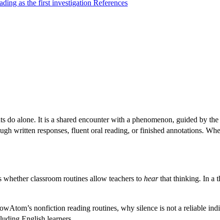
ding as the first investigation
References
 do alone. It is a shared encounter with a phenomenon, guided by the 
ugh written responses, fluent oral reading, or finished annotations. Wh
is whether classroom routines allow teachers to
hear
that thinking. In a
nowAtom’s nonfiction reading routines, why silence is not a reliable 
cluding English learners.