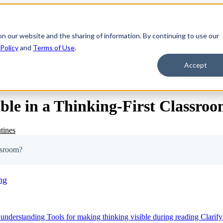
ts
Teaching Strategies
Thinking Routines
Show s
on our website and the sharing of information. By continuing to use our
 Policy
and
Terms of Use
.
Science Curriculum
State Standards
Profe
Accept
e in a Thinking-First Classro
tines
ssroom?
ng
 understanding
Tools for making thinking visible during reading
Clarif