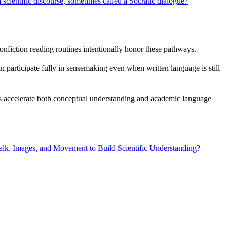
 scientific discourse, sometimes called a Socratic dialogue?
fiction reading routines intentionally honor these pathways.
 participate fully in sensemaking even when written language is still
orts accelerate both conceptual understanding and academic language
lk, Images, and Movement to Build Scientific Understanding?