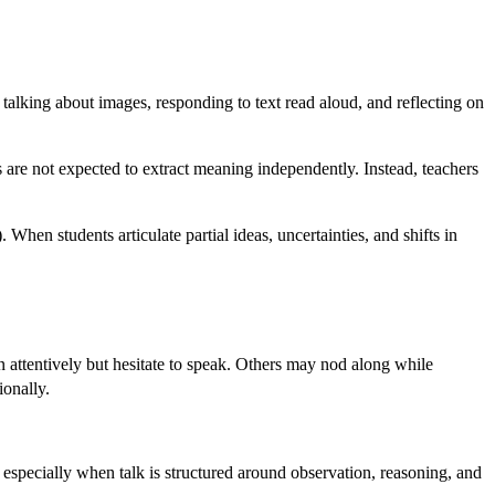
 talking about images, responding to text read aloud, and reflecting on
are not expected to extract meaning independently. Instead, teachers
When students articulate partial ideas, uncertainties, and shifts in
en attentively but hesitate to speak. Others may nod along while
ionally.
especially when talk is structured around observation, reasoning, and