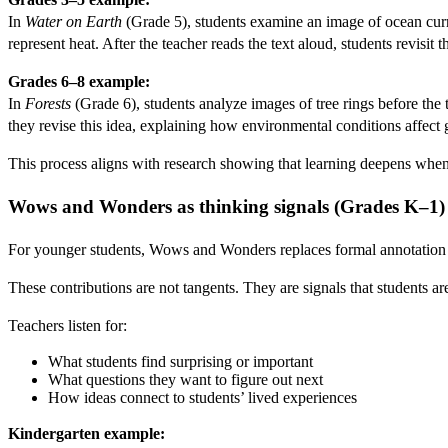
In
Water on Earth
(Grade 5), students examine an image of ocean cur
represent heat. After the teacher reads the text aloud, students revi
Grades 6–8 example:
In
Forests
(Grade 6), students analyze images of tree rings before the t
they revise this idea, explaining how environmental conditions affect 
This process aligns with research showing that learning deepens when 
Wows and Wonders as thinking signals (Grades K–1)
For younger students, Wows and Wonders replaces formal annotation wi
These contributions are not tangents. They are signals that students a
Teachers listen for:
What students find surprising or important
What questions they want to figure out next
How ideas connect to students’ lived experiences
Kindergarten example: