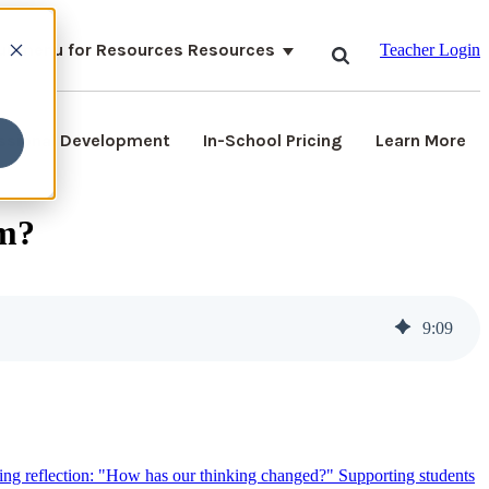
ubmenu for Resources
Resources
Teacher Login
ssional Development
In-School Pricing
Learn More
om?
9
:
09
ying reflection: "How has our thinking changed?"
Supporting students