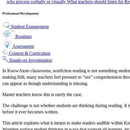
who process verbally or visually
What teachers should listen for
Rea
Professional Development
Student Engagement
Routines
Assessment
Content & Curriculum
Hands-on Investigation
In KnowAtom classrooms, nonfiction reading is not something students
making.
Still, many teachers feel pressure to “see” comprehension thro
can appear as though understanding is missing.
Master teachers know this is rarely the case.
The challenge is not whether students are thinking during reading. It 
before it ever becomes written.
This article explores what it means to make readers audible within K
Wonders surface student thinking in ways that support all learners, in