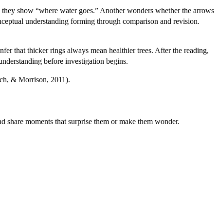
ts they show “where water goes.” Another wonders whether the arrows
 conceptual understanding forming through comparison and revision.
nfer that thicker rings always mean healthier trees. After the reading,
 understanding before investigation begins.
rch, & Morrison, 2011).
 and share moments that surprise them or make them wonder.