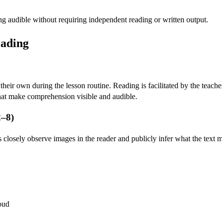
 audible without requiring independent reading or written output.
eading
heir own during the lesson routine. Reading is facilitated by the teach
hat make comprehension visible and audible.
2–8)
s closely observe images in the reader and publicly infer what the text m
loud