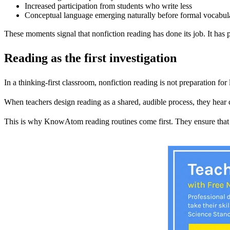
Increased participation from students who write less
Conceptual language emerging naturally before formal vocabul
These moments signal that nonfiction reading has done its job. It has
Reading as the first investigation
In a thinking-first classroom, nonfiction reading is not preparation for 
When teachers design reading as a shared, audible process, they hear 
This is why KnowAtom reading routines come first. They ensure that 