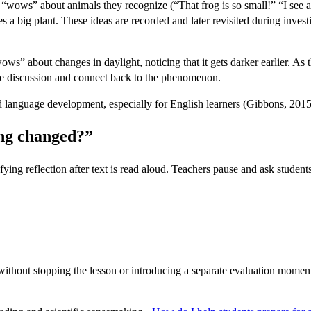
 “wows” about animals they recognize (“That frog is so small!” “I see a
 a big plant. These ideas are recorded and later revisited during invest
wows” about changes in daylight, noticing that it gets darker earlier. 
ide discussion and connect back to the phenomenon.
 language development, especially for English learners (Gibbons, 2015
ing changed?”
ng reflection after text is read aloud. Teachers pause and ask students 
 without stopping the lesson or introducing a separate evaluation moment