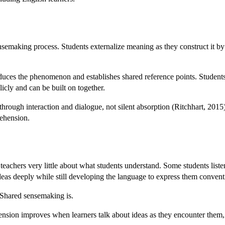
nsemaking process. Students externalize meaning as they construct it by
duces the phenomenon and establishes shared reference points. Students 
licly and can be built on together.
ough interaction and dialogue, not silent absorption (Ritchhart, 2015). 
rehension.
 teachers very little about what students understand. Some students list
deas deeply while still developing the language to express them convent
 Shared sensemaking is.
nsion improves when learners talk about ideas as they encounter them, 