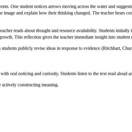
rents. One student notices arrows moving across the water and sugges
sit the image and explain how their thinking changed. The teacher hears
eacher reads about drought and resource availability. Students initially i
growth. This reflection gives the teacher immediate insight into student
students publicly revise ideas in response to evidence (Ritchhart, Chu
th oral noticing and curiosity. Students listen to the text read aloud
re actively constructing meaning.