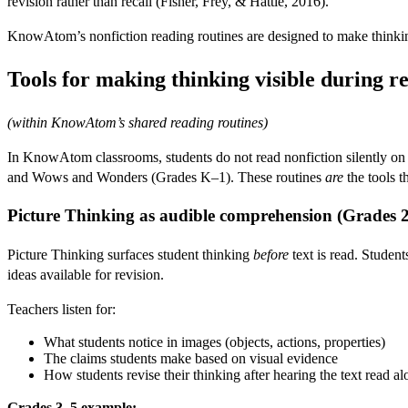
revision rather than recall (Fisher, Frey, & Hattie, 2016).
KnowAtom’s nonfiction reading routines are designed to make thinking
Tools for making thinking visible during r
(within KnowAtom’s shared reading routines)
In KnowAtom classrooms, students do not read nonfiction silently on t
and Wows and Wonders (Grades K–1). These routines
are
the tools t
Picture Thinking as audible comprehension (Grades 
Picture Thinking surfaces student thinking
before
text is read. Student
ideas available for revision.
Teachers listen for:
What students notice in images (objects, actions, properties)
The claims students make based on visual evidence
How students revise their thinking after hearing the text read a
Grades 3–5 example: