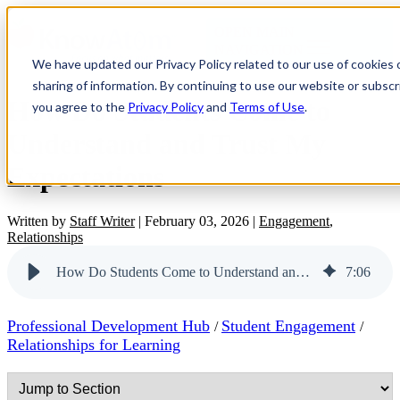
OPEN MAIN
NAVIGATION
We have updated our Privacy Policy related to our use of cookies
sharing of information. By continuing to use our website or subscri
How Do Students Come to
you agree to the
Privacy Policy
and
Terms of Use
.
Understand and Trust My
Expectations
Written by
Staff Writer
|
February 03, 2026
|
Engagement
,
Relationships
How Do Students Come to Understand and Trust My Expectations
7
:
06
Professional Development Hub
Student Engagement
/
/
Relationships for Learning