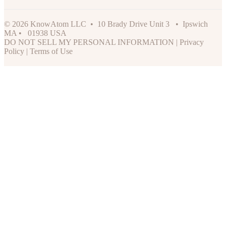
© 2026 KnowAtom LLC • 10 Brady Drive Unit 3 • Ipswich
MA • 01938 USA
DO NOT SELL MY PERSONAL INFORMATION
|
Privacy
Policy
|
Terms of Use