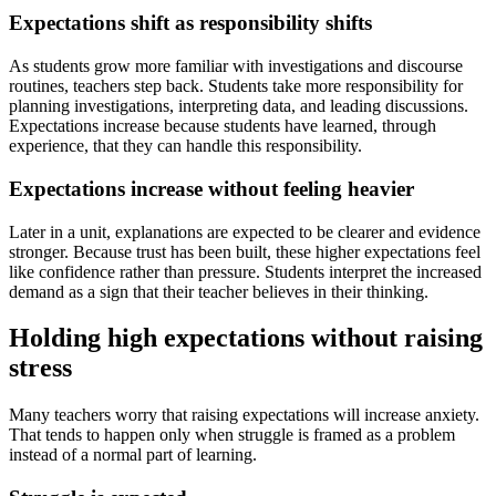
Expectations shift as responsibility shifts
As students grow more familiar with investigations and discourse
routines, teachers step back. Students take more responsibility for
planning investigations, interpreting data, and leading discussions.
Expectations increase because students have learned, through
experience, that they can handle this responsibility.
Expectations increase without feeling heavier
Later in a unit, explanations are expected to be clearer and evidence
stronger. Because trust has been built, these higher expectations feel
like confidence rather than pressure. Students interpret the increased
demand as a sign that their teacher believes in their thinking.
Holding high expectations without raising
stress
Many teachers worry that raising expectations will increase anxiety.
That tends to happen only when struggle is framed as a problem
instead of a normal part of learning.