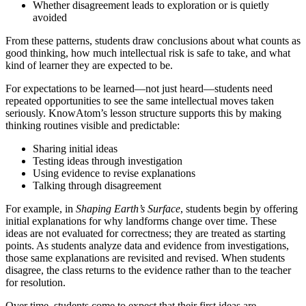
Whether disagreement leads to exploration or is quietly
avoided
From these patterns, students draw conclusions about what counts as
good thinking, how much intellectual risk is safe to take, and what
kind of learner they are expected to be.
For expectations to be learned—not just heard—students need
repeated opportunities to see the same intellectual moves taken
seriously. KnowAtom’s lesson structure supports this by making
thinking routines visible and predictable:
Sharing initial ideas
Testing ideas through investigation
Using evidence to revise explanations
Talking through disagreement
For example, in
Shaping Earth’s Surface
, students begin by offering
initial explanations for why landforms change over time. These
ideas are not evaluated for correctness; they are treated as starting
points. As students analyze data and evidence from investigations,
those same explanations are revisited and revised. When students
disagree, the class returns to the evidence rather than to the teacher
for resolution.
Over time, students come to expect that their first ideas are