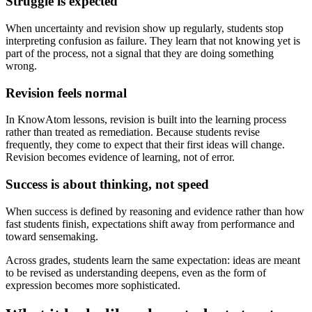
Struggle is expected
When uncertainty and revision show up regularly, students stop
interpreting confusion as failure. They learn that not knowing yet is
part of the process, not a signal that they are doing something
wrong.
Revision feels normal
In KnowAtom lessons, revision is built into the learning process
rather than treated as remediation. Because students revise
frequently, they come to expect that their first ideas will change.
Revision becomes evidence of learning, not of error.
Success is about thinking, not speed
When success is defined by reasoning and evidence rather than how
fast students finish, expectations shift away from performance and
toward sensemaking.
Across grades, students learn the same expectation: ideas are meant
to be revised as understanding deepens, even as the form of
expression becomes more sophisticated.