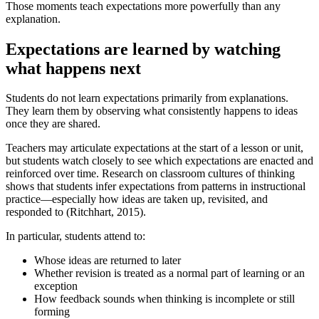
Those moments teach expectations more powerfully than any
explanation.
Expectations are learned by watching
what happens next
Students do not learn expectations primarily from explanations.
They learn them by observing what consistently happens to ideas
once they are shared.
Teachers may articulate expectations at the start of a lesson or unit,
but students watch closely to see which expectations are enacted and
reinforced over time. Research on classroom cultures of thinking
shows that students infer expectations from patterns in instructional
practice—especially how ideas are taken up, revisited, and
responded to (Ritchhart, 2015).
In particular, students attend to:
Whose ideas are returned to later
Whether revision is treated as a normal part of learning or an
exception
How feedback sounds when thinking is incomplete or still
forming