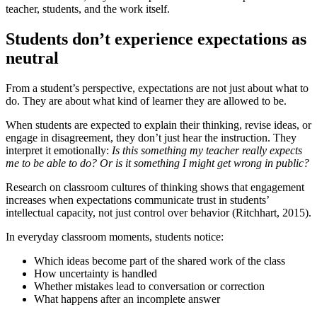
teacher, students, and the work itself.
Students don’t experience expectations as
neutral
From a student’s perspective, expectations are not just about what to
do. They are about what kind of learner they are allowed to be.
When students are expected to explain their thinking, revise ideas, or
engage in disagreement, they don’t just hear the instruction. They
interpret it emotionally:
Is this something my teacher really expects
me to be able to do? Or is it something I might get wrong in public?
Research on classroom cultures of thinking shows that engagement
increases when expectations communicate trust in students’
intellectual capacity, not just control over behavior (Ritchhart, 2015).
In everyday classroom moments, students notice:
Which ideas become part of the shared work of the class
How uncertainty is handled
Whether mistakes lead to conversation or correction
What happens after an incomplete answer