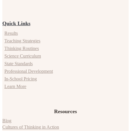
Quick Links
Results
Teaching Strategies
Thinking Routines
Science Curriculum
State Standards
Professional Development
In-School Pricing
Learn More
Resources
Blog
Cultures of Thinking in Action