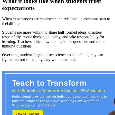
What it looks like when students trust
expectations
When expectations are consistent and relational, classrooms start to
feel different.
Students are more willing to share half-formed ideas, disagree
respectfully, revise thinking publicly, and take responsibility for
learning. Teachers notice fewer compliance questions and more
thinking questions.
Over time, students begin to see science as something they can
figure out, not something they wait to be told.