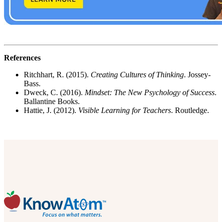
References
Ritchhart, R. (2015).
Creating Cultures of Thinking
. Jossey-
Bass.
Dweck, C. (2016).
Mindset: The New Psychology of Success
.
Ballantine Books.
Hattie, J. (2012).
Visible Learning for Teachers
. Routledge.