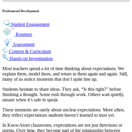
Professional Development
Student Engagement
Routines
Assessment
Content & Curriculum
Hands-on Investigation
Most teachers spend a lot of time thinking about expectations. We
explain them, model them, and return to them again and again. Still,
many of us notice moments that don’t quite line up.
Students hesitate to share ideas. They ask, “Is this right?” before
finishing a thought. Some rush through work. Others wait quietly,
unsure when it’s safe to speak.
These moments are rarely about unclear expectations. More often,
they reflect expectations students haven’t learned to trust yet.
In KnowAtom classrooms, expectations are not just directions or
norms. Over time, they become part of the relationship between