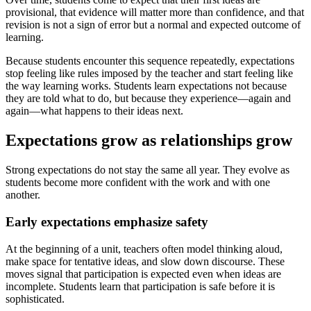
provisional, that evidence will matter more than confidence, and that
revision is not a sign of error but a normal and expected outcome of
learning.
Because students encounter this sequence repeatedly, expectations
stop feeling like rules imposed by the teacher and start feeling like
the way learning works. Students learn expectations not because
they are told what to do, but because they experience—again and
again—what happens to their ideas next.
Expectations grow as relationships grow
Strong expectations do not stay the same all year. They evolve as
students become more confident with the work and with one
another.
Early expectations emphasize safety
At the beginning of a unit, teachers often model thinking aloud,
make space for tentative ideas, and slow down discourse. These
moves signal that participation is expected even when ideas are
incomplete. Students learn that participation is safe before it is
sophisticated.