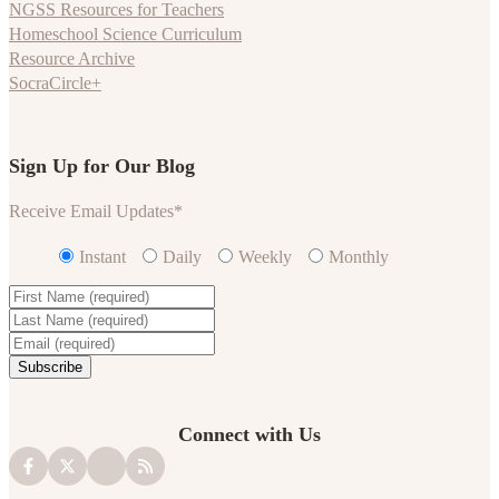
NGSS Resources for Teachers
Homeschool Science Curriculum
Resource Archive
SocraCircle+
Sign Up for Our Blog
Receive Email Updates
*
Instant
Daily
Weekly
Monthly
Connect with Us