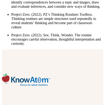
identify correspondences between a topic and images, draw
and evaluate inferences, and consider new ways of thinking.
Project Zero. (2022). PZ’s Thinking Routines Toolbox.
Thinking routines are simple structures used repeatedly to
reveal students’ thinking and become part of classroom
culture.
Project Zero. (2022). See, Think, Wonder. The routine
encourages careful observation, thoughtful interpretation and
curiosity.