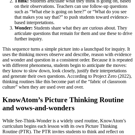
Think:
Students articulate what they think is going on, based
on their observations. Teachers can use follow-up questions
such as “What else is going on here?” or “What do you see
that makes you say that?” to push students toward evidence-
based interpretations.
Wonder:
Students share what they are curious about. They
articulate questions that remain for them and use these to drive
further inquiry.
This sequence turns a simple picture into a launchpad for inquiry. It
uses the thinking moves observe and describe, reason with evidence
and wonder and question in a consistent order. Because it is repeated
with different phenomena, students begin to anticipate the moves:
they know to slow down, look closely, justify their interpretations
and generate their own questions. According to Project Zero (2022),
thinking routines like this become part of the “fabric of classroom
culture” when they are used over and over.
KnowAtom’s Picture Thinking Routine
and wows-and-wonders
While See-Think-Wonder is a widely used routine, KnowAtom’s
curriculum begins each lesson with its own Picture Thinking
Routine (PTR). The PTR invites students to think and reflect on