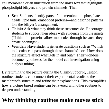
cell membrane or an illustration from the unit’s text that highlights
phospholipid bilayers and protein channels. Then:
See:
Students identify parts of the membrane—phosphate
heads, lipid tails, embedded proteins—and describe patterns
like the bilayer’s arrangement.
Think:
Ask what they think these structures do. Encourage
students to support their ideas with evidence from the image
(“I think the pr
oteins allow molecules through because they
create openings”).
Wonder:
Have students generate questions such as “Which
molecules can pass through these channels?” or “How does
the structure affect what gets in and out?” Their wonders
become hypotheses for the model cell investigation using
dialysis tubing.
By returning to the picture during the Claim-Support-Question
routine, students can connect their experimental results to the
membrane’s structure and refine their explanations. This exemplifies
how a picture-based routine can be layered with other routines to
deepen understanding.
Why thinking routines make moves stick