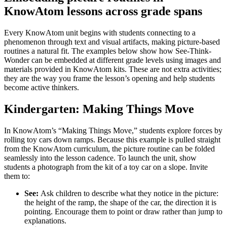
KnowAtom lessons across grade spans
Every KnowAtom unit begins with students connecting to a
phenomenon through text and visual artifacts, making picture-based
routines a natural fit. The examples below show how See-Think-
Wonder can be embedded at different grade levels using images and
materials provided in KnowAtom kits. These are not extra activities;
they are the way you frame the lesson’s opening and help students
become active thinkers.
Kindergarten: Making Things Move
In KnowAtom’s “Making Things Move,” students explore forces by
rolling toy cars down ramps. Because this example is pulled straight
from the KnowAtom curriculum, the picture routine can be folded
seamlessly into the lesson cadence. To launch the unit, show
students a photograph from the kit of a toy car on a slope. Invite
them to:
See:
Ask children to describe what they notice in the picture:
the height of the ramp, the shape of the car, the direction it is
pointing. Encourage them to point or draw rather than jump to
explanations.