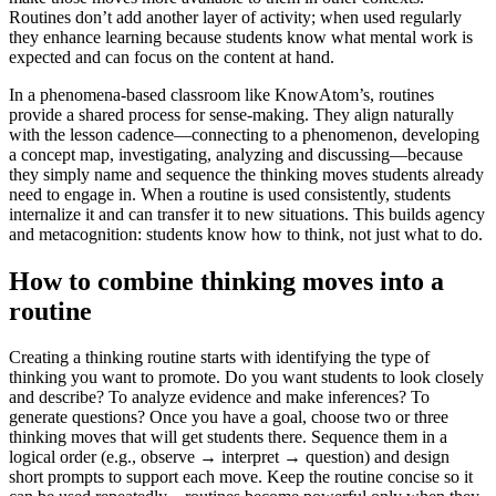
Routines don’t add another layer of activity; when used regularly
they enhance learning
because students know what mental work is
expected and can focus on the content at hand.
In a phenomena-based classroom like KnowAtom’s, routines
provide a shared process for sense-making. They align naturally
with the lesson cadence—connecting to a phenomenon, developing
a concept map, investigating, analyzing and discussing—because
they simply name and sequence the thinking moves students already
need to engage in. When a routine is used consistently, students
internalize it and can transfer it to new situations. This builds agency
and metacognition: students know how to think, not just what to do.
How to combine thinking moves into a
routine
Creating a thinking routine starts with identifying the type of
thinking you want to promote. Do you want students to look closely
and describe? To analyze evidence and make inferences? To
generate questions? Once you have a goal, choose two or three
thinking moves that will get students there. Sequence them in a
logical order (e.g., observe → interpret → question) and design
short prompts to support each move. Keep the routine concise so it