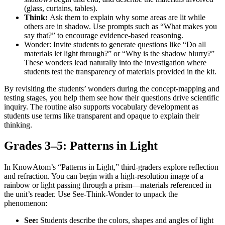
(glass, curtains, tables).
Think:
Ask them to explain why some areas are lit while
others are in shadow. Use prompts such as “What makes you
say that?” to encourage evidence-based reasoning.
Wonder: Invite students to generate questions like “Do all
materials let light through?” or “Why is the shadow blurry?”
These wonders lead naturally into the investigation where
students test the transparency of materials provided in the kit.
By revisiting the students’ wonders during the concept-mapping and
testing stages, you help them see how their questions drive scientific
inquiry. The routine also supports vocabulary development as
students use terms like transparent and opaque to explain their
thinking.
Grades 3–5: Patterns in Light
In KnowAtom’s “Patterns in Light,” third-graders explore reflection
and refraction. You can begin with a high-resolution image of a
rainbow or light passing through a prism—materials referenced in
the unit’s reader. Use See-Think-Wonder to unpack the
phenomenon:
See:
Students describe the colors, shapes and angles of light