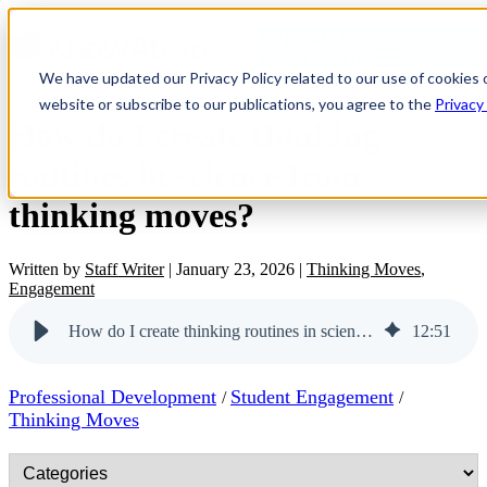
OPEN MAIN
NAVIGATION
We have updated our Privacy Policy related to our use of cookies 
website or subscribe to our publications, you agree to the
Privacy
How do I create thinking
routines in science from
thinking moves?
Written by
Staff Writer
|
January 23, 2026
|
Thinking Moves
,
Engagement
How do I create thinking routines in science from thinking moves?
12
:
51
Professional Development
Student Engagement
/
/
Thinking Moves