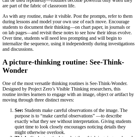
can be used repeatedly—routines become powerful only when they
are part of the fabric of classroom life.
As with any routine, make it visible. Post the prompts, refer to them
during lessons and model your own use of each move. Encourage
students to document their thinking—on chart paper, in journals or
on lab pages—and revisit these notes to see how their ideas evolve.
Over time, students will need less prompting and will begin to
internalize the sequence, using it independently during investigations
and discussions.
A picture-thinking routine: See-Think-
Wonder
One of the most versatile thinking routines is See-Think-Wonder.
Designed by Project Zero’s Visible Thinking researchers, this
routine invites learners to engage with an image, object or artifact by
moving through three distinct moves:
See:
Students make careful observations of the image. The
purpose is to “make careful observations” —to describe
exactly what they see without interpretation. Giving students
quiet time to look closely encourages noticing details they
might otherwise overlook.