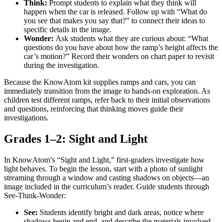
Think:
Prompt students to explain what they think will
happen when the car is released. Follow up with “What do
you see that makes you say that?” to connect their ideas to
specific details in the image.
Wonder:
Ask students what they are curious about: “What
questions do you have about how the ramp’s height affects the
car’s motion?” Record their wonders on chart paper to revisit
during the investigation.
Because the KnowAtom kit supplies ramps and cars, you can
immediately transition from the image to hands-on exploration. As
children test different ramps, refer back to their initial observations
and questions, reinforcing that thinking moves guide their
investigations.
Grades 1–2: Sight and Light
In KnowAtom’s “Sight and Light,” first-graders investigate how
light behaves. To begin the lesson, start with a photo of sunlight
streaming through a window and casting shadows on objects—an
image included in the curriculum’s reader. Guide students through
See-Think-Wonder:
See:
Students identify bright and dark areas, notice where
shadows begin and end, and describe the materials involved