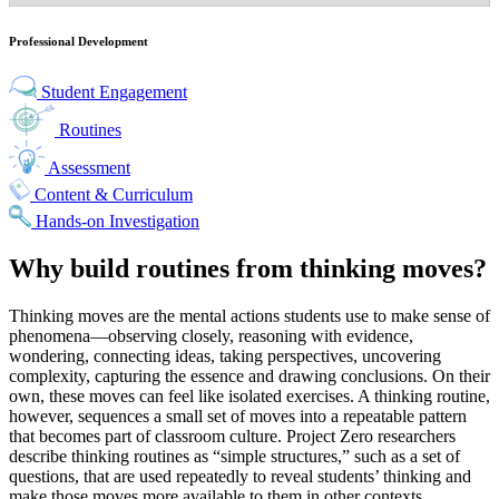
Professional Development
Student Engagement
Routines
Assessment
Content & Curriculum
Hands-on Investigation
Why build routines from thinking moves?
Thinking moves are the mental actions students use to make sense of
phenomena—observing closely, reasoning with evidence,
wondering, connecting ideas, taking perspectives, uncovering
complexity, capturing the essence and drawing conclusions. On their
own, these moves can feel like isolated exercises. A thinking routine,
however, sequences a small set of moves into a repeatable pattern
that becomes part of classroom culture. Project Zero researchers
describe thinking routines as “simple structures,” such as a set of
questions, that are used repeatedly to reveal students’ thinking and
make those moves more available to them in other contexts.