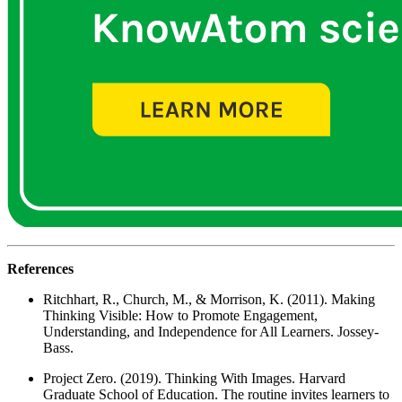
References
Ritchhart, R., Church, M., & Morrison, K. (2011). Making
Thinking Visible: How to Promote Engagement,
Understanding, and Independence for All Learners. Jossey-
Bass.
Project Zero. (2019). Thinking With Images. Harvard
Graduate School of Education. The routine invites learners to