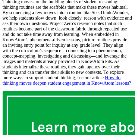
Thinking moves are the building blocks of student reasoning;
thinking routines are the scaffolds that make these moves habitual.
By sequencing a few moves into a routine like See-Think-Wonder,
we help students slow down, look closely, reason with evidence and
ask their own questions. Project Zero’s research notes that such
routines become part of the classroom fabric through repeated use
and do not take time away from learning.
When embedded in
KnowAtom’s phenomena-driven lessons, picture r
outines provide
an inviting entry point for inquiry at any grade level. They align
with the curriculum’s sequenc
e—connecting to a phenomenon,
concept-mapping, investigating a
nd discussing—and leverage the
images and materials already provided in KnowAtom kits. As
students internalize these routines, they gain agency over their
thinking and can transfer their skills to new contexts. To explore
more ways to support student thinking, see our article
How do
thinking moves deepen student engagement in KnowAtom lessons?