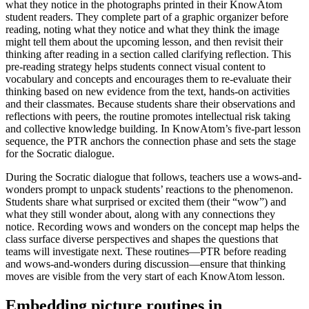
what they notice in the photographs printed in their KnowAtom
student readers. They complete part of a graphic organizer before
reading, noting what they notice and what they think the image
might tell them about the upcoming lesson, and then revisit their
thinking after reading in a section called clarifying reflection. This
pre-reading strategy helps students connect visual content to
vocabulary and concepts and encourages them to re-evaluate their
thinking based on new evidence from the text, hands-on activities
and their classmates. Because students share their observations and
reflections with peers, the routine promotes intellectual risk taking
and collective knowledge building. In KnowAtom’s five-part lesson
sequence, the PTR anchors the connection phase and sets the stage
for the Socratic dialogue.
During the Socratic dialogue that follows, teachers use a wows-and-
wonders prompt to unpack students’ reactions to the phenomenon.
Students share what surprised or excited them (their “wow”) and
what they still wonder about, along with any connections they
notice. Recording wows and wonders on the concept map helps the
class surface diverse perspectives and shapes the questions that
teams will investigate next. These routines—PTR before reading
and wows-and-wonders during discussion—ensure that thinking
moves are visible from the very start of each KnowAtom lesson.
Embedding picture routines in