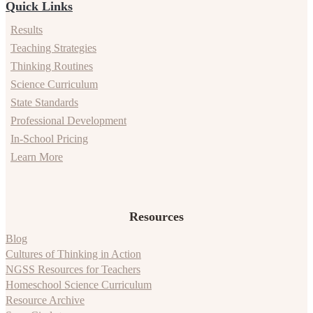
Quick Links
Results
Teaching Strategies
Thinking Routines
Science Curriculum
State Standards
Professional Development
In-School Pricing
Learn More
Resources
Blog
Cultures of Thinking in Action
NGSS Resources for Teachers
Homeschool Science Curriculum
Resource Archive