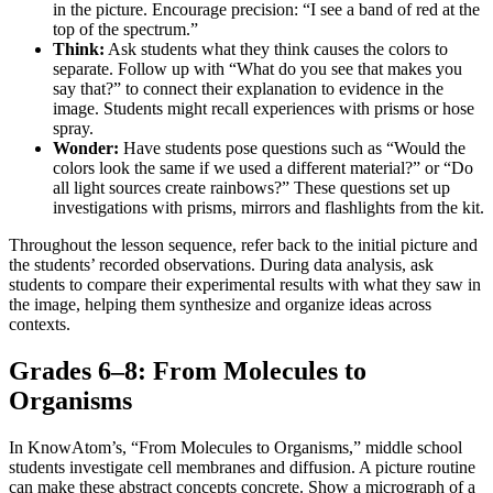
in the picture. Encourage precision: “I see a band of red at the
top of the spectrum.”
Think:
Ask students what they think causes the colors to
separate. Follow up with “What do you see that makes you
say that?” to connect their explanation to evidence in the
image. Students might recall experiences with prisms or hose
spray.
Wonder:
Have students pose questions such as “Would the
colors look the same if we used a different material?” or “Do
all light sources create rainbows?” These questions set up
investigations with prisms, mirrors and flashlights from the kit.
Throughout the lesson sequence, refer back to the initial picture and
the students’ recorded observations. During data analysis, ask
students to compare their experimental results with what they saw in
the image, helping them synthesize and organize ideas across
contexts.
Grades 6–8: From Molecules to
Organisms
In KnowAtom’s, “From Molecules to Organisms,” middle school
students investigate cell membranes and diffusion. A picture routine
can make these abstract concepts concrete. Show a micrograph of a