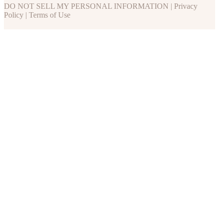
DO NOT SELL MY PERSONAL INFORMATION
|
Privacy
Policy
|
Terms of Use