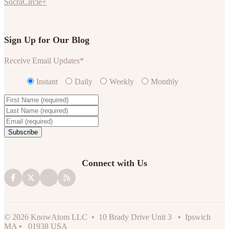
SocraCircle+
Sign Up for Our Blog
Receive Email Updates
*
Instant
Daily
Weekly
Monthly
Connect with Us
© 2026 KnowAtom LLC • 10 Brady Drive Unit 3 • Ipswich
MA • 01938 USA