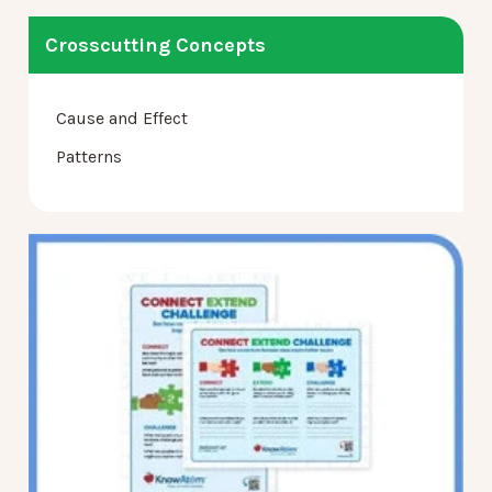
Crosscutting Concepts
Cause and Effect
Patterns