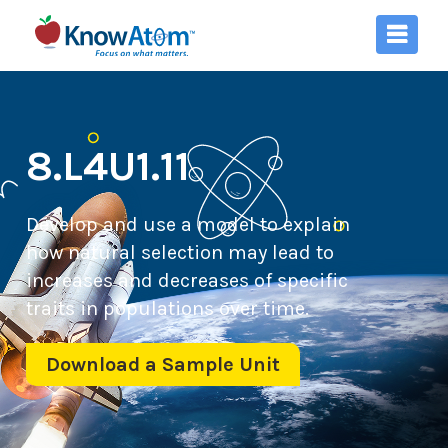
8.L4U1.11
Develop and use a model to explain
how natural selection may lead to
increases and decreases of specific
traits in populations over time.
Download a Sample Unit