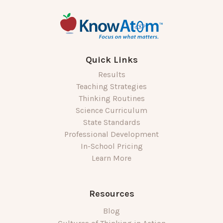
Quick Links
Results
Teaching Strategies
Thinking Routines
Science Curriculum
State Standards
Professional Development
In-School Pricing
Learn More
Resources
Blog