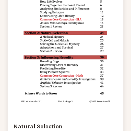
Natural Selection