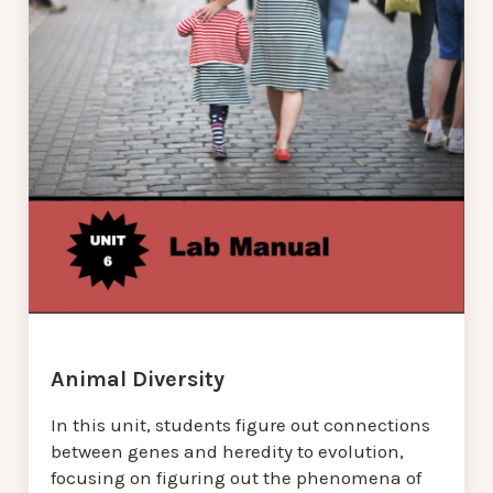
Animal Diversity
In this unit, students figure out connections
between genes and heredity to evolution,
focusing on figuring out the phenomena of