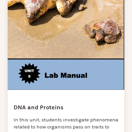
DNA and Proteins
In this unit, students investigate phenomena
related to how organisms pass on traits to