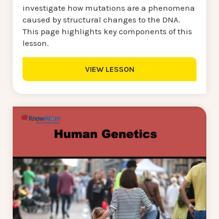
investigate how mutations are a phenomena
caused by structural changes to the DNA.
This page highlights key components of this
lesson.
VIEW LESSON