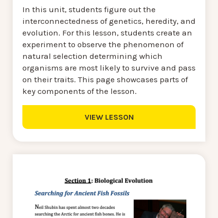
In this unit, students figure out the
interconnectedness of genetics, heredity, and
evolution. For this lesson, students create an
experiment to observe the phenomenon of
natural selection determining which
organisms are most likely to survive and pass
on their traits. This page showcases parts of
key components of the lesson.
VIEW LESSON