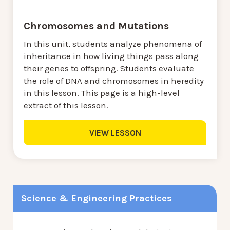
Chromosomes and Mutations
In this unit, students analyze phenomena of
inheritance in how living things pass along
their genes to offspring. Students evaluate
the role of DNA and chromosomes in heredity
in this lesson. This page is a high-level
extract of this lesson.
VIEW LESSON
Science & Engineering Practices