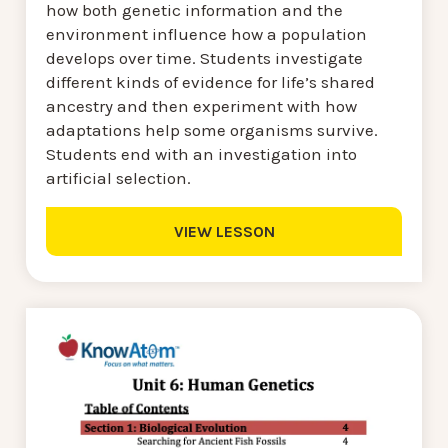
how both genetic information and the
environment influence how a population
develops over time. Students investigate
different kinds of evidence for life’s shared
ancestry and then experiment with how
adaptations help some organisms survive.
Students end with an investigation into
artificial selection.
VIEW LESSON