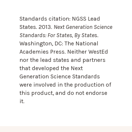
Standards citation:
NGSS Lead
States. 2013.
Next Generation Science
Standards: For States, By State
s.
Washington, DC: The National
Academies Press. Neither WestEd
nor the lead states and partners
that developed the Next
Generation Science Standards
were involved in the production of
this product, and do not endorse
it.