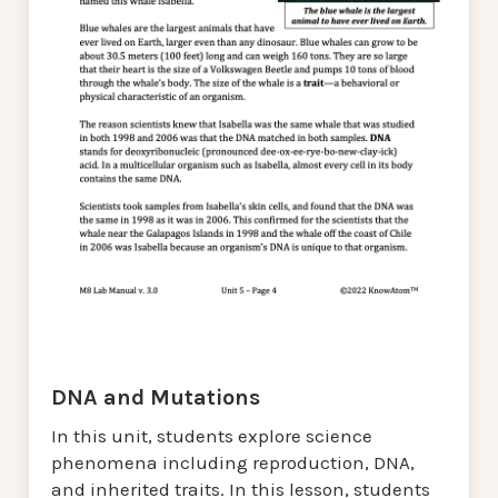
DNA and Mutations
In this unit, students explore science
phenomena including reproduction, DNA,
and inherited traits. In this lesson, students