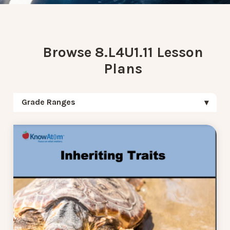
Browse 8.L4U1.11 Lesson
Plans
Grade Ranges