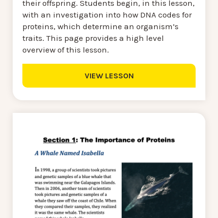
their offspring. Students begin, in this lesson,
with an investigation into how DNA codes for
proteins, which determine an organism’s
traits. This page provides a high level
overview of this lesson.
VIEW LESSON