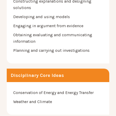
Constructing explanations and designing
solutions
Developing and using models
Engaging in argument from evidence
Obtaining evaluating and communicating
information
Planning and carrying out investigations
Disciplinary Core Ideas
Conservation of Energy and Energy Transfer
Weather and Climate