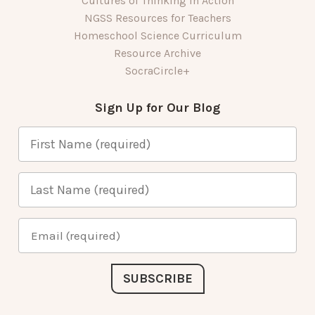
Cultures of Thinking in Action
NGSS Resources for Teachers
Homeschool Science Curriculum
Resource Archive
SocraCircle+
Sign Up for Our Blog