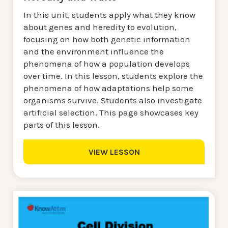
In this unit, students apply what they know
about genes and heredity to evolution,
focusing on how both genetic information
and the environment influence the
phenomena of how a population develops
over time. In this lesson, students explore the
phenomena of how adaptations help some
organisms survive. Students also investigate
artificial selection. This page showcases key
parts of this lesson.
VIEW LESSON