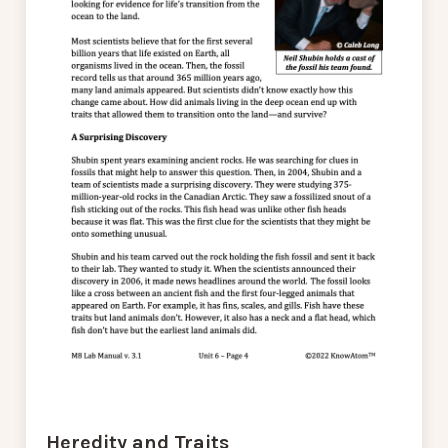
Heredity and Traits